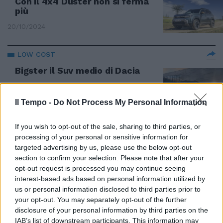
Con il 4x4 Duster non si ferma
più
20/10/2024
LOW COST
Bigster il Suv medio di Dacia
14/10/2024
Il Tempo -
Do Not Process My Personal Information
DACIA
If you wish to opt-out of the sale, sharing to third parties, or
Spring leader della strategia
processing of your personal or sensitive information for
green
targeted advertising by us, please use the below opt-out
08/06/2024
section to confirm your selection. Please note that after your
opt-out request is processed you may continue seeing
interest-based ads based on personal information utilized by
DACIA
us or personal information disclosed to third parties prior to
Spring, l'elettrica low cost
your opt-out. You may separately opt-out of the further
disclosure of your personal information by third parties on the
21/02/2024
IAB’s list of downstream participants. This information may