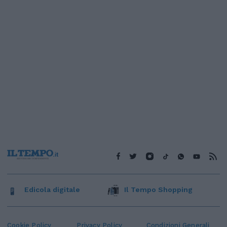
Edicola digitale
Il Tempo Shopping
Cookie Policy
Privacy Policy
Condizioni Generali