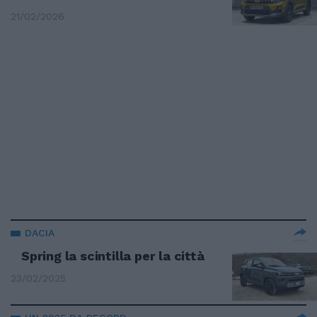
21/02/2026
DACIA
Spring la scintilla per la città
23/02/2025