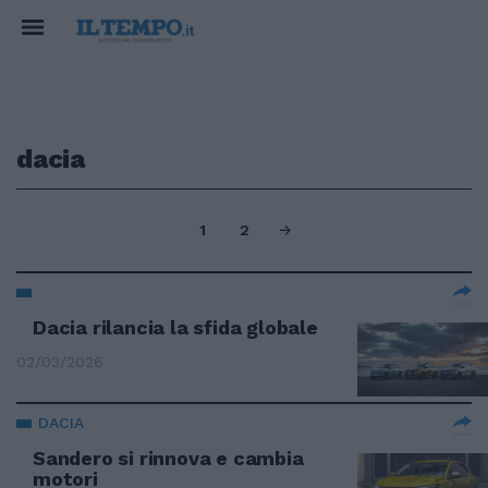
dacia
1
2
Dacia rilancia la sfida globale
02/03/2026
DACIA
Sandero si rinnova e cambia
motori