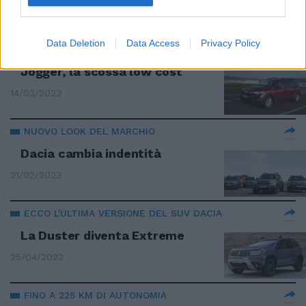
28/03/2023
Data Deletion
Data Access
Privacy Policy
PRIMO IBRIDO DELLA CASA
Jogger, la scossa low cost
14/03/2023
NUOVO LOOK DEL MARCHIO
Dacia cambia indentità
21/02/2023
ECCO L'ULTIMA VERSIONE DEL SUV DACIA
La Duster diventa Extreme
25/04/2022
FINO A 225 KM DI AUTONOMIA