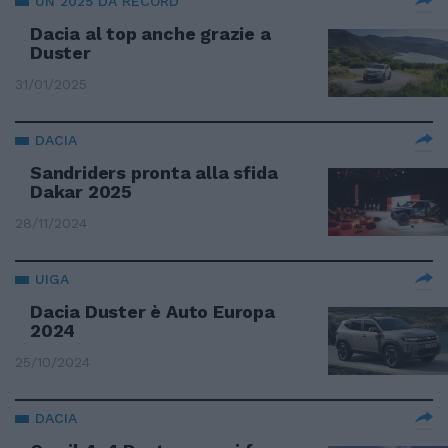
UN 2025 DA RECORD
Dacia al top anche grazie a
Duster
31/01/2025
DACIA
Sandriders pronta alla sfida
Dakar 2025
28/11/2024
UIGA
Dacia Duster è Auto Europa
2024
25/10/2024
DACIA