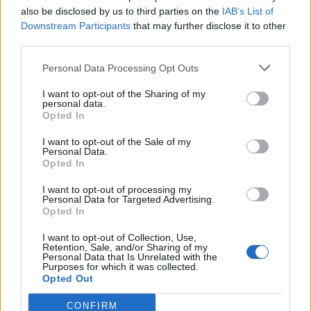
also be disclosed by us to third parties on the
IAB’s List of
Downstream Participants
that may further disclose it to other
I NUMERI DELL'ITALIA
third parties.
Dacia il brand più scelto
Personal Data Processing Opt Outs
10/01/2024
I want to opt-out of the Sharing of my
personal data.
DACIA
Opted In
Sandero Stepway che sorpresa!
I want to opt-out of the Sale of my
Personal Data.
11/12/2023
Opted In
I want to opt-out of processing my
DESIGN ESSENZIALE
Personal Data for Targeted Advertising.
Opted In
Focus Dacia sul futuro
I want to opt-out of Collection, Use,
01/12/2023
Retention, Sale, and/or Sharing of my
Personal Data that Is Unrelated with the
Purposes for which it was collected.
BEST SELLER DACIA
Opted Out
Duster non finisce mai
CONFIRM