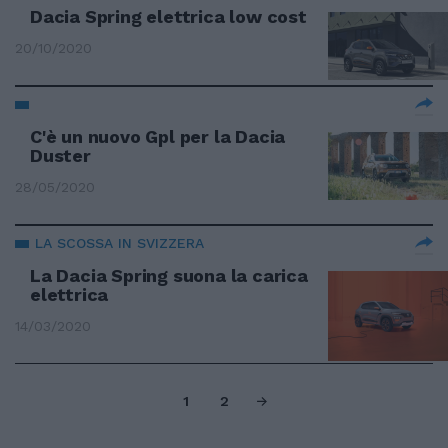
Dacia Spring elettrica low cost
20/10/2020
C'è un nuovo Gpl per la Dacia
Duster
28/05/2020
LA SCOSSA IN SVIZZERA
La Dacia Spring suona la carica
elettrica
14/03/2020
1
2