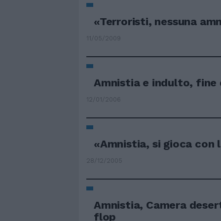
«Terroristi, nessuna amn
11/05/2009
Amnistia e indulto, fine 
12/01/2006
«Amnistia, si gioca con 
28/12/2005
Amnistia, Camera desert
flop