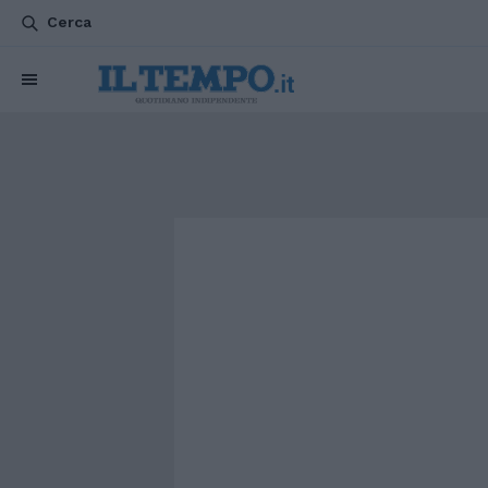
Cerca