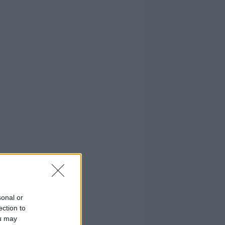
sonal or
ection to
ou may