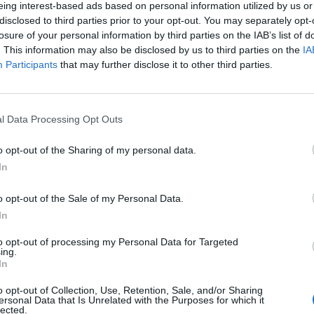
eing interest-based ads based on personal information utilized by us or
disclosed to third parties prior to your opt-out. You may separately opt-
losure of your personal information by third parties on the IAB’s list of
. This information may also be disclosed by us to third parties on the
IA
Participants
that may further disclose it to other third parties.
l Data Processing Opt Outs
se per gli
o opt-out of the Sharing of my personal data.
In
o opt-out of the Sale of my Personal Data.
In
to opt-out of processing my Personal Data for Targeted
ing.
In
o opt-out of Collection, Use, Retention, Sale, and/or Sharing
e "Pussy
ersonal Data that Is Unrelated with the Purposes for which it
lected.