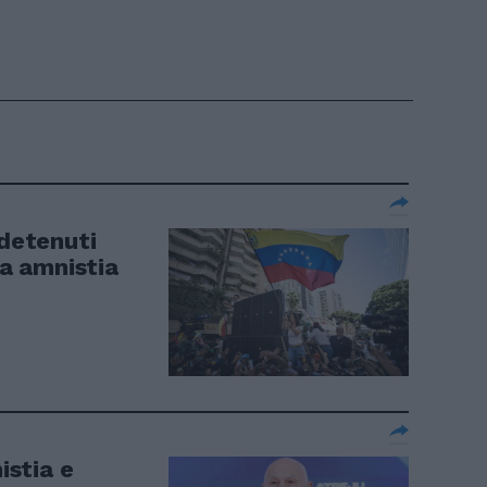
 detenuti
ta amnistia
istia e