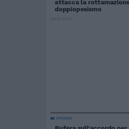
attacca la rottamazione:
doppiopesismo
29/12/2024
SPAGNA
Bufera sull'accordo per 