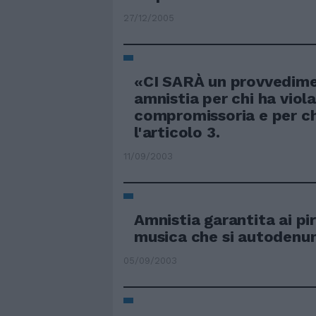
27/12/2005
«CI SARÀ un provvedime
amnistia per chi ha viol
compromissoria e per ch
l'articolo 3.
11/09/2003
Amnistia garantita ai pir
musica che si autodenu
05/09/2003