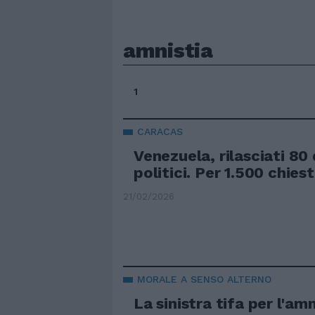
amnistia
1
CARACAS
Venezuela, rilasciati 80
politici. Per 1.500 chies
21/02/2026
MORALE A SENSO ALTERNO
La sinistra tifa per l'amn