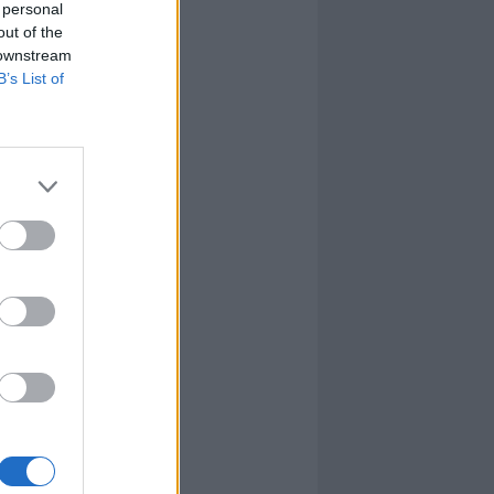
 personal
out of the
 downstream
B’s List of