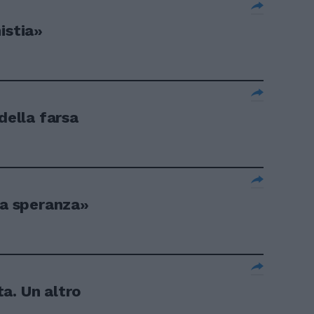
istia»
della farsa
la speranza»
a. Un altro