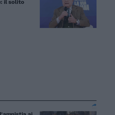
 il solito
l'amnistia ai