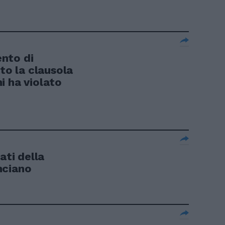
nto di
ato la clausola
i ha violato
ati della
nciano