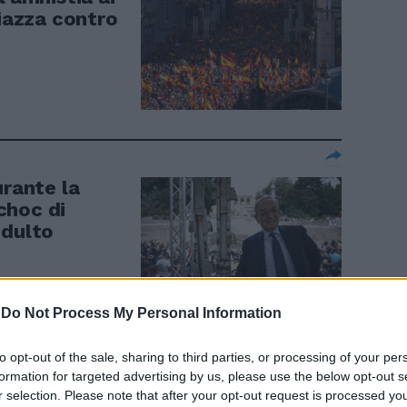
piazza contro
urante la
choc di
ndulto
-
Do Not Process My Personal Information
to opt-out of the sale, sharing to third parties, or processing of your per
 le Pussy
formation for targeted advertising by us, please use the below opt-out s
r selection. Please note that after your opt-out request is processed y