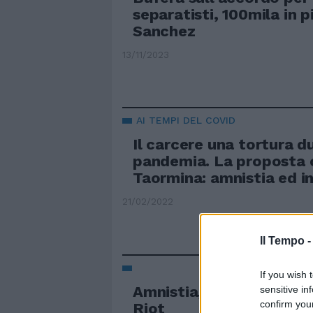
separatisti, 100mila in 
Sanchez
13/11/2023
AI TEMPI DEL COVID
Il carcere una tortura d
pandemia. La proposta 
Taormina: amnistia ed i
21/02/2022
Il Tempo 
If you wish 
Amnistia, Putin scarcera
sensitive in
confirm you
Riot