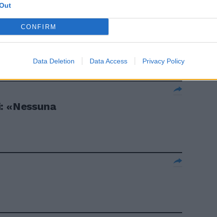
Out
CONFIRM
Data Deletion
Data Access
Privacy Policy
i: «Nessuna