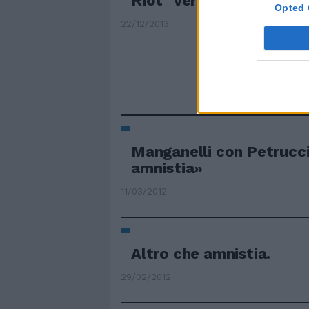
Riot" verso l'amnistia
Opted 
22/12/2013
Manganelli con Petrucc
amnistia»
11/03/2012
Altro che amnistia.
29/02/2012