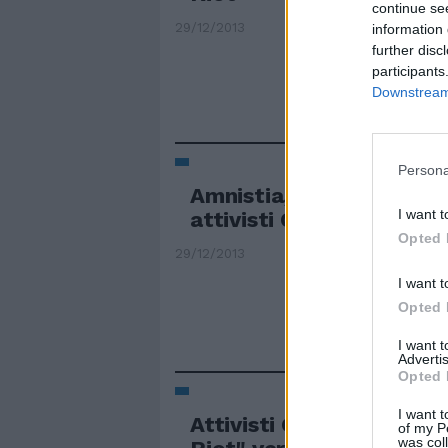
continue se
29/12/2013
information 
further disc
participants
Downstream 
Persona
Amnistia, cadono le accu
I want t
attivisti Greenpeace
Opted 
29/12/2013
I want t
Opted 
I want 
Advertis
Opted 
I want t
Attivisti Greenpeace e l
of my P
was col