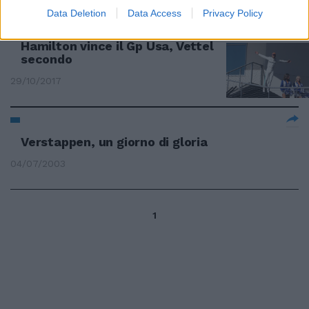
Data Deletion
Data Access
Privacy Policy
IL PILOTA INGLESE VERSO IL TITOLO
Hamilton vince il Gp Usa, Vettel
secondo
29/10/2017
Verstappen, un giorno di gloria
04/07/2003
1