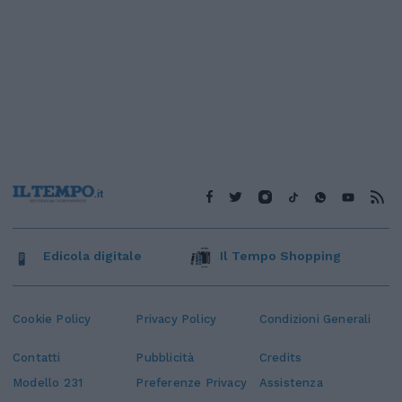
Edicola digitale
Il Tempo Shopping
Cookie Policy
Privacy Policy
Condizioni Generali
Contatti
Pubblicità
Credits
Modello 231
Preferenze Privacy
Assistenza