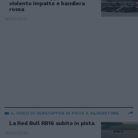
violento impatto e bandiera
rossa
18/07/2021
IL VIDEO DI VERSTAPPEN IN PISTA A SILVERSTONE
La Red Bull RB16 subito in pista
16/02/2020