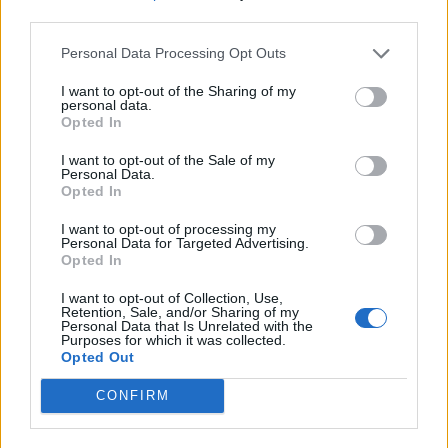
third parties.
IN USA VINCE LA FERRARI
Personal Data Processing Opt Outs
Raikkonen rompe l'incantesimo.
Hamilton rinvia la festa
I want to opt-out of the Sharing of my
mondiale
personal data.
Opted In
21/10/2018
I want to opt-out of the Sale of my
Personal Data.
FORMULA UNO
Opted In
Un campionato dove vince chi
I want to opt-out of processing my
sbaglia meno
Personal Data for Targeted Advertising.
Opted In
16/04/2018
I want to opt-out of Collection, Use,
Retention, Sale, and/or Sharing of my
FORMULA 1
Personal Data that Is Unrelated with the
Purposes for which it was collected.
Sorpresa Ricciardo in Cina. Kimi
Opted Out
terzo, Vettel colpito da
Vestappen: è ottavo
CONFIRM
15/04/2018