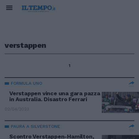
verstappen
1
FORMULA UNO
Verstappen vince una gara pazza
in Australia. Disastro Ferrari
02/04/2023
PAURA A SILVERSTONE
Scontro Verstappen-Hamilton,