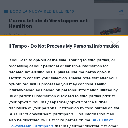
ECCO LA NUOVA RED BULL RB16
L'arma letale di Verstappen anti-
Hamilton
16/02/2020
Il Tempo -
Do Not Process My Personal Information
GP DEL MESSICO
Verstappen pole e polemiche. Le
If you wish to opt-out of the sale, sharing to third parties, or
Ferrari inseguono
processing of your personal or sensitive information for
targeted advertising by us, please use the below opt-out
27/10/2019
section to confirm your selection. Please note that after your
opt-out request is processed you may continue seeing
interest-based ads based on personal information utilized by
FORMULA 1
us or personal information disclosed to third parties prior to
Ocon gli fa perdere il Gp,
your opt-out. You may separately opt-out of the further
Verstappen si infuria. Spinte e
disclosure of your personal information by third parties on the
insulti [VIDEO]
IAB’s list of downstream participants. This information may
18/11/2018
also be disclosed by us to third parties on the
IAB’s List of
Downstream Participants
that may further disclose it to other