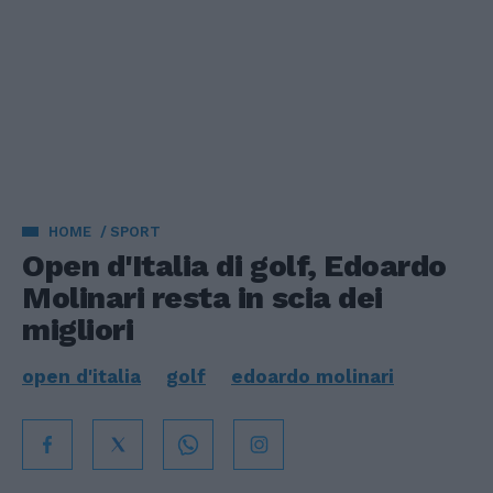
HOME
SPORT
Open d'Italia di golf, Edoardo
Molinari resta in scia dei
migliori
open d'italia
golf
edoardo molinari