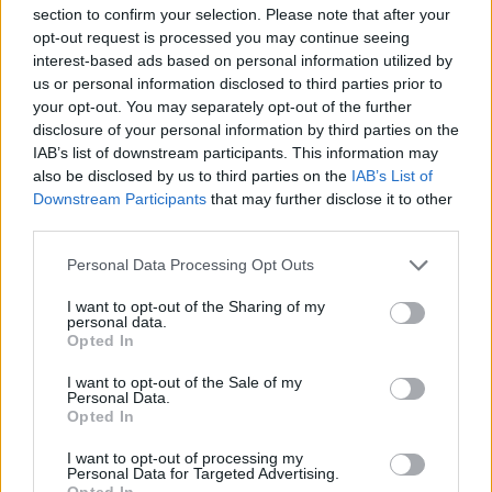
section to confirm your selection. Please note that after your
opt-out request is processed you may continue seeing
interest-based ads based on personal information utilized by
us or personal information disclosed to third parties prior to
your opt-out. You may separately opt-out of the further
disclosure of your personal information by third parties on the
IAB’s list of downstream participants. This information may
also be disclosed by us to third parties on the
IAB’s List of
Downstream Participants
that may further disclose it to other
third parties.
Personal Data Processing Opt Outs
I want to opt-out of the Sharing of my
personal data.
Opted In
In evidenza
I want to opt-out of the Sale of my
Personal Data.
Opted In
I want to opt-out of processing my
Personal Data for Targeted Advertising.
Opted In