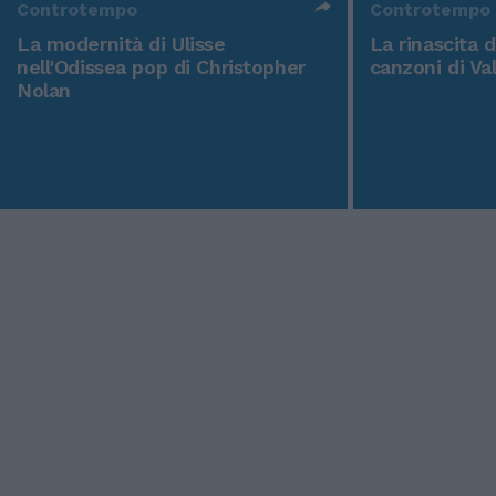
Controtempo
Controtempo
La modernità di Ulisse
La rinascita 
nell'Odissea pop di Christopher
canzoni di Va
Nolan