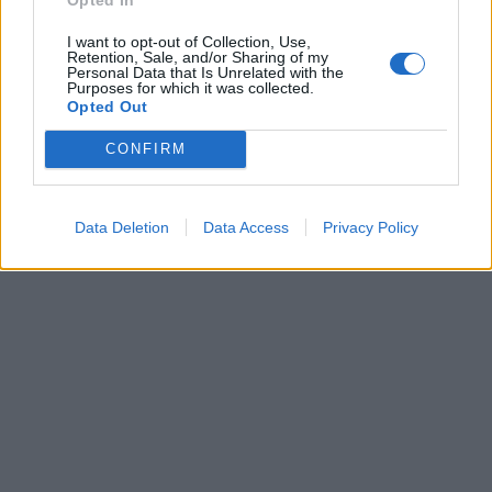
I want to opt-out of Collection, Use,
Retention, Sale, and/or Sharing of my
Personal Data that Is Unrelated with the
Purposes for which it was collected.
Opted Out
CONFIRM
Data Deletion
Data Access
Privacy Policy