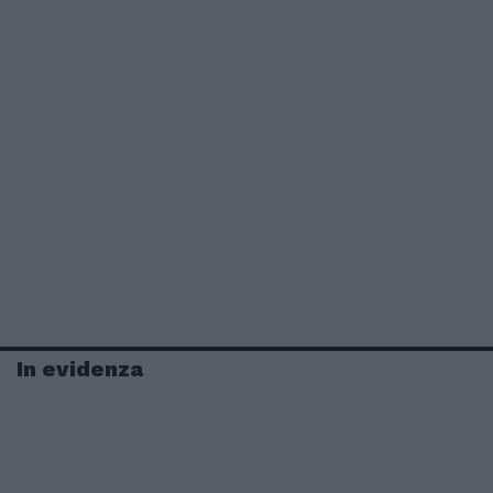
In evidenza