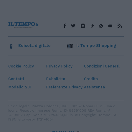
Edicola digitale
Il Tempo Shopping
Cookie Policy
Privacy Policy
Condizioni Generali
Contatti
Pubblicità
Credits
Modello 231
Preferenze Privacy
Assistenza
Sede legale: Piazza Colonna, 366 - 00187 Roma CF e P. Iva e
Iscriz. Registro Imprese Roma: 13486391009 REA Roma n°
1450962 Cap. Sociale € 25.000,00 i.v. © Copyright IlTempo. Srl -
ISSN (sito web): 1721-4084