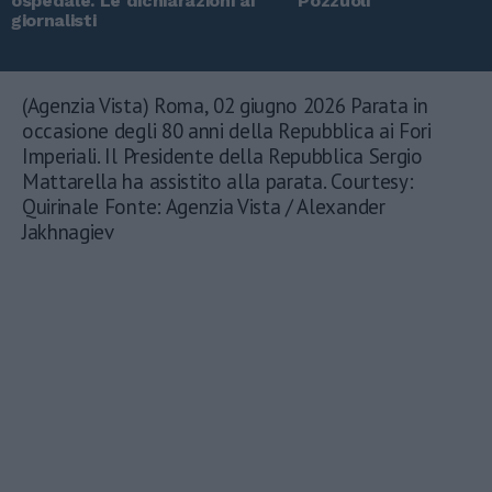
ospedale. Le dichiarazioni ai
Pozzuoli
giornalisti
(Agenzia Vista) Roma, 02 giugno 2026 Parata in
occasione degli 80 anni della Repubblica ai Fori
Imperiali. Il Presidente della Repubblica Sergio
Mattarella ha assistito alla parata. Courtesy:
Quirinale Fonte: Agenzia Vista / Alexander
Jakhnagiev