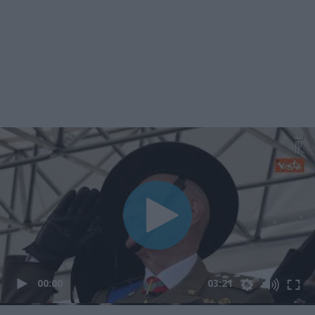
00:00
03:21