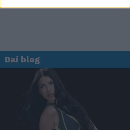
Dai blog