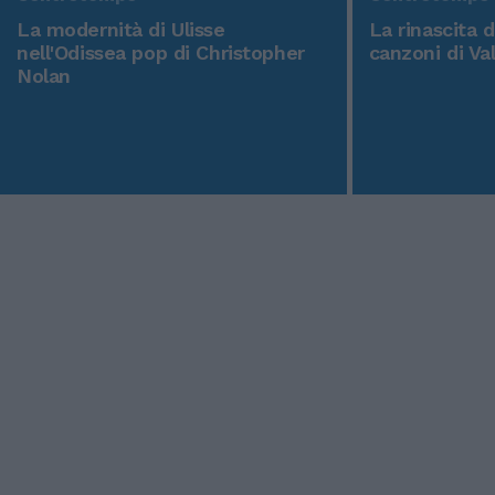
La modernità di Ulisse
La rinascita 
nell'Odissea pop di Christopher
canzoni di Va
Nolan