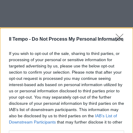
Il Tempo -
Do Not Process My Personal Information
If you wish to opt-out of the sale, sharing to third parties, or
processing of your personal or sensitive information for
targeted advertising by us, please use the below opt-out
section to confirm your selection. Please note that after your
opt-out request is processed you may continue seeing
interest-based ads based on personal information utilized by
us or personal information disclosed to third parties prior to
your opt-out. You may separately opt-out of the further
disclosure of your personal information by third parties on the
IAB’s list of downstream participants. This information may
also be disclosed by us to third parties on the
IAB’s List of
Downstream Participants
that may further disclose it to other
third parties.