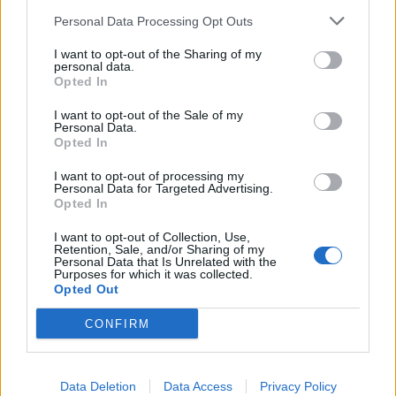
Personal Data Processing Opt Outs
I want to opt-out of the Sharing of my
personal data.
Opted In
I want to opt-out of the Sale of my
Personal Data.
Opted In
I want to opt-out of processing my
Personal Data for Targeted Advertising.
Opted In
I want to opt-out of Collection, Use,
Retention, Sale, and/or Sharing of my
Personal Data that Is Unrelated with the
Purposes for which it was collected.
Opted Out
CONFIRM
Data Deletion
Data Access
Privacy Policy