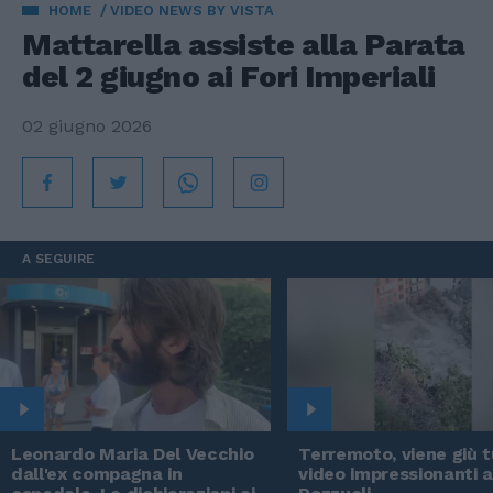
HOME
VIDEO NEWS BY VISTA
Mattarella assiste alla Parata
del 2 giugno ai Fori Imperiali
02 giugno 2026
A SEGUIRE
Leonardo Maria Del Vecchio
Terremoto, viene giù tu
dall'ex compagna in
video impressionanti 