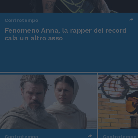
Controtempo
Fenomeno Anna, la rapper dei record
cala un altro asso
Controtempo
Controtempo