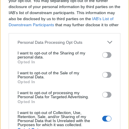
your opt-out. You may separately opt-out of the further
disclosure of your personal information by third parties on the
IAB’s list of downstream participants. This information may
also be disclosed by us to third parties on the
IAB’s List of
Downstream Participants
that may further disclose it to other
third parties.
Personal Data Processing Opt Outs
I want to opt-out of the Sharing of my
personal data.
Opted In
I want to opt-out of the Sale of my
Personal Data.
Opted In
I want to opt-out of processing my
Personal Data for Targeted Advertising.
Opted In
00:00
01:16
I want to opt-out of Collection, Use,
Retention, Sale, and/or Sharing of my
Personal Data that Is Unrelated with the
Leonardo Maria Del Vecchio dall'ex compagna
Purposes for which it was collected.
in ospedale. Le dichiarazioni ai giornalisti