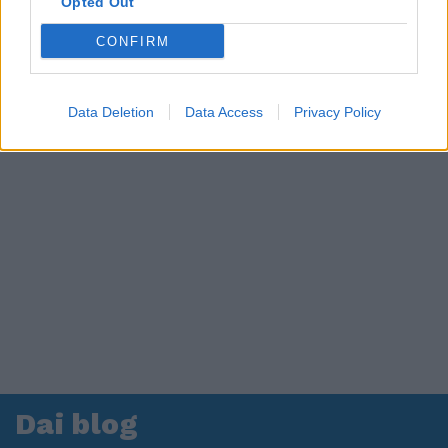
Opted Out
CONFIRM
Data Deletion
Data Access
Privacy Policy
Dai blog