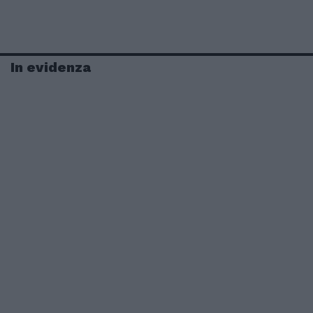
In evidenza