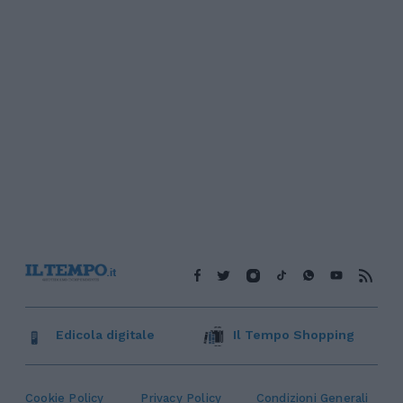
Edicola digitale
Il Tempo Shopping
Cookie Policy
Privacy Policy
Condizioni Generali