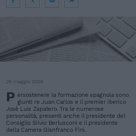
28 maggio 2009
P
ersostenere la formazione spagnola sono
giunti re Juan Carlos e il premier iberico
Josè Luis Zapatero. Tra le numerose
personalità, presenti anche il presidente del
Consiglio Silvio Berlusconi e il presidente
della Camera Gianfranco Fini.