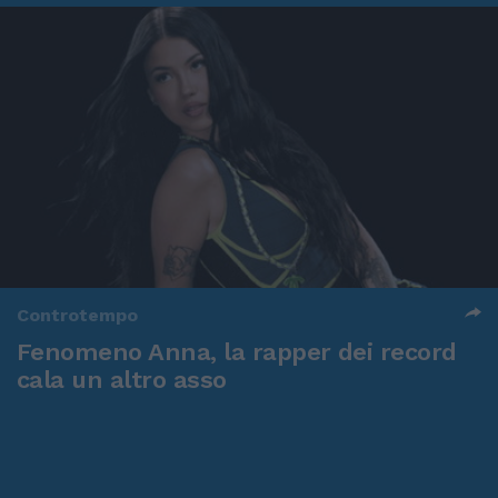
Controtempo
Fenomeno Anna, la rapper dei record
cala un altro asso