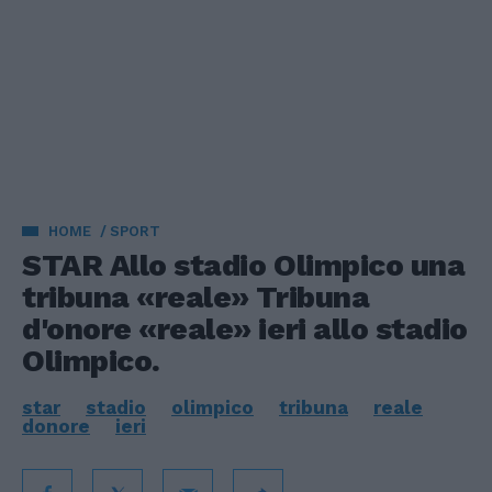
HOME
SPORT
STAR Allo stadio Olimpico una
tribuna «reale» Tribuna
d'onore «reale» ieri allo stadio
Olimpico.
star
stadio
olimpico
tribuna
reale
donore
ieri