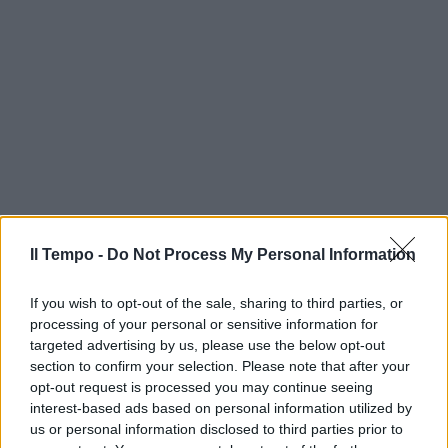
Il Tempo -
Do Not Process My Personal Information
If you wish to opt-out of the sale, sharing to third parties, or
processing of your personal or sensitive information for
targeted advertising by us, please use the below opt-out
section to confirm your selection. Please note that after your
opt-out request is processed you may continue seeing
interest-based ads based on personal information utilized by
us or personal information disclosed to third parties prior to