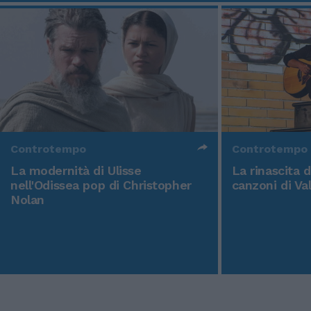
Controtempo
Controtempo
La modernità di Ulisse
La rinascita 
nell'Odissea pop di Christopher
canzoni di Va
Nolan