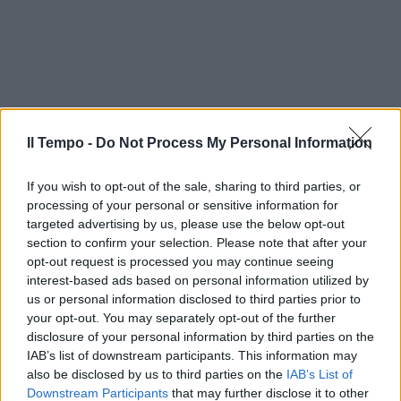
Il Tempo -
Do Not Process My Personal Information
If you wish to opt-out of the sale, sharing to third parties, or
processing of your personal or sensitive information for
targeted advertising by us, please use the below opt-out
section to confirm your selection. Please note that after your
opt-out request is processed you may continue seeing
interest-based ads based on personal information utilized by
us or personal information disclosed to third parties prior to
your opt-out. You may separately opt-out of the further
disclosure of your personal information by third parties on the
IAB’s list of downstream participants. This information may
also be disclosed by us to third parties on the
IAB’s List of
Downstream Participants
that may further disclose it to other