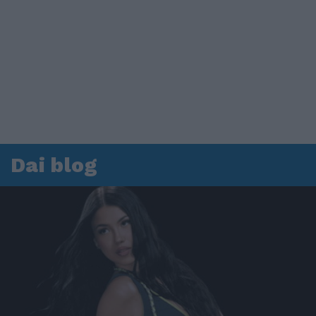
Dai blog