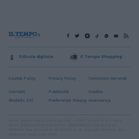
Edicola digitale
Il Tempo Shopping
Cookie Policy
Privacy Policy
Condizioni Generali
Contatti
Pubblicità
Credits
Modello 231
Preferenze Privacy
Assistenza
Sede legale: Piazza Colonna, 366 - 00187 Roma CF e P. Iva e
Iscriz. Registro Imprese Roma: 13486391009 REA Roma n°
1450962 Cap. Sociale € 25.000,00 i.v. © Copyright IlTempo. Srl -
ISSN (sito web): 1721-4084