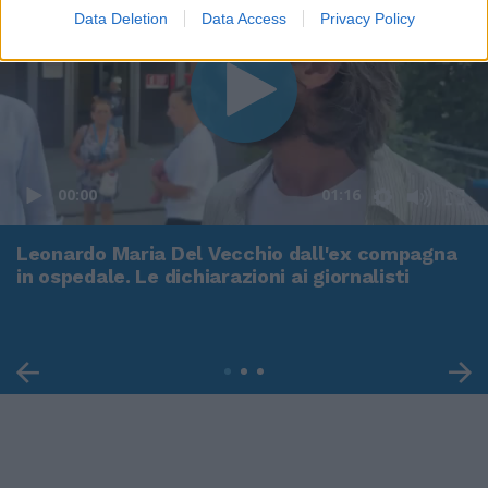
Data Deletion
Data Access
Privacy Policy
00:00
01:16
Leonardo Maria Del Vecchio dall'ex compagna
in ospedale. Le dichiarazioni ai giornalisti