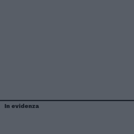
In evidenza