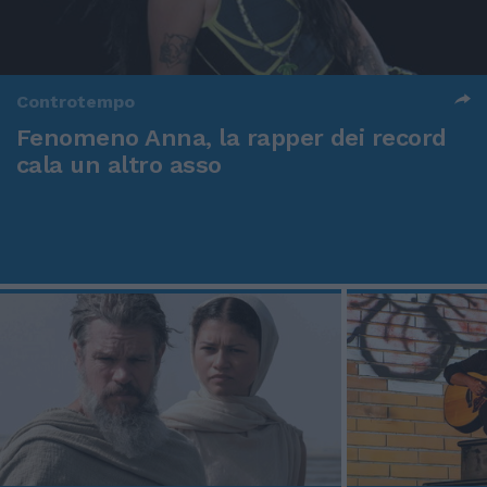
Controtempo
Fenomeno Anna, la rapper dei record
cala un altro asso