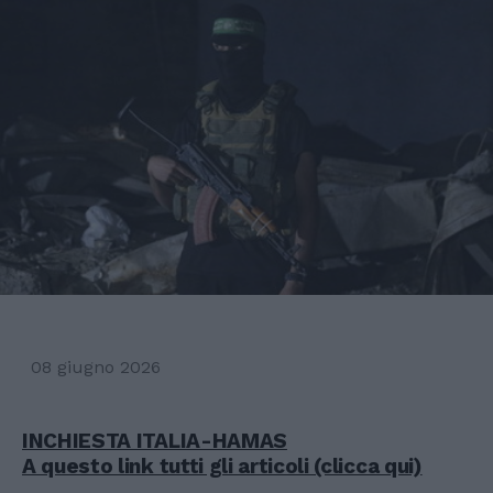
08 giugno 2026
INCHIESTA ITALIA-HAMAS
A questo link tutti gli articoli (clicca qui)