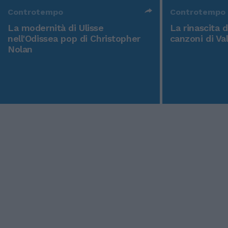
Controtempo
Controtempo
La modernità di Ulisse
La rinascita 
nell'Odissea pop di Christopher
canzoni di Va
Nolan