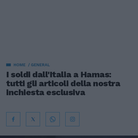
HOME
GENERAL
I soldi dall'Italia a Hamas:
tutti gli articoli della nostra
inchiesta esclusiva