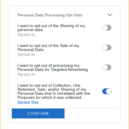
third parties.
Personal Data Processing Opt Outs
I want to opt-out of the Sharing of my
personal data.
Opted In
I want to opt-out of the Sale of my
Personal Data.
Opted In
I want to opt-out of processing my
Personal Data for Targeted Advertising.
Opted In
I want to opt-out of Collection, Use,
Retention, Sale, and/or Sharing of my
Personal Data that Is Unrelated with the
Purposes for which it was collected.
Opted Out
CONFIRM