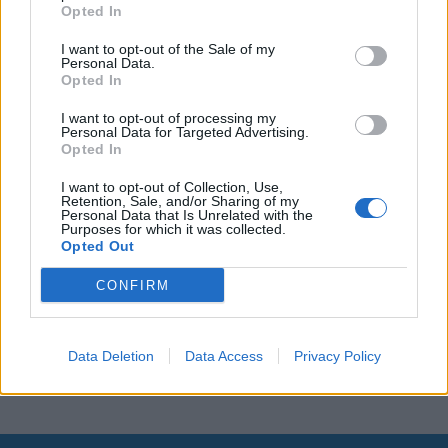
Opted In
Leonardo Maria Del Vecchio dall'ex compagna
in ospedale. Le dichiarazioni ai giornalisti
I want to opt-out of the Sale of my
Personal Data.
Opted In
I want to opt-out of processing my
Personal Data for Targeted Advertising.
Opted In
I want to opt-out of Collection, Use,
Retention, Sale, and/or Sharing of my
Personal Data that Is Unrelated with the
Purposes for which it was collected.
Opted Out
CONFIRM
Data Deletion
Data Access
Privacy Policy