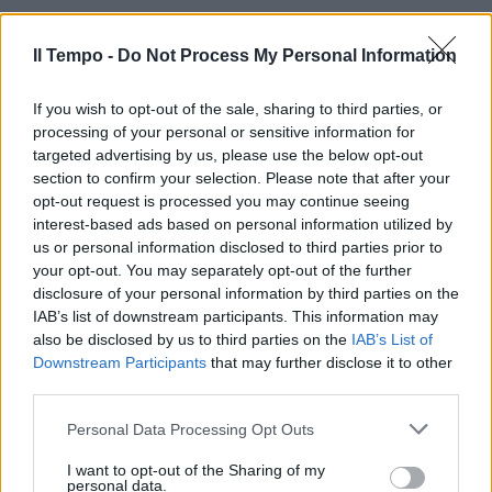
Il Tempo -
Do Not Process My Personal Information
If you wish to opt-out of the sale, sharing to third parties, or
processing of your personal or sensitive information for
targeted advertising by us, please use the below opt-out
section to confirm your selection. Please note that after your
opt-out request is processed you may continue seeing
interest-based ads based on personal information utilized by
us or personal information disclosed to third parties prior to
your opt-out. You may separately opt-out of the further
disclosure of your personal information by third parties on the
IAB’s list of downstream participants. This information may
also be disclosed by us to third parties on the
IAB’s List of
Downstream Participants
that may further disclose it to other
third parties.
Personal Data Processing Opt Outs
00:00
01:16
I want to opt-out of the Sharing of my
personal data.