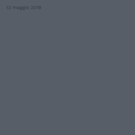
13 maggio 2018