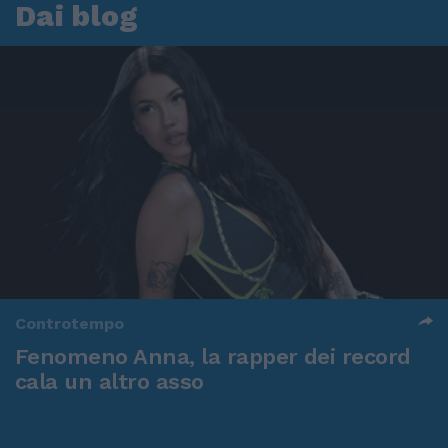
Dai blog
Controtempo
Fenomeno Anna, la rapper dei record
cala un altro asso