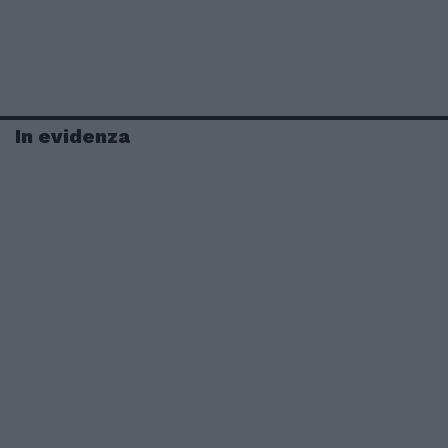
In evidenza