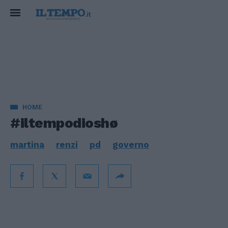
HOME
#iltempodioshø
martina
renzi
pd
governo