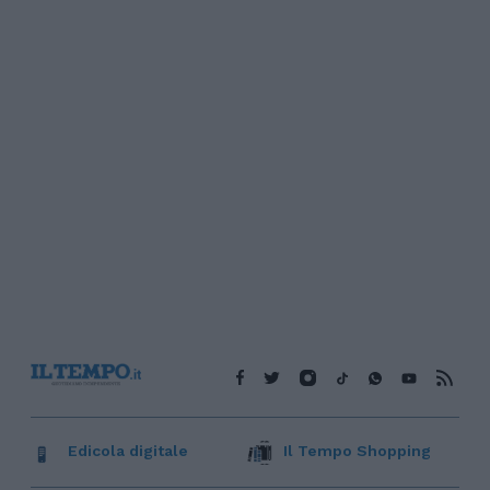
Edicola digitale
Il Tempo Shopping