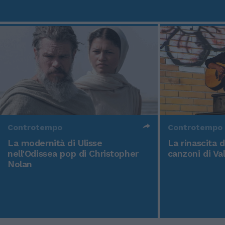
Controtempo
Controtempo
La modernità di Ulisse
La rinascita 
nell'Odissea pop di Christopher
canzoni di Va
Nolan