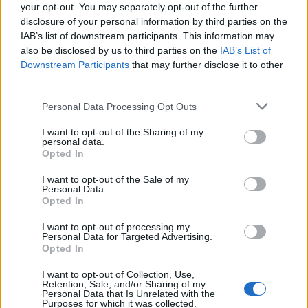
your opt-out. You may separately opt-out of the further
27/03/2011
disclosure of your personal information by third parties on the
IAB’s list of downstream participants. This information may
also be disclosed by us to third parties on the
IAB’s List of
Downstream Participants
that may further disclose it to other
Tocca a Cassano
third parties.
27/03/2011
Personal Data Processing Opt Outs
I want to opt-out of the Sharing of my
personal data.
Opted In
Giordano Tocca alla Lazio
Decide Zarate
I want to opt-out of the Sale of my
Personal Data.
13/03/2011
Opted In
I want to opt-out of processing my
Personal Data for Targeted Advertising.
Opted In
Longa settima nella 10 km Oggi
tocca agli azzurri
I want to opt-out of Collection, Use,
Retention, Sale, and/or Sharing of my
06/03/2011
Personal Data that Is Unrelated with the
Purposes for which it was collected.