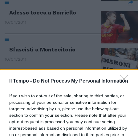
Adesso tocca a Borriello
10/04/2011
Sfascisti a Montecitorio
10/04/2011
Il Tempo -
Do Not Process My Personal Information
Marchionne: «E ora tocca a
Cassino»
If you wish to opt-out of the sale, sharing to third parties, or
31/03/2011
processing of your personal or sensitive information for
targeted advertising by us, please use the below opt-out
section to confirm your selection. Please note that after your
opt-out request is processed you may continue seeing
interest-based ads based on personal information utilized by
Accordo sul latte Ora tocca alla
Centrale
us or personal information disclosed to third parties prior to