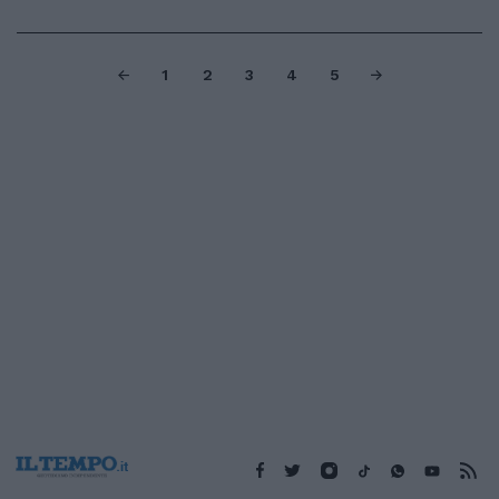
1
2
3
4
5