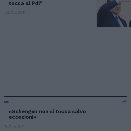
tocca al Pdl"
22/05/2011
«Schengen non si tocca salvo
eccezioni»
15/05/2011