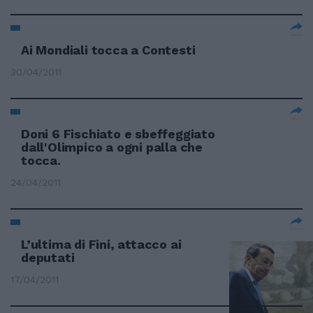
Ai Mondiali tocca a Contesti
30/04/2011
Doni 6 Fischiato e sbeffeggiato
dall'Olimpico a ogni palla che
tocca.
24/04/2011
L’ultima di Fini, attacco ai
deputati
17/04/2011