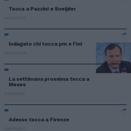
Tocca a Pazzini e Sneijder
06/02/2011
Indagato chi tocca pm e Fini
06/02/2011
La settimana prossima tocca a
Mexes
23/01/2011
Adesso tocca a Firenze
09/01/2011