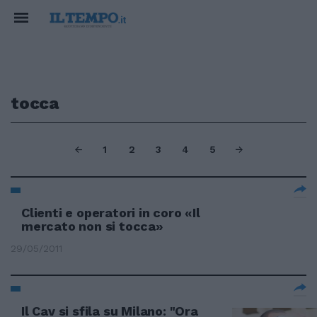
tocca
1
2
3
4
5
Clienti e operatori in coro «Il
mercato non si tocca»
29/05/2011
Il Cav si sfila su Milano: "Ora