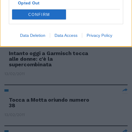
Opted Out
CONFIRM
Oggi tocca a Blardone & Co.
20/02/2011
Data Deletion
Data Access
Privacy Policy
Intanto oggi a Garmisch tocca
alle donne: c'è la
supercombinata
13/02/2011
Tocca a Motta oriundo numero
38
13/02/2011