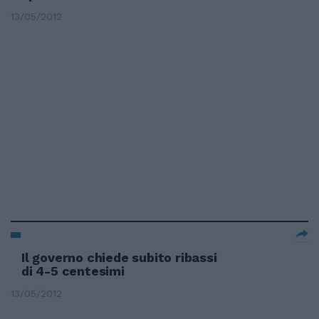
13/05/2012
Il governo chiede subito ribassi
di 4-5 centesimi
13/05/2012