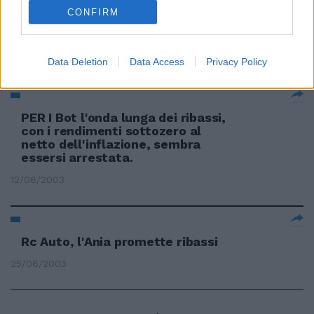
CONFIRM
Partono i ribassi per gli
automobilisti virtuosi
14/02/2004
Data Deletion
Data Access
Privacy Policy
PER I Bot l'onda lunga dei ribassi,
con i rendimenti sottozero al
netto dell'inflazione, sembra
essersi arrestata.
12/08/2003
Rc Auto, l'Ania promette ribassi
25/06/2003