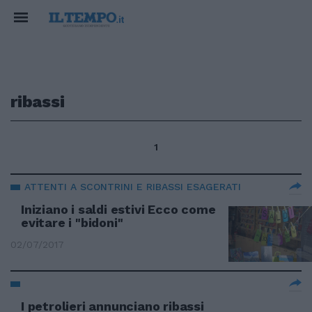
ribassi
1
ATTENTI A SCONTRINI E RIBASSI ESAGERATI
Iniziano i saldi estivi Ecco come
evitare i "bidoni"
02/07/2017
I petrolieri annunciano ribassi