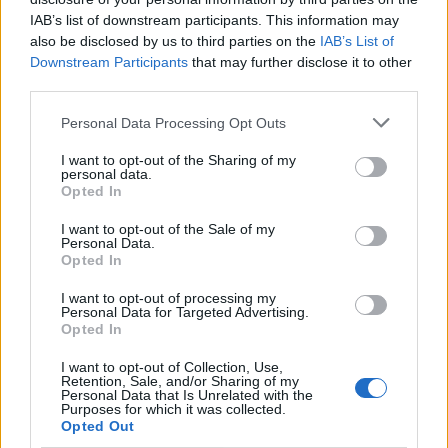
Dormire in hotel costa meno In
IAB’s list of downstream participants. This information may
un anno ribassi del 10%
also be disclosed by us to third parties on the
IAB’s List of
Downstream Participants
that may further disclose it to other
15/08/2009
third parties.
Personal Data Processing Opt Outs
Un 2009 di ribassi La crisi ci
I want to opt-out of the Sharing of my
personal data.
regala bollette meno care
Opted In
02/01/2009
I want to opt-out of the Sale of my
Personal Data.
Opted In
RIBASSI in arrivo per i prezzi
I want to opt-out of processing my
Personal Data for Targeted Advertising.
benzina dopo il calo delle
Opted In
quotazioni del petrolio che ieri
sono scese ...
I want to opt-out of Collection, Use,
Retention, Sale, and/or Sharing of my
25/09/2006
Personal Data that Is Unrelated with the
Purposes for which it was collected.
Opted Out