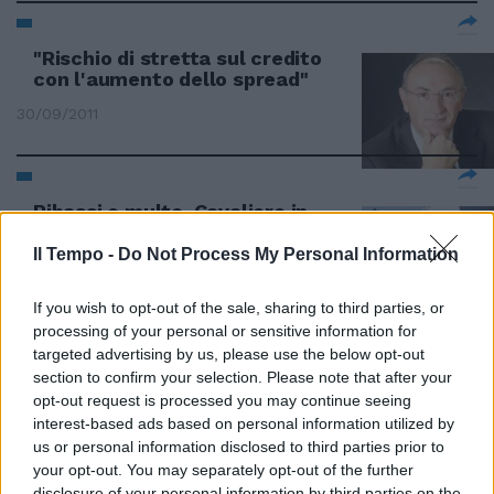
"Rischio di stretta sul credito
con l'aumento dello spread"
30/09/2011
Ribassi e multe. Cavaliere in
trincea
Il Tempo -
Do Not Process My Personal Information
07/08/2011
If you wish to opt-out of the sale, sharing to third parties, or
processing of your personal or sensitive information for
targeted advertising by us, please use the below opt-out
Appalti pubblici falsati dai
section to confirm your selection. Please note that after your
massimi ribassi
opt-out request is processed you may continue seeing
06/12/2009
interest-based ads based on personal information utilized by
us or personal information disclosed to third parties prior to
your opt-out. You may separately opt-out of the further
disclosure of your personal information by third parties on the