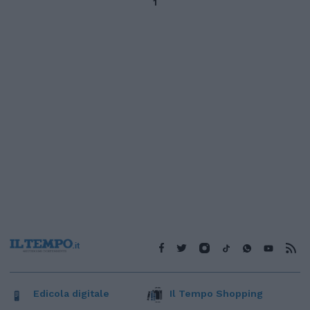
1
Edicola digitale
Il Tempo Shopping