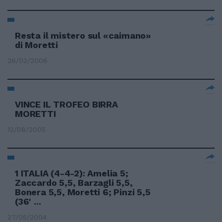
Resta il mistero sul «caimano»
di Moretti
26/02/2006
VINCE IL TROFEO BIRRA
MORETTI
12/08/2005
1 ITALIA (4-4-2): Amelia 5;
Zaccardo 5,5, Barzagli 5,5,
Bonera 5,5, Moretti 6; Pinzi 5,5
(36' ...
27/05/2004