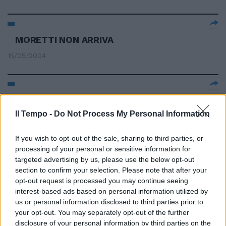
MORETTI NON ARRIVA
15/05/2004
1 BOLOGNA (4-4-1-1) Pagliuca 6,
Zaccardo 6, Gamberini 6,
Il Tempo -
Do Not Process My Personal Information
Moretti 6.
09/05/2004
If you wish to opt-out of the sale, sharing to third parties, or
processing of your personal or sensitive information for
targeted advertising by us, please use the below opt-out
section to confirm your selection. Please note that after your
3 BOLOGNA (3-5-2): Pagliuca 7;
opt-out request is processed you may continue seeing
Zaccardo 6, Natali 5, Moretti
interest-based ads based on personal information utilized by
6,5; Nervo 7, Nakata 6, L.
us or personal information disclosed to third parties prior to
your opt-out. You may separately opt-out of the further
21/03/2004
disclosure of your personal information by third parties on the