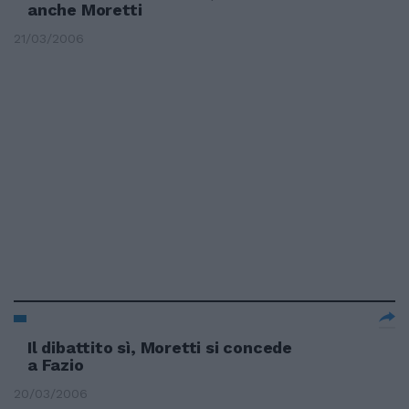
anche Moretti
21/03/2006
Il dibattito sì, Moretti si concede
a Fazio
20/03/2006