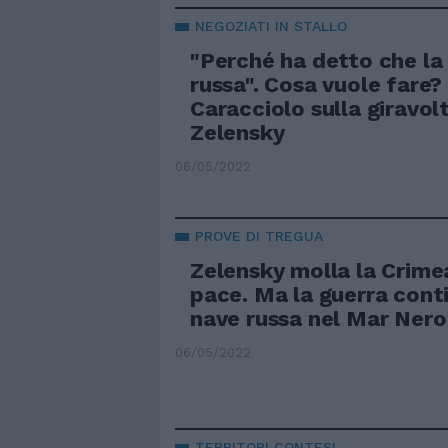
NEGOZIATI IN STALLO
"Perché ha detto che la
russa". Cosa vuole fare? 
Caracciolo sulla giravolt
Zelensky
06/05/2022
PROVE DI TREGUA
Zelensky molla la Crimea
pace. Ma la guerra conti
nave russa nel Mar Nero
06/05/2022
TERRITORI CONTESI