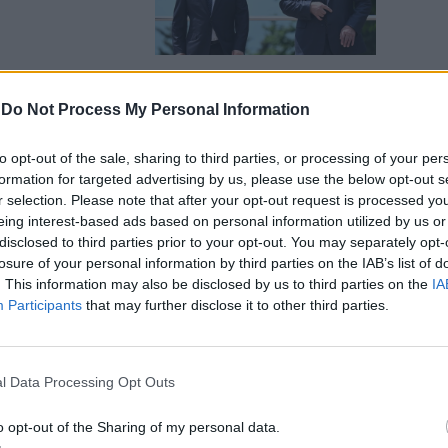
-
Do Not Process My Personal Information
ire guerra
to opt-out of the sale, sharing to third parties, or processing of your per
ffossa il
formation for targeted advertising by us, please use the below opt-out s
r selection. Please note that after your opt-out request is processed y
eing interest-based ads based on personal information utilized by us or
disclosed to third parties prior to your opt-out. You may separately opt-
losure of your personal information by third parties on the IAB’s list of
. This information may also be disclosed by us to third parties on the
IA
Participants
that may further disclose it to other third parties.
 Crimea c'è
e la
l Data Processing Opt Outs
per gli
o opt-out of the Sharing of my personal data.