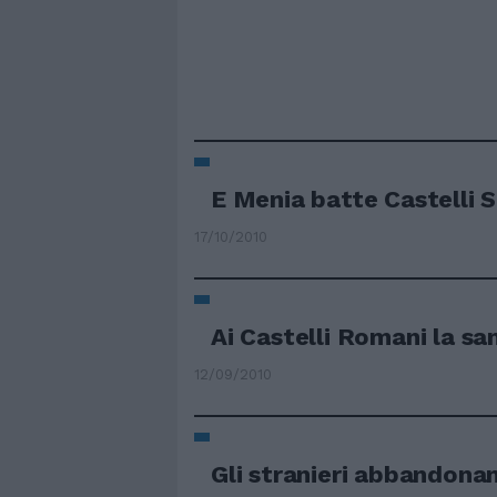
E Menia batte Castelli S
17/10/2010
Ai Castelli Romani la sani
12/09/2010
Gli stranieri abbandonan