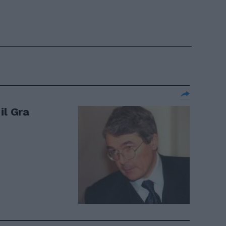
il Gra