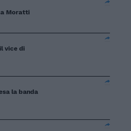
la Moratti
l vice di
presa la banda