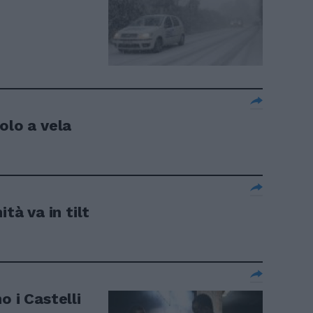
olo a vela
tà va in tilt
o i Castelli