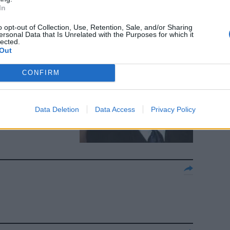
In
o opt-out of Collection, Use, Retention, Sale, and/or Sharing
ersonal Data that Is Unrelated with the Purposes for which it
lected.
spot anti-
Out
CONFIRM
Data Deletion
Data Access
Privacy Policy