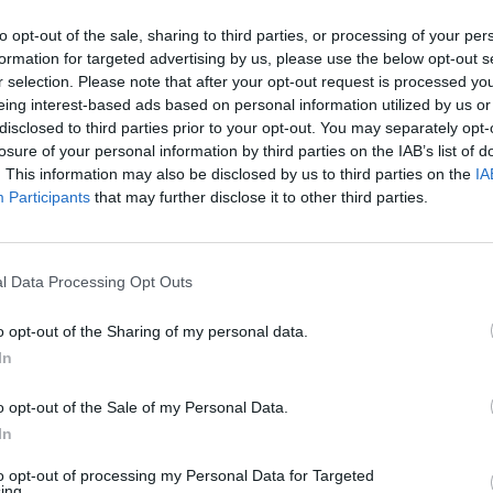
to opt-out of the sale, sharing to third parties, or processing of your per
formation for targeted advertising by us, please use the below opt-out s
r selection. Please note that after your opt-out request is processed y
eing interest-based ads based on personal information utilized by us or
disclosed to third parties prior to your opt-out. You may separately opt-
losure of your personal information by third parties on the IAB’s list of
. This information may also be disclosed by us to third parties on the
IA
Participants
that may further disclose it to other third parties.
'oro anche in
l Data Processing Opt Outs
o opt-out of the Sharing of my personal data.
In
o opt-out of the Sale of my Personal Data.
lli Racing
In
to opt-out of processing my Personal Data for Targeted
ing.