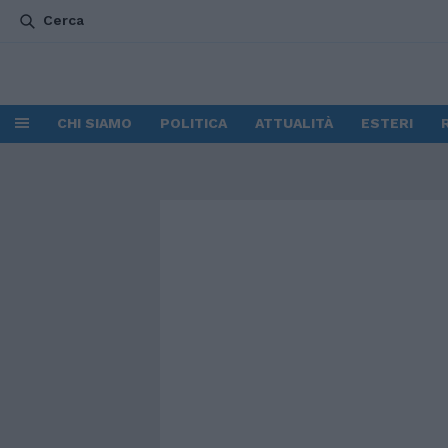
Cerca
CHI SIAMO
POLITICA
ATTUALITÀ
ESTERI