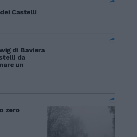
dei Castelli
ig di Baviera
stelli da
nare un
to zero