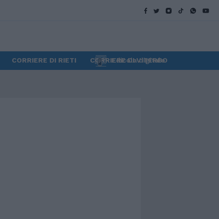
CORRIERE DI RIETI
CORRIERE DI VITERBO
Edicola digitale