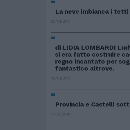
La neve imbianca i tetti 
23/01/2011
di LIDIA LOMBARDI Ludw
si era fatto costruire ca
regno incantato per sog
fantastico altrove.
02/01/2011
Provincia e Castelli sot
19/12/2010