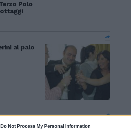
l Terzo Polo
lottaggi
erini al palo
ccellenze e
-
Do Not Process My Personal Information