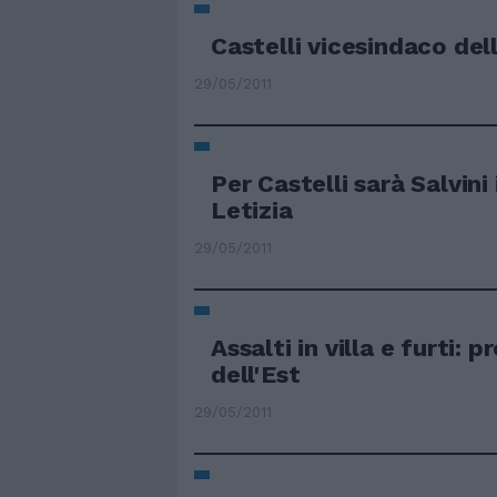
Castelli vicesindaco del
29/05/2011
Per Castelli sarà Salvini i
Letizia
29/05/2011
Assalti in villa e furti: 
dell'Est
29/05/2011