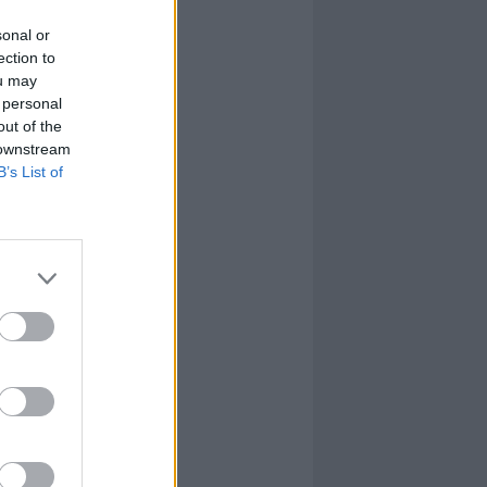
sonal or
ection to
ou may
 personal
out of the
 downstream
B’s List of