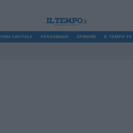
ROMA CAPITALE
PERSONAGGI
OPINIONI
IL TEMPO TV