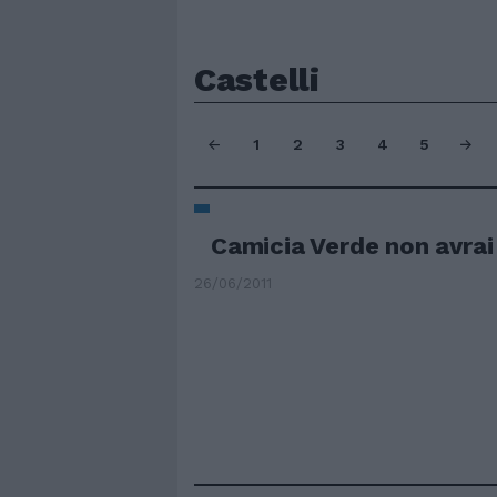
Castelli
1
2
3
4
5
Camicia Verde non avrai 
26/06/2011