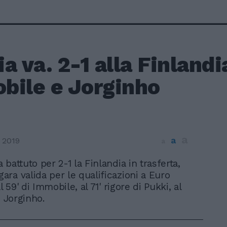
lia va. 2-1 alla Finlandi
bile e Jorginho
a
a
 2019
a
ha battuto per 2-1 la Finlandia in trasferta,
gara valida per le qualificazioni a Euro
l 59' di Immobile, al 71' rigore di Pukki, al
i Jorginho.