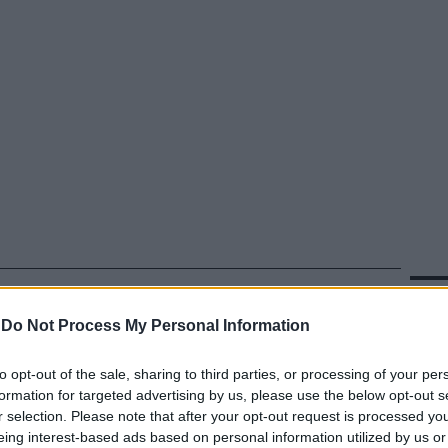
In 
-
Do Not Process My Personal Information
to opt-out of the sale, sharing to third parties, or processing of your per
formation for targeted advertising by us, please use the below opt-out s
r selection. Please note that after your opt-out request is processed y
eing interest-based ads based on personal information utilized by us or