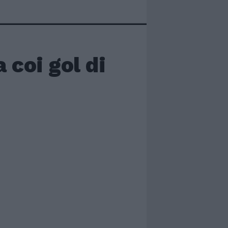
a coi gol di