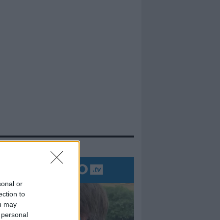
evidenza
sonal or
ection to
ou may
 personal