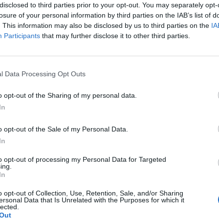
disclosed to third parties prior to your opt-out. You may separately opt-
losure of your personal information by third parties on the IAB’s list of
. This information may also be disclosed by us to third parties on the
IA
Participants
that may further disclose it to other third parties.
Le
da
l Data Processing Opt Outs
Rudy Giuliani a Come States?
Le
Trump, Meloni e la strategia
o opt-out of the Sharing of my personal data.
americana
In
o opt-out of the Sale of my Personal Data.
In
to opt-out of processing my Personal Data for Targeted
ing.
In
o opt-out of Collection, Use, Retention, Sale, and/or Sharing
ersonal Data that Is Unrelated with the Purposes for which it
lected.
Out