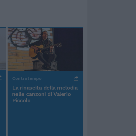
Controtempo
La rinascita della melodia
nelle canzoni di Valerio
Piccolo