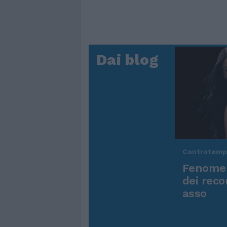
Dai blog
Controtem
Fenomen
dei reco
asso