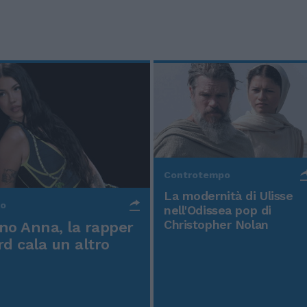
Controtempo
La modernità di Ulisse
po
nell'Odissea pop di
Christopher Nolan
o Anna, la rapper
rd cala un altro