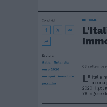
HOME
Condividi:
L'Ita
Immo
Esplora:
italia
finlandia
08 settembre
euro 2020
L'
europei
immobile
Italia 
in una 
jorginho
2020. I gol a
79' rigore d