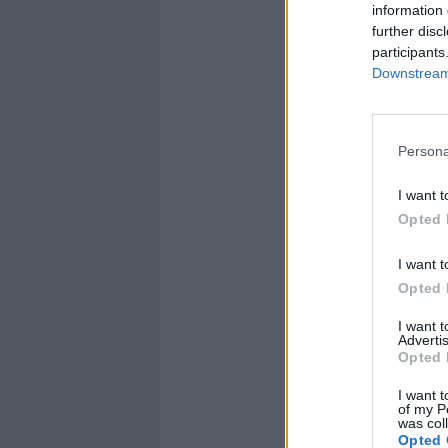
information 
further disc
participants
Downstream 
Persona
I want t
Opted 
I want t
Opted 
I want 
Advertis
Opted 
I want t
of my P
was col
Opted 