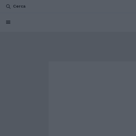
Cerca