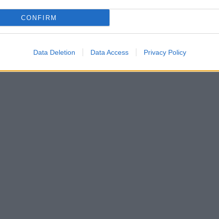
CONFIRM
Data Deletion
Data Access
Privacy Policy