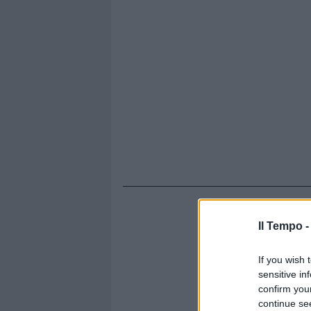
Il Tempo 
If you wish 
sensitive in
confirm you
continue se