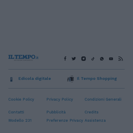
Edicola digitale
Il Tempo Shopping
Cookie Policy
Privacy Policy
Condizioni Generali
Contatti
Pubblicità
Credits
Modello 231
Preferenze Privacy
Assistenza