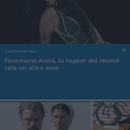
Controtempo
Fenomeno Anna, la rapper dei record
cala un altro asso