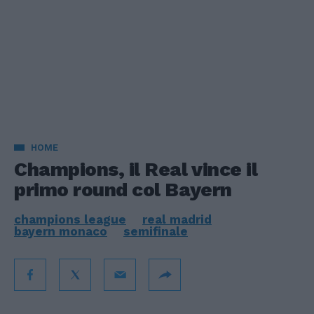
HOME
Champions, il Real vince il
primo round col Bayern
champions league
real madrid
bayern monaco
semifinale