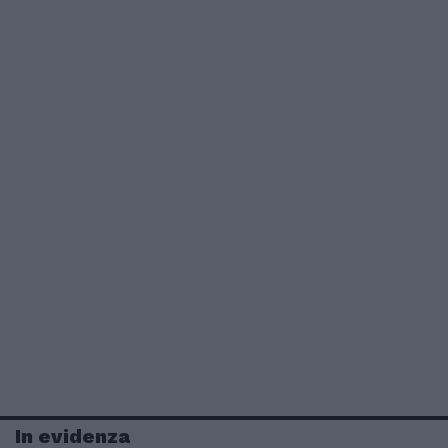
In evidenza