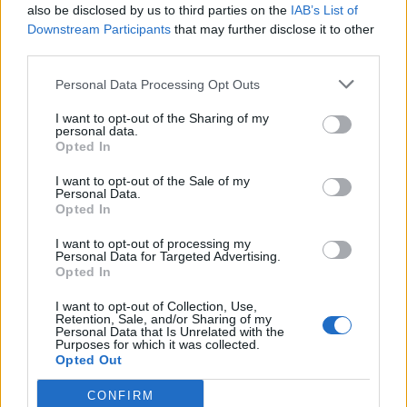
also be disclosed by us to third parties on the
IAB’s List of
Downstream Participants
that may further disclose it to other
third parties.
Personal Data Processing Opt Outs
I want to opt-out of the Sharing of my
personal data.
Opted In
I want to opt-out of the Sale of my
Personal Data.
Opted In
00:00
01:16
I want to opt-out of processing my
Personal Data for Targeted Advertising.
Opted In
Leonardo Maria Del Vecchio dall'ex compagna
in ospedale. Le dichiarazioni ai giornalisti
I want to opt-out of Collection, Use,
Retention, Sale, and/or Sharing of my
Personal Data that Is Unrelated with the
Purposes for which it was collected.
Opted Out
CONFIRM