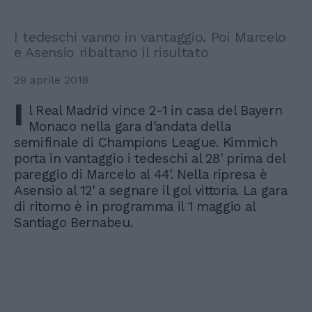
I tedeschi vanno in vantaggio. Poi Marcelo
e Asensio ribaltano il risultato
29 aprile 2018
I
l Real Madrid vince 2-1 in casa del Bayern
Monaco nella gara d'andata della
semifinale di Champions League. Kimmich
porta in vantaggio i tedeschi al 28' prima del
pareggio di Marcelo al 44'. Nella ripresa è
Asensio al 12' a segnare il gol vittoria. La gara
di ritorno è in programma il 1 maggio al
Santiago Bernabeu.