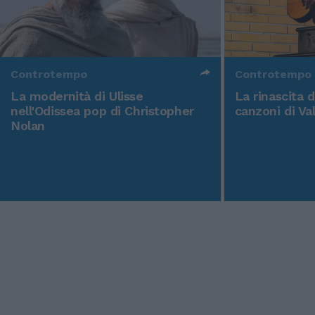
Controtempo
Controtempo
La modernità di Ulisse
La rinascita 
nell'Odissea pop di Christopher
canzoni di Va
Nolan