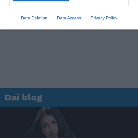
Data Deletion
Data Access
Privacy Policy
Dai blog