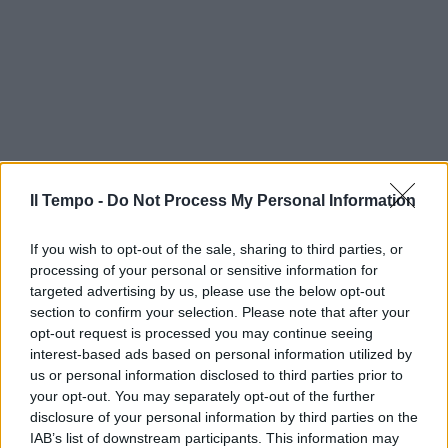
Il Tempo -
Do Not Process My Personal Information
If you wish to opt-out of the sale, sharing to third parties, or
processing of your personal or sensitive information for
targeted advertising by us, please use the below opt-out
section to confirm your selection. Please note that after your
opt-out request is processed you may continue seeing
interest-based ads based on personal information utilized by
us or personal information disclosed to third parties prior to
your opt-out. You may separately opt-out of the further
disclosure of your personal information by third parties on the
IAB’s list of downstream participants. This information may