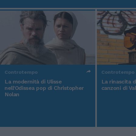
Controtempo
Controtempo
La modernità di Ulisse
La rinascita 
nell'Odissea pop di Christopher
canzoni di Va
Nolan