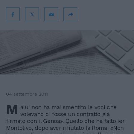
04 settembre 2011
M
alui non ha mai smentito le voci che
volevano ci fosse un contratto già
firmato con il Genoa». Quello che ha fatto ieri
Montolivo, dopo aver rifiutato la Roma: «Non