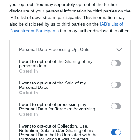
your opt-out. You may separately opt-out of the further
disclosure of your personal information by third parties on the
IAB’s list of downstream participants. This information may
also be disclosed by us to third parties on the
IAB’s List of
Downstream Participants
that may further disclose it to other
third parties.
Personal Data Processing Opt Outs
I want to opt-out of the Sharing of my
personal data.
Opted In
I want to opt-out of the Sale of my
Personal Data.
Opted In
I want to opt-out of processing my
Personal Data for Targeted Advertising.
Opted In
00:00
01:16
I want to opt-out of Collection, Use,
Retention, Sale, and/or Sharing of my
Personal Data that Is Unrelated with the
Leonardo Maria Del Vecchio dall'ex compagna
Purposes for which it was collected.