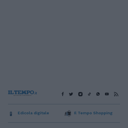
Edicola digitale
Il Tempo Shopping