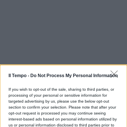
Il Tempo -
Do Not Process My Personal Information
If you wish to opt-out of the sale, sharing to third parties, or
processing of your personal or sensitive information for
targeted advertising by us, please use the below opt-out
section to confirm your selection. Please note that after your
opt-out request is processed you may continue seeing
interest-based ads based on personal information utilized by
us or personal information disclosed to third parties prior to