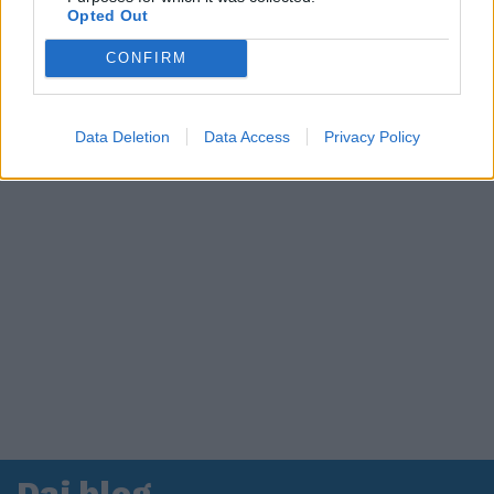
Opted Out
in ospedale. Le dichiarazioni ai giornalisti
CONFIRM
Data Deletion
Data Access
Privacy Policy
Dai blog