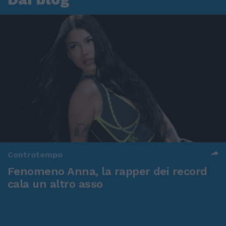
Controtempo
Fenomeno Anna, la rapper dei record
cala un altro asso