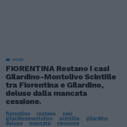
HOME
FIORENTINA Restano i casi
Gilardino-Montolivo Scintille
tra Fiorentina e Gilardino,
deluso dalla mancata
cessione.
fiorentina
restano
casi
gilardinomontolivo
scintille
gilardino
deluso
mancata
cessione