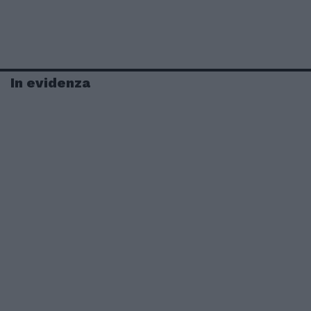
In evidenza