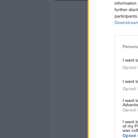
information 
further disc
participants
Downstream 
Persona
I want t
Opted 
I want t
Opted 
I want 
Advertis
Opted 
I want t
of my P
was col
Opted 