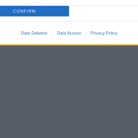
CONFIRM
Data Deletion
Data Access
Privacy Policy