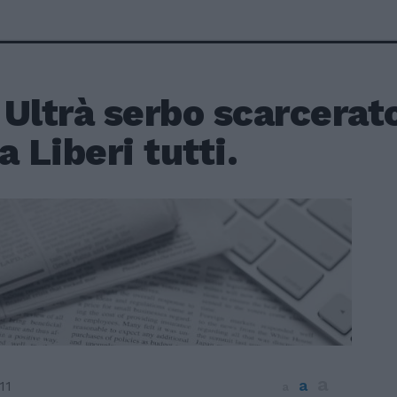
Ultrà serbo scarcerat
a Liberi tutti.
a
a
11
a