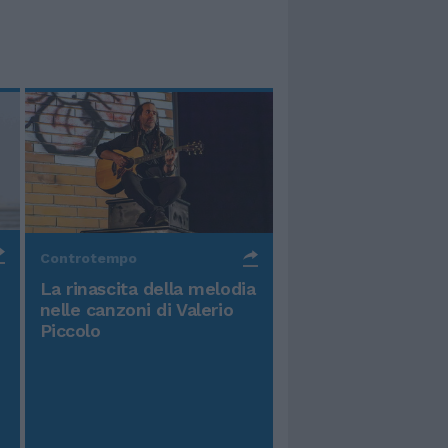
Controtempo
La rinascita della melodia
nelle canzoni di Valerio
Piccolo