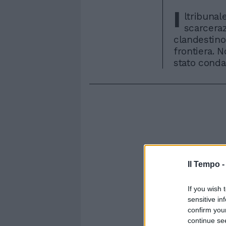
I
ltribunal
scarceraz
clandestino
frontiera. N
stato conda
Il Tempo 
If you wish 
sensitive in
confirm you
continue se