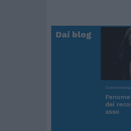
Dai blog
Controtem
Fenomen
dei reco
asso