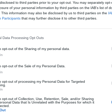
disclosed to third parties prior to your opt-out. You may separately opt-
losure of your personal information by third parties on the IAB’s list of
. This information may also be disclosed by us to third parties on the
IA
Participants
that may further disclose it to other third parties.
Le
da
l Data Processing Opt Outs
Rudy Giuliani a Come States?
Le
Trump, Meloni e la strategia
o opt-out of the Sharing of my personal data.
americana
In
o opt-out of the Sale of my Personal Data.
In
to opt-out of processing my Personal Data for Targeted
ing.
In
o opt-out of Collection, Use, Retention, Sale, and/or Sharing
ersonal Data that Is Unrelated with the Purposes for which it
lected.
Out