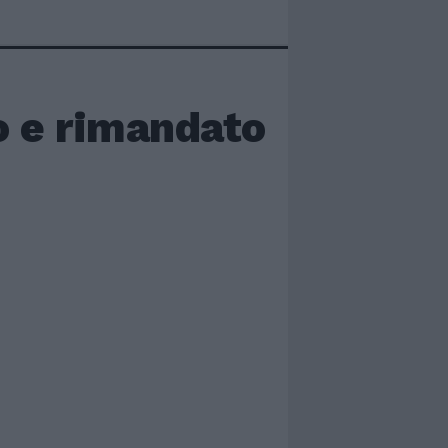
o e rimandato