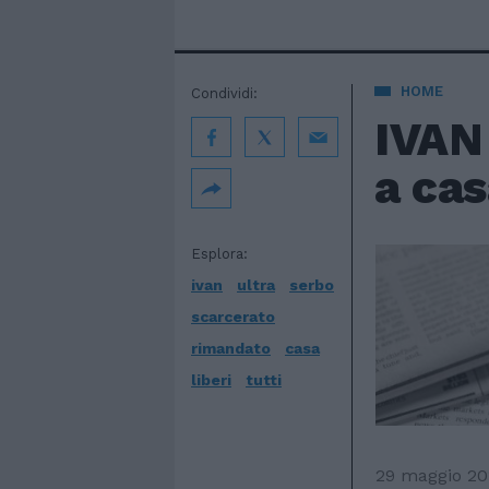
HOME
Condividi:
IVAN 
a cas
Esplora:
ivan
ultra
serbo
scarcerato
rimandato
casa
liberi
tutti
29 maggio 20