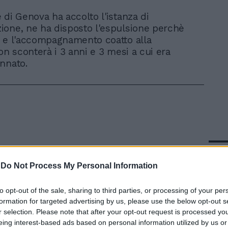
e di Genova ha accolto l'istanza di
ione, ne ha disposto l'espulsione perchè
 e l'accompagnamento coatto alla
on sconterà i 3 anni e 3 mesi a cui era
nnato.
In 
-
Do Not Process My Personal Information
to opt-out of the sale, sharing to third parties, or processing of your per
formation for targeted advertising by us, please use the below opt-out s
r selection. Please note that after your opt-out request is processed y
eing interest-based ads based on personal information utilized by us or