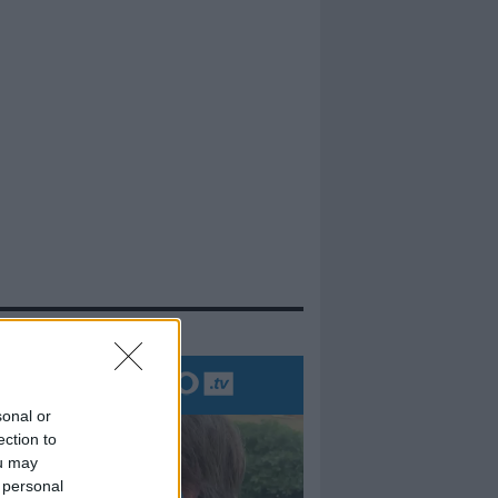
evidenza
sonal or
ection to
ou may
 personal