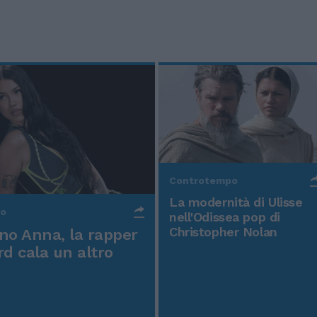
Controtempo
La modernità di Ulisse
po
nell'Odissea pop di
Christopher Nolan
o Anna, la rapper
rd cala un altro