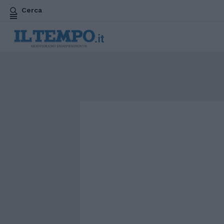
Cerca