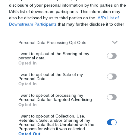
disclosure of your personal information by third parties on the
IAB’s list of downstream participants. This information may
also be disclosed by us to third parties on the
IAB’s List of
Downstream Participants
that may further disclose it to other
third parties.
Personal Data Processing Opt Outs
I want to opt-out of the Sharing of my
personal data.
Opted In
I want to opt-out of the Sale of my
Personal Data.
Opted In
I want to opt-out of processing my
Personal Data for Targeted Advertising.
Opted In
00:00
01:16
I want to opt-out of Collection, Use,
Retention, Sale, and/or Sharing of my
Leonardo Maria Del Vecchio dall'ex compagna
Personal Data that Is Unrelated with the
Purposes for which it was collected.
in ospedale. Le dichiarazioni ai giornalisti
Opted Out