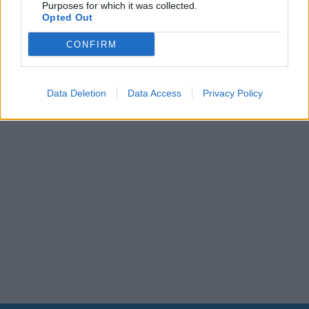
Purposes for which it was collected.
Leonardo Maria Del Vecchio dall'ex compagna
Opted Out
in ospedale. Le dichiarazioni ai giornalisti
CONFIRM
Data Deletion
Data Access
Privacy Policy