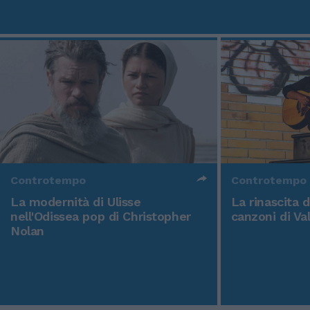
Controtempo
Controtempo
La modernità di Ulisse
La rinascita 
nell'Odissea pop di Christopher
canzoni di Va
Nolan