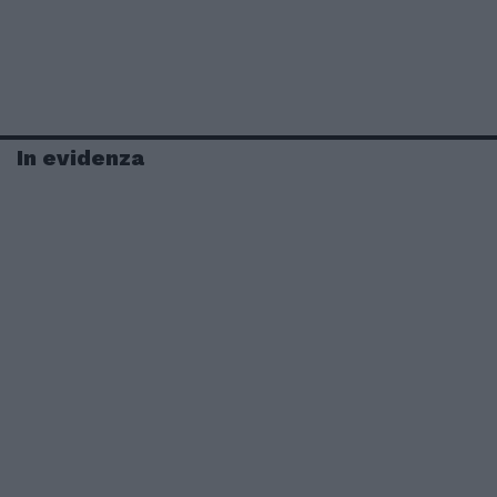
In evidenza