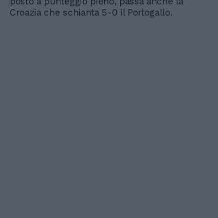
posto a punteggio pieno, passa anche la
Croazia che schianta 5-0 il Portogallo.