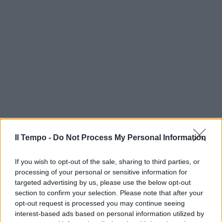
Il Tempo -
Do Not Process My Personal Information
If you wish to opt-out of the sale, sharing to third parties, or
processing of your personal or sensitive information for
targeted advertising by us, please use the below opt-out
section to confirm your selection. Please note that after your
opt-out request is processed you may continue seeing
interest-based ads based on personal information utilized by