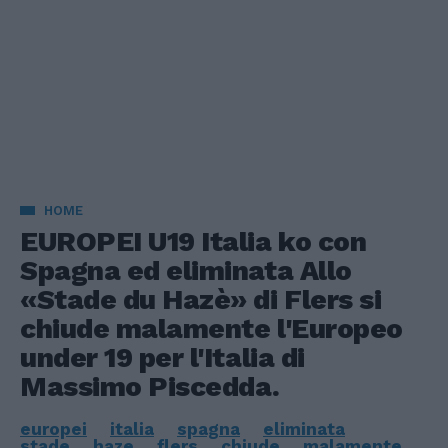
HOME
EUROPEI U19 Italia ko con
Spagna ed eliminata Allo
«Stade du Hazè» di Flers si
chiude malamente l'Europeo
under 19 per l'Italia di
Massimo Piscedda.
europei
italia
spagna
eliminata
stade
haze
flers
chiude
malamente