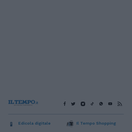
Edicola digitale
Il Tempo Shopping