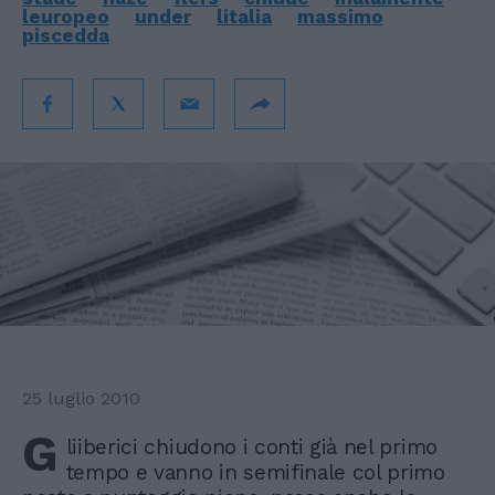
leuropeo
under
litalia
massimo
piscedda
25 luglio 2010
G
liiberici chiudono i conti già nel primo
tempo e vanno in semifinale col primo