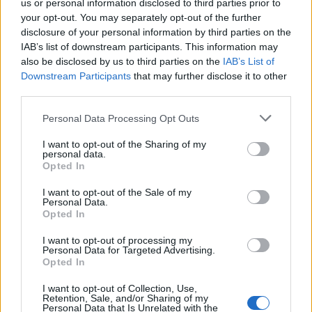
us or personal information disclosed to third parties prior to
your opt-out. You may separately opt-out of the further
disclosure of your personal information by third parties on the
IAB’s list of downstream participants. This information may
also be disclosed by us to third parties on the
IAB’s List of
Downstream Participants
that may further disclose it to other
third parties.
Personal Data Processing Opt Outs
I want to opt-out of the Sharing of my
personal data.
Opted In
I want to opt-out of the Sale of my
Personal Data.
Opted In
I want to opt-out of processing my
Personal Data for Targeted Advertising.
Opted In
00:00
01:16
I want to opt-out of Collection, Use,
Retention, Sale, and/or Sharing of my
Personal Data that Is Unrelated with the