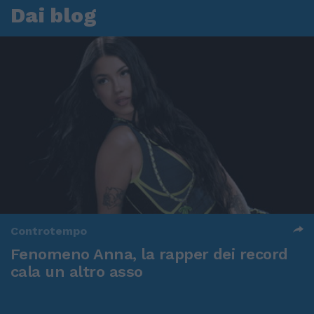
Dai blog
Controtempo
Fenomeno Anna, la rapper dei record
cala un altro asso