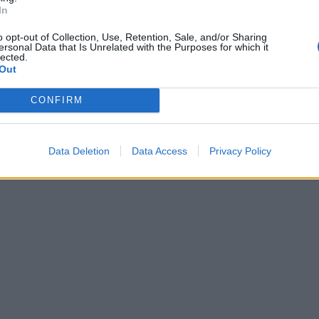
In
o opt-out of Collection, Use, Retention, Sale, and/or Sharing
ersonal Data that Is Unrelated with the Purposes for which it
lected.
Out
CONFIRM
Data Deletion
Data Access
Privacy Policy