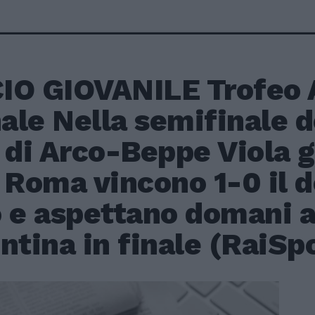
IO GIOVANILE Trofeo 
nale Nella semifinale 
 di Arco-Beppe Viola g
 Roma vincono 1-0 il d
 e aspettano domani al
ntina in finale (RaiSp