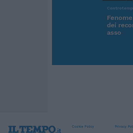
Controtem
Fenomen
dei reco
asso
Cookie Policy
Privacy Pol