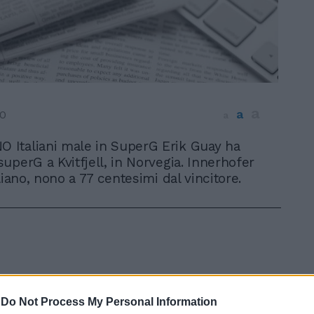
a
a
10
a
O Italiani male in SuperG Erik Guay ha
 superG a Kvitfjell, in Norvegia. Innerhofer
liano, nono a 77 centesimi dal vincitore.
-
Do Not Process My Personal Information