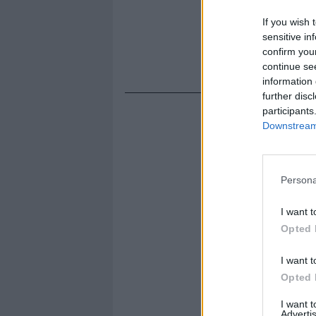
If you wish 
sensitive in
confirm you
continue se
information 
further disc
participants
Downstream 
Persona
I want t
Opted 
I want t
Opted 
I want 
Advertis