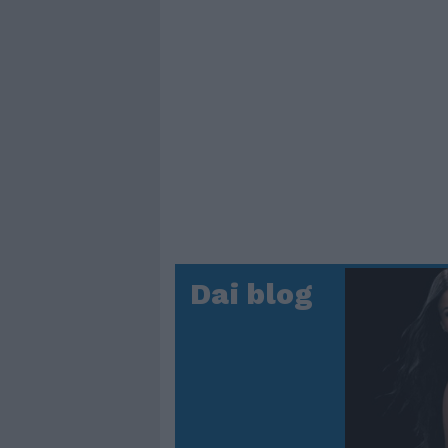
Dai blog