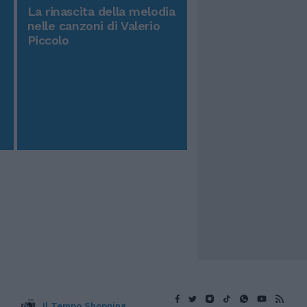
La rinascita della melodia
nelle canzoni di Valerio
Piccolo
Il Tempo Shopping