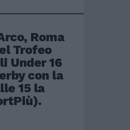
Arco, Roma
del Trofeo
li Under 16
erby con la
le 15 la
ortPiù).