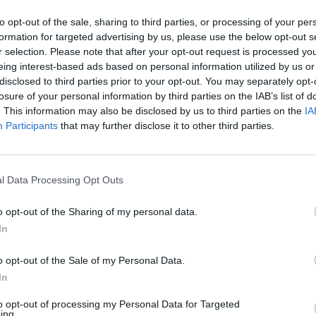
In 
to opt-out of the sale, sharing to third parties, or processing of your per
formation for targeted advertising by us, please use the below opt-out s
r selection. Please note that after your opt-out request is processed y
eing interest-based ads based on personal information utilized by us or
disclosed to third parties prior to your opt-out. You may separately opt-
losure of your personal information by third parties on the IAB’s list of
. This information may also be disclosed by us to third parties on the
IA
Participants
that may further disclose it to other third parties.
l Data Processing Opt Outs
Le
o opt-out of the Sharing of my personal data.
da
In
Rudy Giuliani a Come States?
Le
Trump, Meloni e la strategia
o opt-out of the Sale of my Personal Data.
americana
In
to opt-out of processing my Personal Data for Targeted
ing.