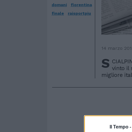
domani
fiorentina
finale
raisportpiu
14 marzo 20
S
CIALPIN
vinto il
migliore ita
Il Tempo 