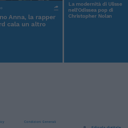
La modernità di Ulisse
po
nell'Odissea pop di
Christopher Nolan
o Anna, la rapper
rd cala un altro
icy
Condizioni Generali
Edicola digitale