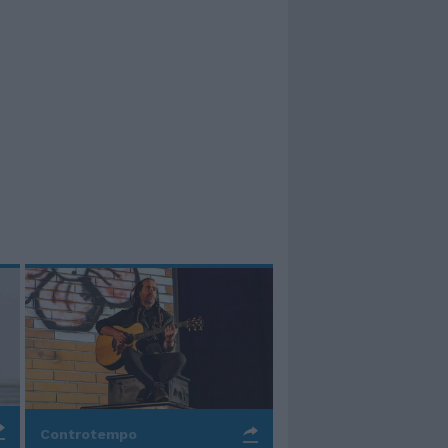
Controtempo