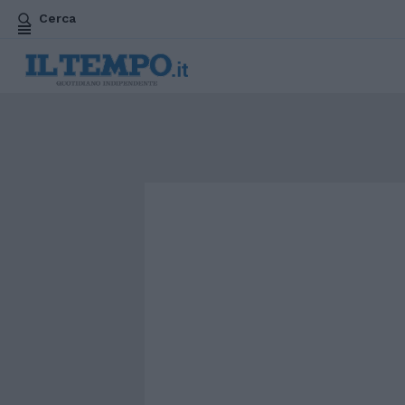
Cerca