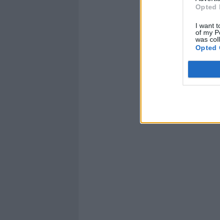
Opted 
I want t
of my P
was col
Opted 