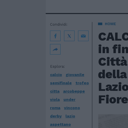
HOME
Condividi:
CALC
in fi
Città
Esplora:
della
calcio
giovanile
Lazio
semifinale
trofeo
citta
arcobeppe
Fiore
viola
under
roma
vincono
derby
lazio
aspettano