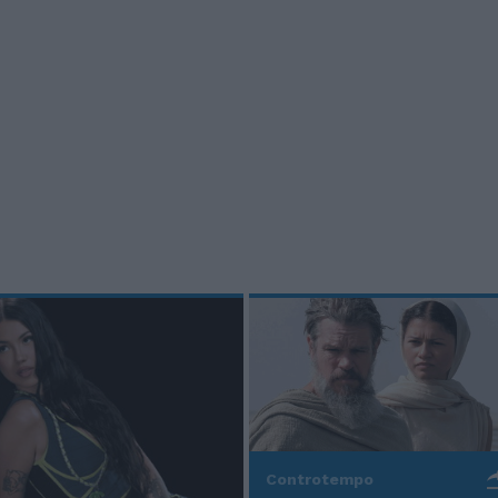
Controtempo