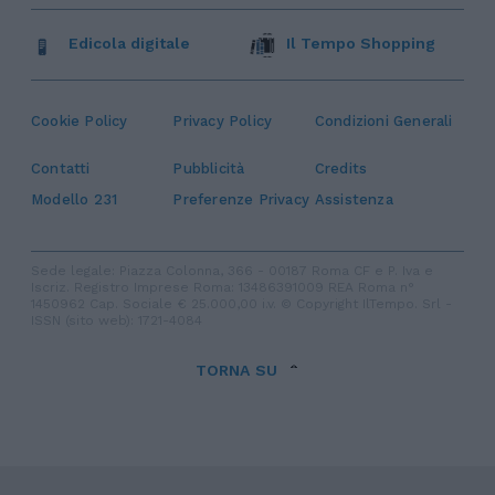
Edicola digitale
Il Tempo Shopping
Cookie Policy
Privacy Policy
Condizioni Generali
Contatti
Pubblicità
Credits
Modello 231
Preferenze Privacy
Assistenza
Sede legale: Piazza Colonna, 366 - 00187 Roma CF e P. Iva e
Iscriz. Registro Imprese Roma: 13486391009 REA Roma n°
1450962 Cap. Sociale € 25.000,00 i.v. © Copyright IlTempo. Srl -
ISSN (sito web): 1721-4084
TORNA SU