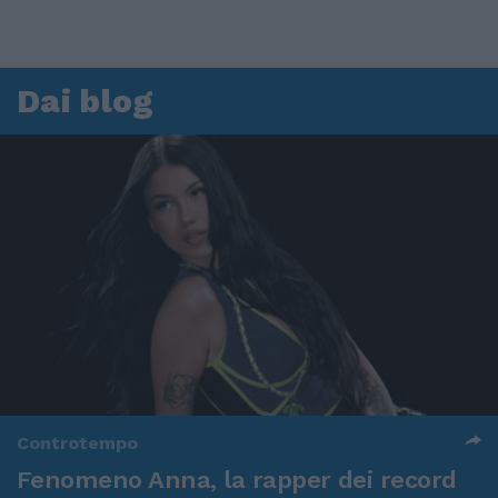
Dai blog
Controtempo
Fenomeno Anna, la rapper dei record