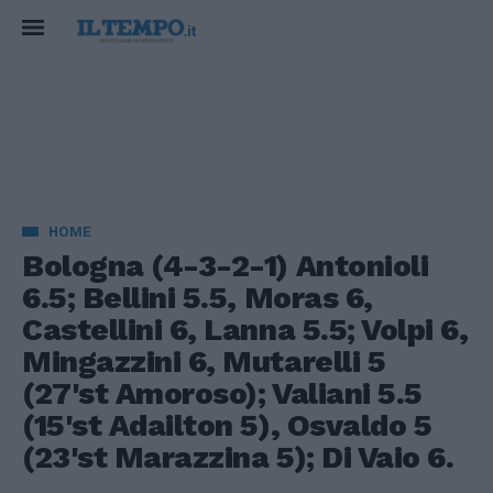
HOME
Bologna (4-3-2-1) Antonioli
6.5; Bellini 5.5, Moras 6,
Castellini 6, Lanna 5.5; Volpi 6,
Mingazzini 6, Mutarelli 5
(27'st Amoroso); Valiani 5.5
(15'st Adailton 5), Osvaldo 5
(23'st Marazzina 5); Di Vaio 6.