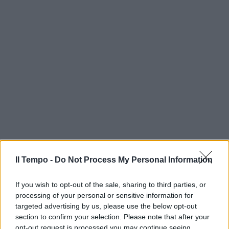
Il Tempo -
Do Not Process My Personal Information
If you wish to opt-out of the sale, sharing to third parties, or
processing of your personal or sensitive information for
targeted advertising by us, please use the below opt-out
section to confirm your selection. Please note that after your
opt-out request is processed you may continue seeing