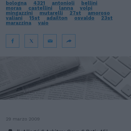
bologna
4321
antonioli
bellini
moras
castellini
lanna
volpi
mingazzini
mutarelli
27st
amoroso
valiani
15st
adailton
osvaldo
23st
marazzina
vaio
29 marzo 2009