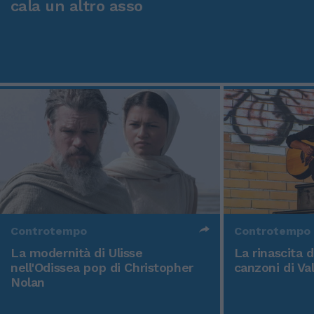
cala un altro asso
Controtempo
Controtempo
La modernità di Ulisse
La rinascita 
nell'Odissea pop di Christopher
canzoni di Va
Nolan