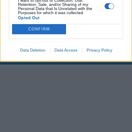
I want to opt-out of Collection, Use,
Retention, Sale, and/or Sharing of my
Personal Data that Is Unrelated with the
00:00
01:16
Purposes for which it was collected.
Opted Out
Leonardo Maria Del Vecchio dall'ex compagna
CONFIRM
in ospedale. Le dichiarazioni ai giornalisti
Data Deletion
Data Access
Privacy Policy