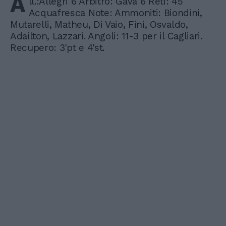
A
ll.:Allegri 6 Arbitro: Gava 6 Reti: 45'
Acquafresca Note: Ammoniti: Biondini,
Mutarelli, Matheu, Di Vaio, Fini, Osvaldo,
Adailton, Lazzari. Angoli: 11-3 per il Cagliari.
Recupero: 3'pt e 4'st.