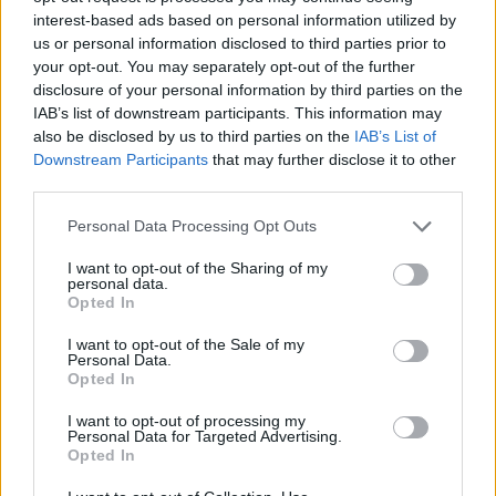
interest-based ads based on personal information utilized by
us or personal information disclosed to third parties prior to
your opt-out. You may separately opt-out of the further
disclosure of your personal information by third parties on the
IAB’s list of downstream participants. This information may
also be disclosed by us to third parties on the
IAB’s List of
Downstream Participants
that may further disclose it to other
third parties.
Personal Data Processing Opt Outs
I want to opt-out of the Sharing of my
personal data.
Opted In
I want to opt-out of the Sale of my
Personal Data.
Opted In
I want to opt-out of processing my
Personal Data for Targeted Advertising.
Opted In