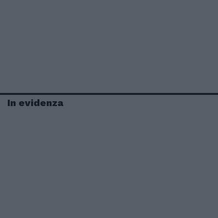
In evidenza