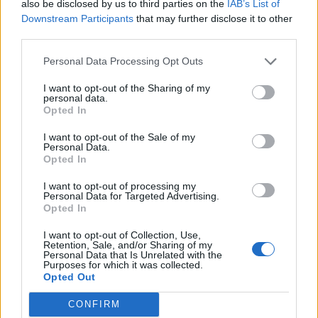
also be disclosed by us to third parties on the
IAB’s List of
Downstream Participants
that may further disclose it to other
third parties.
Personal Data Processing Opt Outs
I want to opt-out of the Sharing of my
personal data.
Opted In
I want to opt-out of the Sale of my
Personal Data.
Opted In
00:00
01:16
I want to opt-out of processing my
Personal Data for Targeted Advertising.
Opted In
Leonardo Maria Del Vecchio dall'ex compagna
in ospedale. Le dichiarazioni ai giornalisti
I want to opt-out of Collection, Use,
Retention, Sale, and/or Sharing of my
Personal Data that Is Unrelated with the
Purposes for which it was collected.
Opted Out
CONFIRM