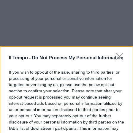
Il Tempo -
Do Not Process My Personal Information
If you wish to opt-out of the sale, sharing to third parties, or
processing of your personal or sensitive information for
targeted advertising by us, please use the below opt-out
section to confirm your selection. Please note that after your
opt-out request is processed you may continue seeing
interest-based ads based on personal information utilized by
us or personal information disclosed to third parties prior to
your opt-out. You may separately opt-out of the further
disclosure of your personal information by third parties on the
IAB’s list of downstream participants. This information may