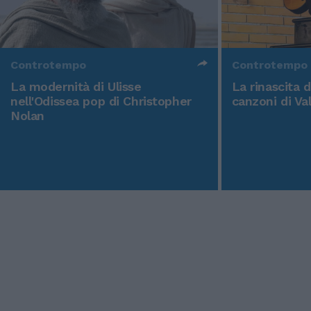
Controtempo
Controtempo
La modernità di Ulisse
La rinascita 
nell'Odissea pop di Christopher
canzoni di Va
Nolan