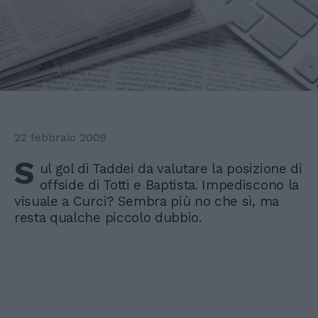
22 febbraio 2009
S
ul gol di Taddei da valutare la posizione di
offside di Totti e Baptista. Impediscono la
visuale a Curci? Sembra più no che sì, ma
resta qualche piccolo dubbio.