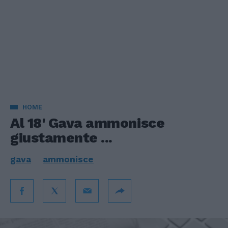
HOME
Al 18' Gava ammonisce
giustamente ...
gava
ammonisce