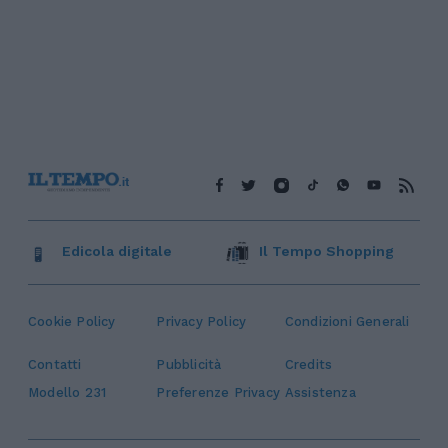
Edicola digitale
Il Tempo Shopping
Cookie Policy
Privacy Policy
Condizioni Generali
Contatti
Pubblicità
Credits
Modello 231
Preferenze Privacy
Assistenza