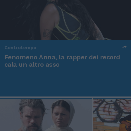
Controtempo
Fenomeno Anna, la rapper dei record
cala un altro asso