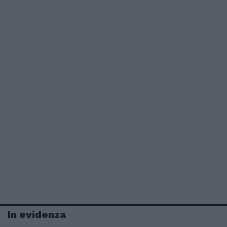
In evidenza