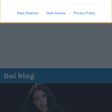
Data Deletion
Data Access
Privacy Policy
Dai blog