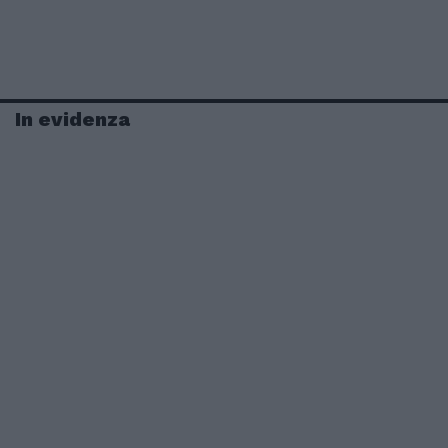
In evidenza