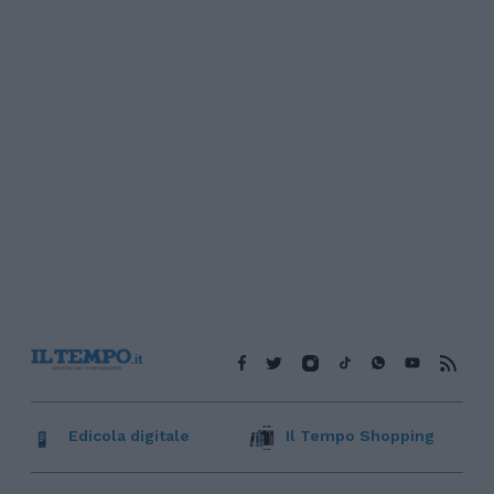
Edicola digitale
Il Tempo Shopping