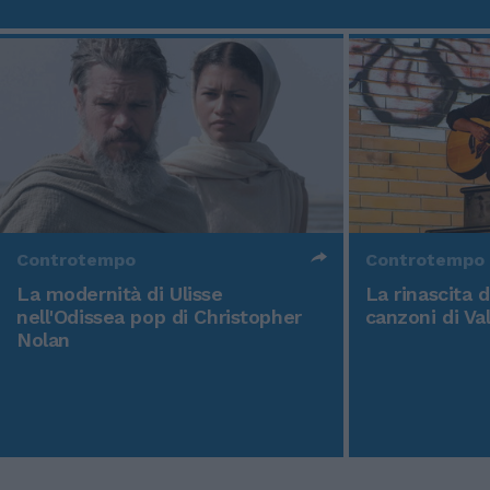
Controtempo
Controtempo
La modernità di Ulisse
La rinascita 
nell'Odissea pop di Christopher
canzoni di Va
Nolan