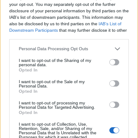
your opt-out. You may separately opt-out of the further
disclosure of your personal information by third parties on the
IAB’s list of downstream participants. This information may
also be disclosed by us to third parties on the
IAB’s List of
Downstream Participants
that may further disclose it to other
third parties.
Personal Data Processing Opt Outs
I want to opt-out of the Sharing of my
personal data.
Opted In
I want to opt-out of the Sale of my
Personal Data.
Opted In
I want to opt-out of processing my
Personal Data for Targeted Advertising.
Opted In
00:00
01:16
I want to opt-out of Collection, Use,
Retention, Sale, and/or Sharing of my
Personal Data that Is Unrelated with the
Leonardo Maria Del Vecchio dall'ex compagna
Purposes for which it was collected.