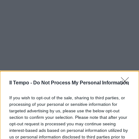
Il Tempo -
Do Not Process My Personal Information
If you wish to opt-out of the sale, sharing to third parties, or
processing of your personal or sensitive information for
targeted advertising by us, please use the below opt-out
section to confirm your selection. Please note that after your
opt-out request is processed you may continue seeing
interest-based ads based on personal information utilized by
us or personal information disclosed to third parties prior to