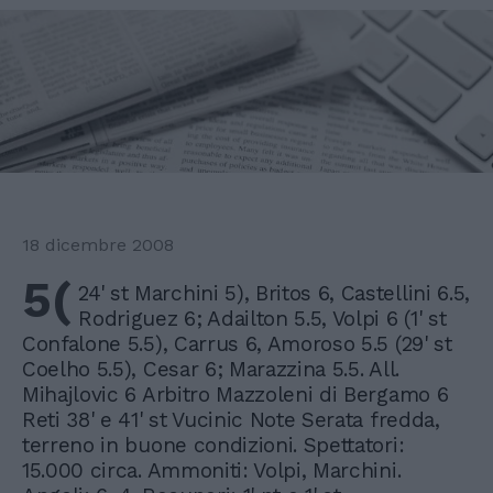
18 dicembre 2008
5(
24' st Marchini 5), Britos 6, Castellini 6.5,
Rodriguez 6; Adailton 5.5, Volpi 6 (1' st
Confalone 5.5), Carrus 6, Amoroso 5.5 (29' st
Coelho 5.5), Cesar 6; Marazzina 5.5. All.
Mihajlovic 6 Arbitro Mazzoleni di Bergamo 6
Reti 38' e 41' st Vucinic Note Serata fredda,
terreno in buone condizioni. Spettatori:
15.000 circa. Ammoniti: Volpi, Marchini.