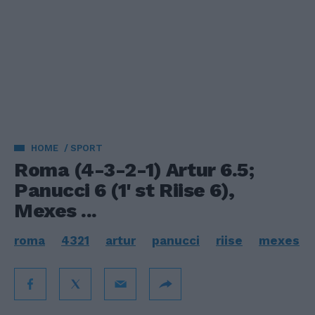
HOME
SPORT
Roma (4-3-2-1) Artur 6.5;
Panucci 6 (1' st Riise 6),
Mexes ...
roma
4321
artur
panucci
riise
mexes