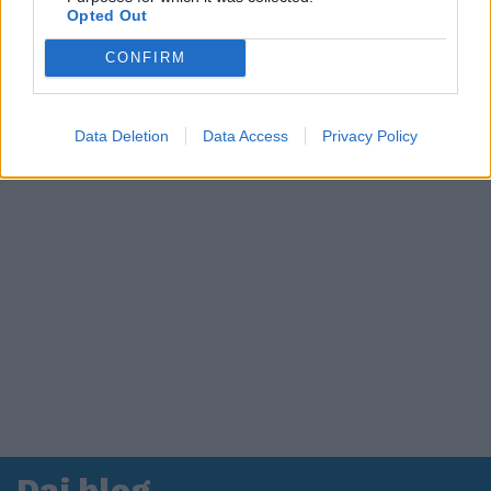
Opted Out
in ospedale. Le dichiarazioni ai giornalisti
CONFIRM
Data Deletion
Data Access
Privacy Policy
Dai blog