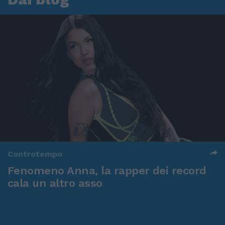
Controtempo
Fenomeno Anna, la rapper dei record
cala un altro asso