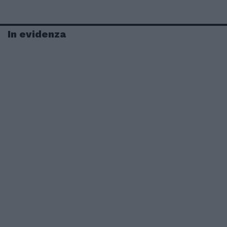
In evidenza