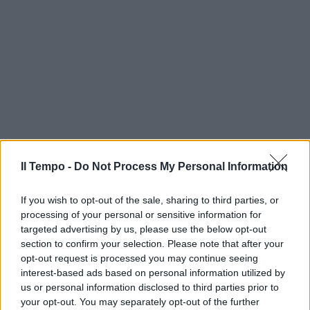
Il Tempo -
Do Not Process My Personal Information
If you wish to opt-out of the sale, sharing to third parties, or
processing of your personal or sensitive information for
targeted advertising by us, please use the below opt-out
section to confirm your selection. Please note that after your
opt-out request is processed you may continue seeing
interest-based ads based on personal information utilized by
us or personal information disclosed to third parties prior to
your opt-out. You may separately opt-out of the further