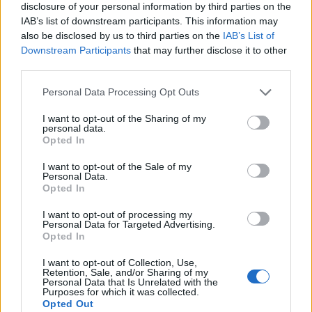
disclosure of your personal information by third parties on the
IAB’s list of downstream participants. This information may
also be disclosed by us to third parties on the
IAB’s List of
Downstream Participants
that may further disclose it to other
third parties.
Personal Data Processing Opt Outs
I want to opt-out of the Sharing of my
personal data.
Opted In
I want to opt-out of the Sale of my
Personal Data.
Opted In
I want to opt-out of processing my
Personal Data for Targeted Advertising.
00:00
01:16
Opted In
I want to opt-out of Collection, Use,
Retention, Sale, and/or Sharing of my
Leonardo Maria Del Vecchio dall'ex compagna
Personal Data that Is Unrelated with the
in ospedale. Le dichiarazioni ai giornalisti
Purposes for which it was collected.
Opted Out