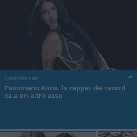
Controtempo
Fenomeno Anna, la rapper dei record
cala un altro asso