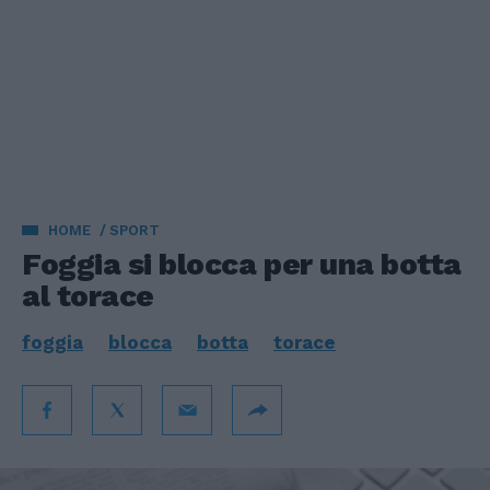
HOME
SPORT
Foggia si blocca per una botta
al torace
foggia
blocca
botta
torace