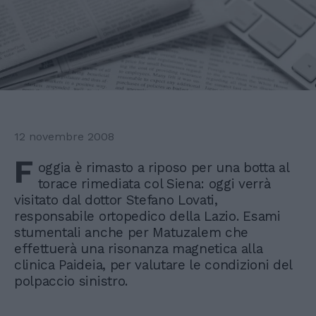
12 novembre 2008
F
oggia è rimasto a riposo per una botta al
torace rimediata col Siena: oggi verrà
visitato dal dottor Stefano Lovati,
responsabile ortopedico della Lazio. Esami
stumentali anche per Matuzalem che
effettuerà una risonanza magnetica alla
clinica Paideia, per valutare le condizioni del
polpaccio sinistro.