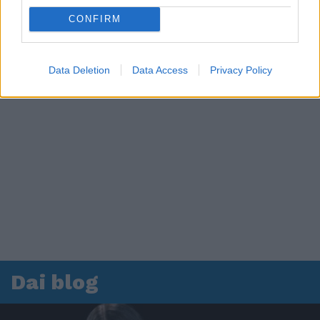
CONFIRM
Data Deletion
Data Access
Privacy Policy
Dai blog