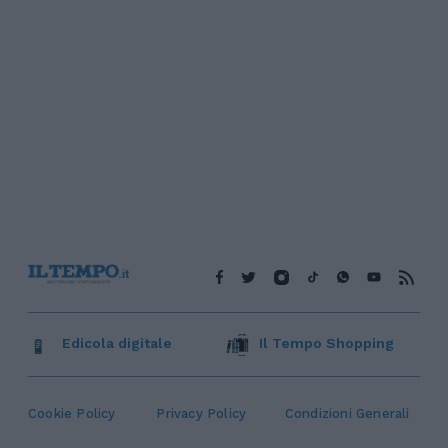
Edicola digitale
Il Tempo Shopping
Cookie Policy
Privacy Policy
Condizioni Generali