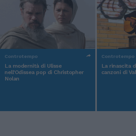
Controtempo
Controtempo
La modernità di Ulisse
La rinascita 
nell'Odissea pop di Christopher
canzoni di Va
Nolan