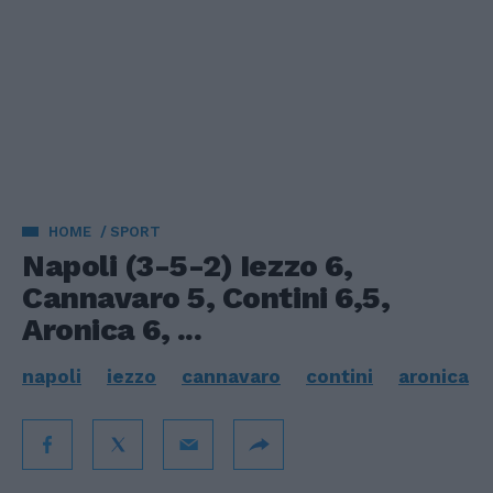
HOME
SPORT
Napoli (3-5-2) Iezzo 6,
Cannavaro 5, Contini 6,5,
Aronica 6, ...
napoli
iezzo
cannavaro
contini
aronica