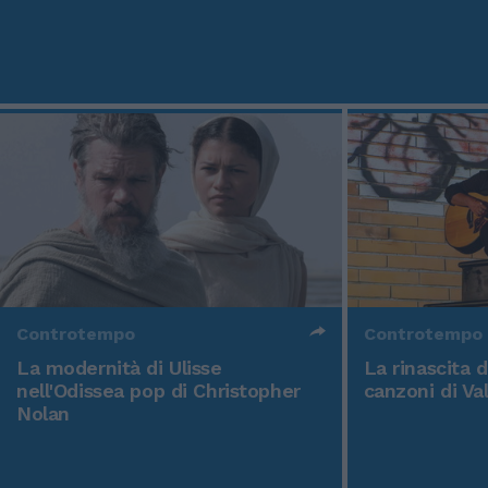
Controtempo
Controtempo
La modernità di Ulisse
La rinascita 
nell'Odissea pop di Christopher
canzoni di Va
Nolan