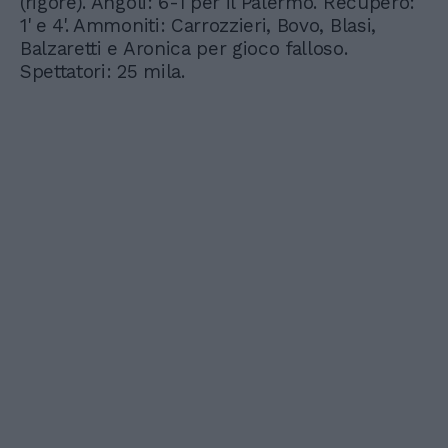
(rigore). Angoli: 6-1 per il Palermo. Recupero:
1' e 4'. Ammoniti: Carrozzieri, Bovo, Blasi,
Balzaretti e Aronica per gioco falloso.
Spettatori: 25 mila.