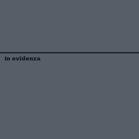
In evidenza