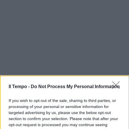
Il Tempo -
Do Not Process My Personal Information
If you wish to opt-out of the sale, sharing to third parties, or
processing of your personal or sensitive information for
targeted advertising by us, please use the below opt-out
section to confirm your selection. Please note that after your
opt-out request is processed you may continue seeing