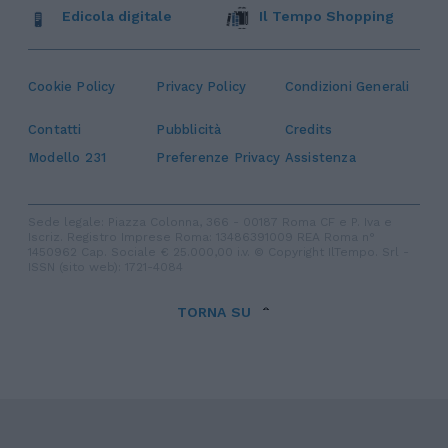
Edicola digitale
Il Tempo Shopping
Cookie Policy
Privacy Policy
Condizioni Generali
Contatti
Pubblicità
Credits
Modello 231
Preferenze Privacy
Assistenza
Sede legale: Piazza Colonna, 366 - 00187 Roma CF e P. Iva e
Iscriz. Registro Imprese Roma: 13486391009 REA Roma n°
1450962 Cap. Sociale € 25.000,00 i.v. © Copyright IlTempo. Srl -
ISSN (sito web): 1721-4084
TORNA SU