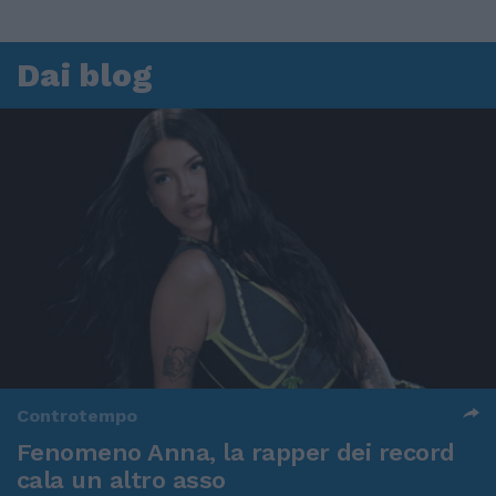
Dai blog
Controtempo
Fenomeno Anna, la rapper dei record
cala un altro asso