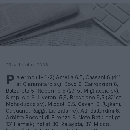
25 settembre 2008
P
alermo (4-4-2) Amelia 6,5, Cassani 6 (41'
st Ciaramitaro sv), Bovo 6, Carrozzieri 6,
Balzaretti 5, Nocerino 5 (29' st Migliaccio sv),
Simplicio 6, Liverani 5,5, Bresciano 5,5 (32' st
Mchedlidze sv), Miccoli 6,5, Cavani 6. (Ujkani,
Capuano, Raggi, Lanzafame). All. Ballardini 6.
Arbitro Rocchi di Firenze 6. Note Reti: nel pt
13' Hamsik; nel st 30' Zalayeta, 37' Miccoli