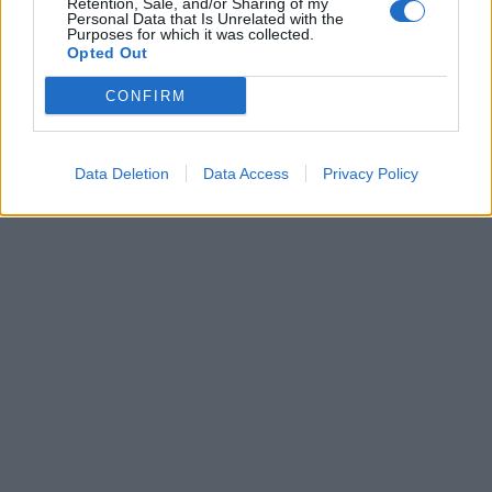
Retention, Sale, and/or Sharing of my
00:00
01:16
Personal Data that Is Unrelated with the
Purposes for which it was collected.
Opted Out
Leonardo Maria Del Vecchio dall'ex compagna
in ospedale. Le dichiarazioni ai giornalisti
CONFIRM
Data Deletion
Data Access
Privacy Policy