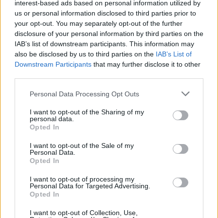
interest-based ads based on personal information utilized by
us or personal information disclosed to third parties prior to
your opt-out. You may separately opt-out of the further
disclosure of your personal information by third parties on the
IAB’s list of downstream participants. This information may
also be disclosed by us to third parties on the
IAB’s List of
Downstream Participants
that may further disclose it to other
third parties.
Personal Data Processing Opt Outs
I want to opt-out of the Sharing of my
personal data.
Opted In
I want to opt-out of the Sale of my
Personal Data.
Opted In
I want to opt-out of processing my
Personal Data for Targeted Advertising.
Opted In
I want to opt-out of Collection, Use,