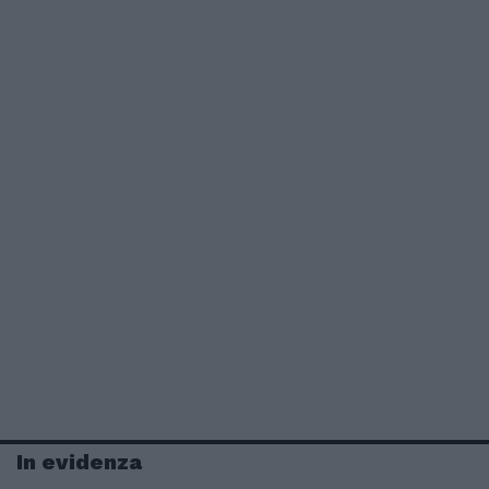
In evidenza