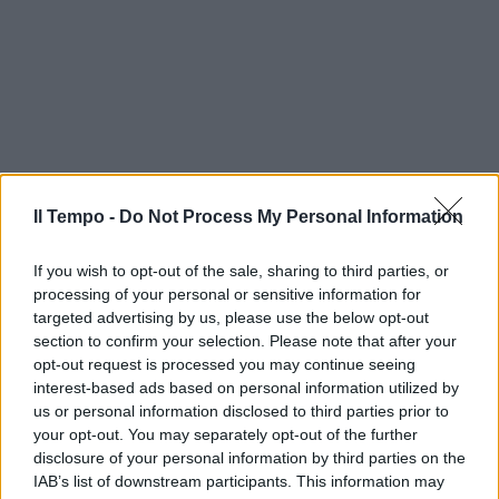
Il Tempo -
Do Not Process My Personal Information
If you wish to opt-out of the sale, sharing to third parties, or
processing of your personal or sensitive information for
targeted advertising by us, please use the below opt-out
section to confirm your selection. Please note that after your
opt-out request is processed you may continue seeing
interest-based ads based on personal information utilized by
us or personal information disclosed to third parties prior to
your opt-out. You may separately opt-out of the further
disclosure of your personal information by third parties on the
IAB’s list of downstream participants. This information may