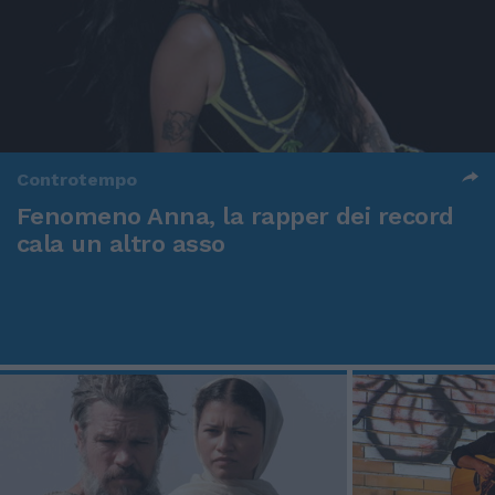
Controtempo
Fenomeno Anna, la rapper dei record
cala un altro asso