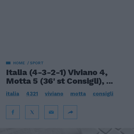
HOME
SPORT
Italia (4-3-2-1) Viviano 4,
Motta 5 (36' st Consigli), ...
italia
4321
viviano
motta
consigli