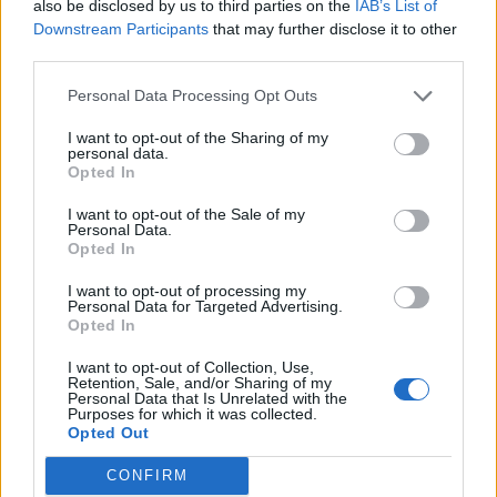
also be disclosed by us to third parties on the
IAB’s List of
Downstream Participants
that may further disclose it to other
third parties.
Personal Data Processing Opt Outs
I want to opt-out of the Sharing of my
personal data.
Opted In
I want to opt-out of the Sale of my
Personal Data.
Opted In
00:00
01:16
I want to opt-out of processing my
Personal Data for Targeted Advertising.
Opted In
Leonardo Maria Del Vecchio dall'ex compagna
in ospedale. Le dichiarazioni ai giornalisti
I want to opt-out of Collection, Use,
Retention, Sale, and/or Sharing of my
Personal Data that Is Unrelated with the
Purposes for which it was collected.
Opted Out
CONFIRM