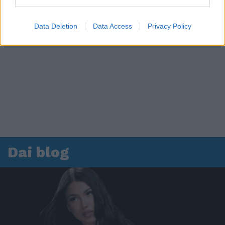
Data Deletion
Data Access
Privacy Policy
Dai blog