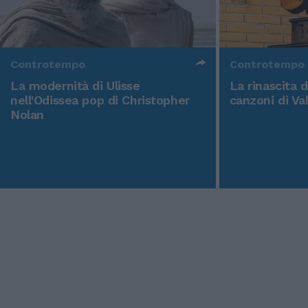
Controtempo
Controtempo
La modernità di Ulisse
La rinascita 
nell'Odissea pop di Christopher
canzoni di Va
Nolan