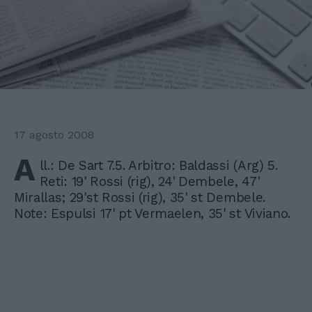
17 agosto 2008
A
ll.: De Sart 7.5. Arbitro: Baldassi (Arg) 5.
Reti: 19' Rossi (rig), 24' Dembele, 47'
Mirallas; 29'st Rossi (rig), 35' st Dembele.
Note: Espulsi 17' pt Vermaelen, 35' st Viviano.