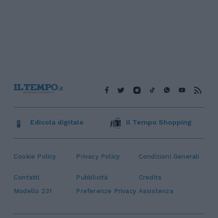
Edicola digitale
Il Tempo Shopping
Cookie Policy
Privacy Policy
Condizioni Generali
Contatti
Pubblicità
Credits
Modello 231
Preferenze Privacy
Assistenza