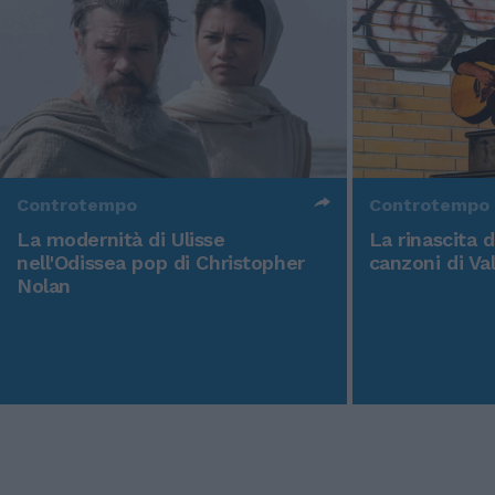
Controtempo
Controtempo
La modernità di Ulisse
La rinascita 
nell'Odissea pop di Christopher
canzoni di Va
Nolan