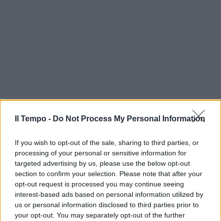
Il Tempo -
Do Not Process My Personal Information
If you wish to opt-out of the sale, sharing to third parties, or
processing of your personal or sensitive information for
targeted advertising by us, please use the below opt-out
section to confirm your selection. Please note that after your
opt-out request is processed you may continue seeing
interest-based ads based on personal information utilized by
us or personal information disclosed to third parties prior to
your opt-out. You may separately opt-out of the further