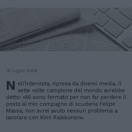
16 luglio 2008
N
ell'intervista, ripresa da diversi media, il
sette volte campione del mondo avrebbe
detto: «Mi sono fermato per non far perdere il
posto al mio compagno di scuderia Felipe
Massa, non avrei avuto nessun problema a
lavorare con Kimi Raikkonen».