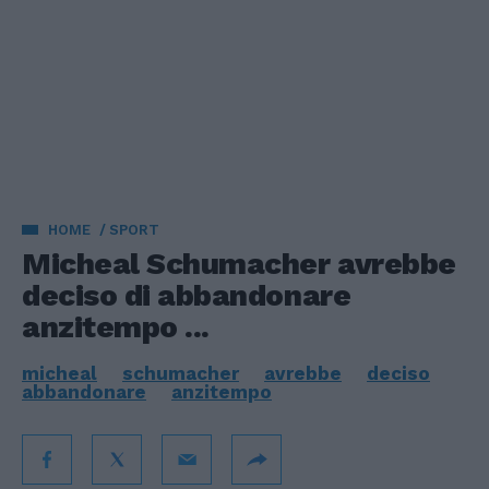
HOME
SPORT
Micheal Schumacher avrebbe
deciso di abbandonare
anzitempo ...
micheal
schumacher
avrebbe
deciso
abbandonare
anzitempo