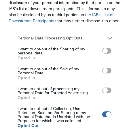
disclosure of your personal information by third parties on the
IAB’s list of downstream participants. This information may
also be disclosed by us to third parties on the
IAB’s List of
Downstream Participants
that may further disclose it to other
third parties.
Personal Data Processing Opt Outs
I want to opt-out of the Sharing of my
personal data.
Opted In
I want to opt-out of the Sale of my
Personal Data.
Opted In
I want to opt-out of processing my
Personal Data for Targeted Advertising.
00:00
01:16
Opted In
I want to opt-out of Collection, Use,
Retention, Sale, and/or Sharing of my
Leonardo Maria Del Vecchio dall'ex compagna
Personal Data that Is Unrelated with the
in ospedale. Le dichiarazioni ai giornalisti
Purposes for which it was collected.
Opted Out