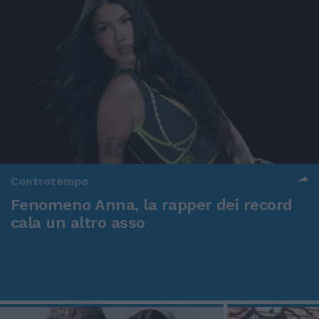
Controtempo
Fenomeno Anna, la rapper dei record
cala un altro asso