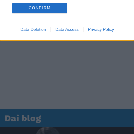
CONFIRM
Data Deletion
Data Access
Privacy Policy
Dai blog