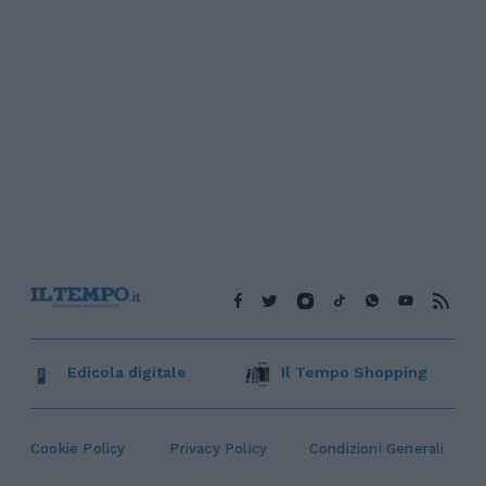
Edicola digitale
Il Tempo Shopping
Cookie Policy
Privacy Policy
Condizioni Generali