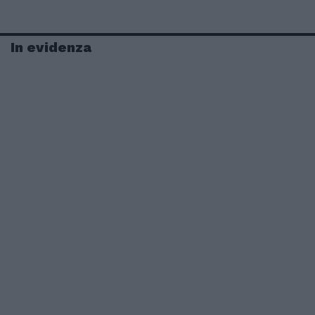
In evidenza