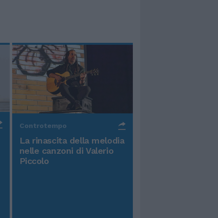
Controtempo
La rinascita della melodia
nelle canzoni di Valerio
Piccolo