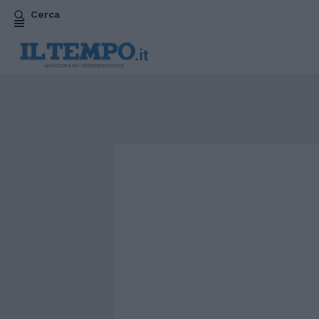
Cerca