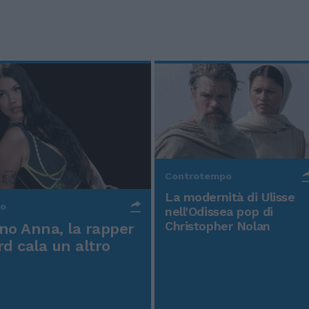
Controtempo
La modernità di Ulisse
po
nell'Odissea pop di
Christopher Nolan
o Anna, la rapper
rd cala un altro