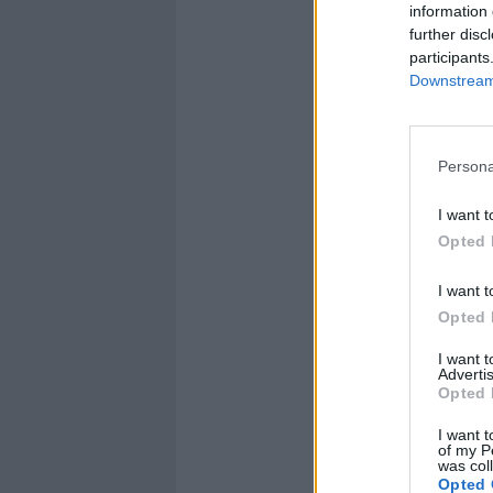
information 
further disc
participants
Downstream 
Persona
I want t
Opted 
I want t
Opted 
I want 
Advertis
Opted 
I want t
of my P
was col
Opted 