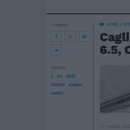
HOME
SP
Condividi:
Cagli
6.5, C
Esplora:
c
ari
4321
storari
pisano
canini
17 marzo 20