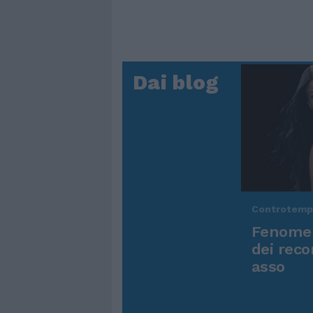
Dai blog
Controtem
Fenomen
dei reco
asso