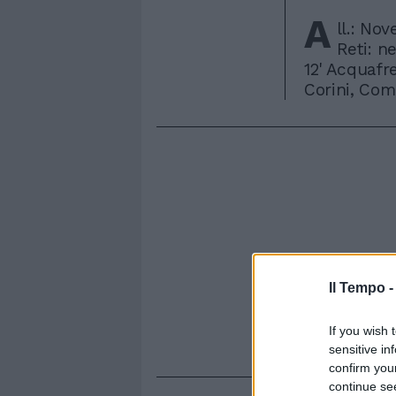
A
ll.: Nov
Reti: ne
12' Acquafr
Corini, Como
Il Tempo 
If you wish 
sensitive in
confirm you
continue se