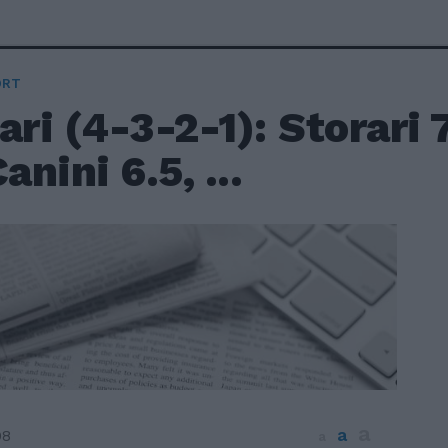
ORT
ari (4-3-2-1): Storari 7
anini 6.5, ...
a
a
08
a