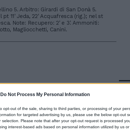
ellino 5. Arbitro: Girardi di San Donà 5.
l pt 11' Jeda, 22' Acquafresca (rig.); nel st
esca. Note: Recupero: 2' e 3'. Ammoniti:
tto, Magliocchetti, Canini.
In 
-
Do Not Process My Personal Information
to opt-out of the sale, sharing to third parties, or processing of your per
formation for targeted advertising by us, please use the below opt-out s
r selection. Please note that after your opt-out request is processed y
eing interest-based ads based on personal information utilized by us or