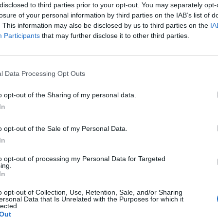
disclosed to third parties prior to your opt-out. You may separately opt-
losure of your personal information by third parties on the IAB’s list of
. This information may also be disclosed by us to third parties on the
IA
Participants
that may further disclose it to other third parties.
Le
da
l Data Processing Opt Outs
Rudy Giuliani a Come States?
Le
Trump, Meloni e la strategia
o opt-out of the Sharing of my personal data.
americana
In
o opt-out of the Sale of my Personal Data.
In
to opt-out of processing my Personal Data for Targeted
ing.
In
o opt-out of Collection, Use, Retention, Sale, and/or Sharing
ersonal Data that Is Unrelated with the Purposes for which it
lected.
Out