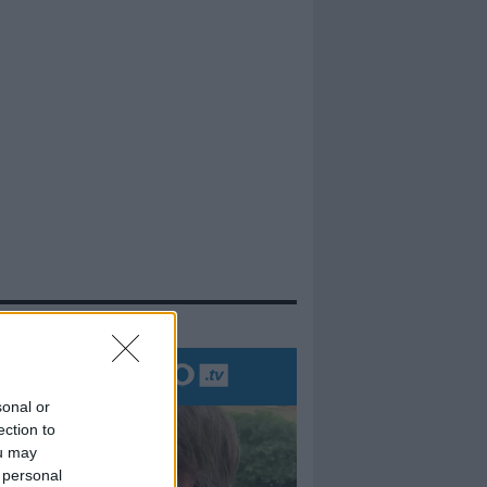
evidenza
sonal or
ection to
ou may
 personal