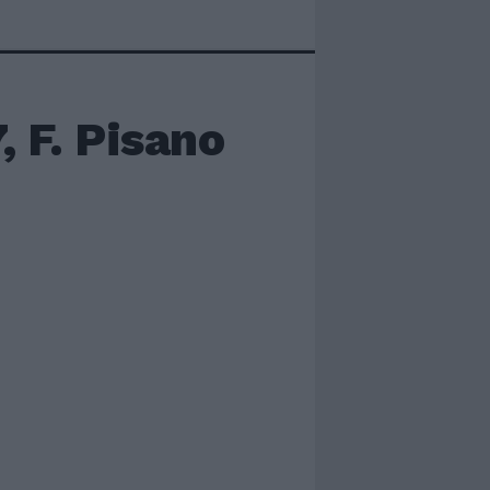
, F. Pisano