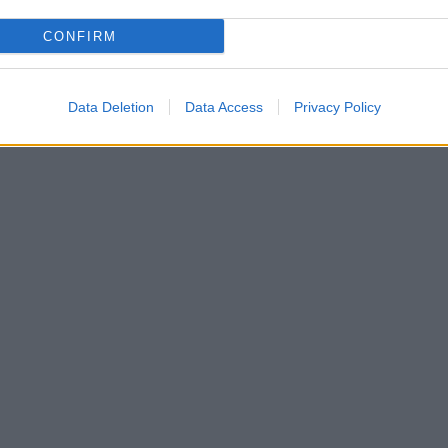
CONFIRM
Data Deletion
Data Access
Privacy Policy