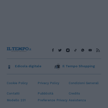
Edicola digitale
Il Tempo Shopping
Cookie Policy
Privacy Policy
Condizioni Generali
Contatti
Pubblicità
Credits
Modello 231
Preferenze Privacy
Assistenza