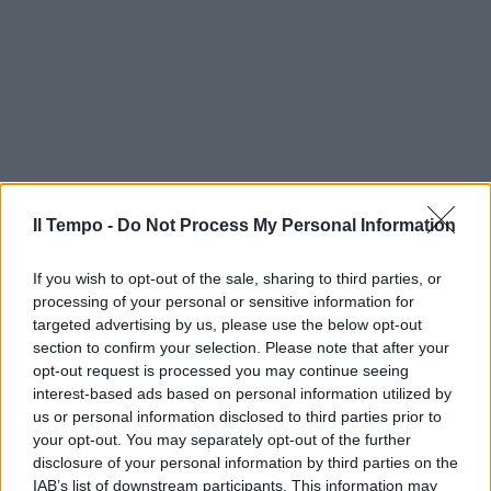
Il Tempo -
Do Not Process My Personal Information
If you wish to opt-out of the sale, sharing to third parties, or
processing of your personal or sensitive information for
targeted advertising by us, please use the below opt-out
section to confirm your selection. Please note that after your
opt-out request is processed you may continue seeing
interest-based ads based on personal information utilized by
us or personal information disclosed to third parties prior to
your opt-out. You may separately opt-out of the further
disclosure of your personal information by third parties on the
IAB’s list of downstream participants. This information may