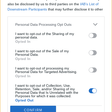
also be disclosed by us to third parties on the
IAB’s List of
Downstream Participants
that may further disclose it to other
third parties.
Personal Data Processing Opt Outs
I want to opt-out of the Sharing of my
personal data.
Opted In
I want to opt-out of the Sale of my
Personal Data.
Opted In
00:00
01:16
I want to opt-out of processing my
Personal Data for Targeted Advertising.
Opted In
Leonardo Maria Del Vecchio dall'ex compagna
I want to opt-out of Collection, Use,
in ospedale. Le dichiarazioni ai giornalisti
Retention, Sale, and/or Sharing of my
Personal Data that Is Unrelated with the
Purposes for which it was collected.
Opted Out
CONFIRM