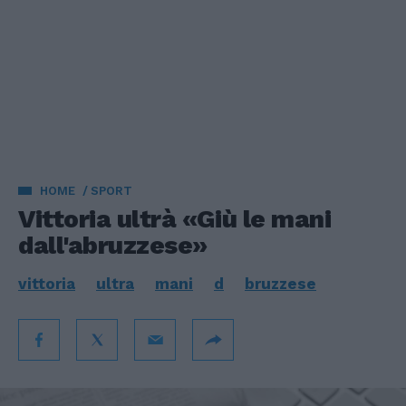
HOME
SPORT
Vittoria ultrà «Giù le mani
dall'abruzzese»
vittoria
ultra
mani
d
bruzzese