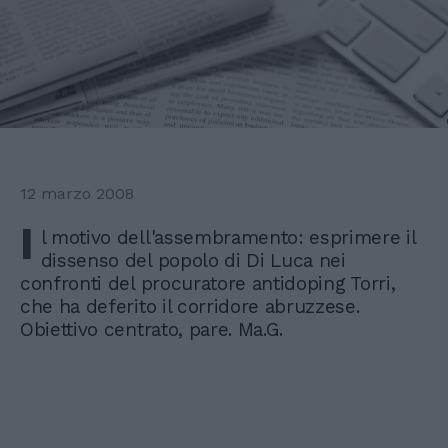
12 marzo 2008
I
l motivo dell'assembramento: esprimere il
dissenso del popolo di Di Luca nei
confronti del procuratore antidoping Torri,
che ha deferito il corridore abruzzese.
Obiettivo centrato, pare. Ma.G.