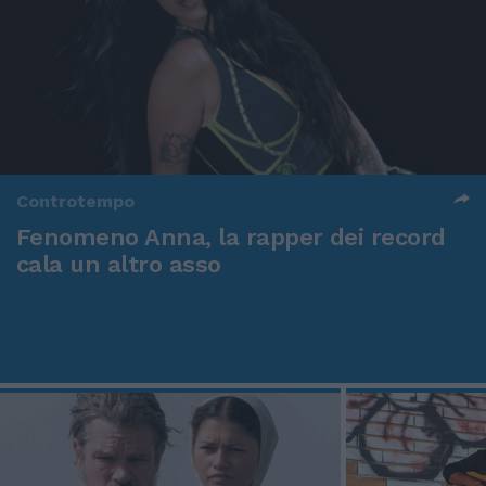
Controtempo
Fenomeno Anna, la rapper dei record
cala un altro asso