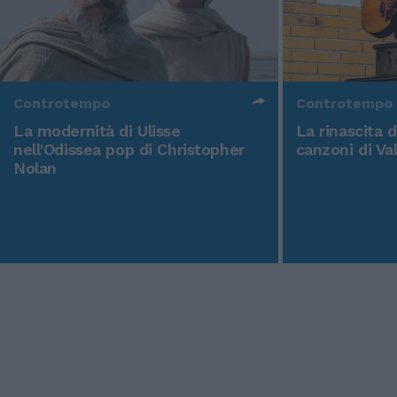
Controtempo
Controtempo
La modernità di Ulisse
La rinascita 
nell'Odissea pop di Christopher
canzoni di Va
Nolan