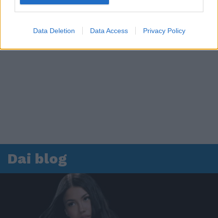
Data Deletion
Data Access
Privacy Policy
Dai blog