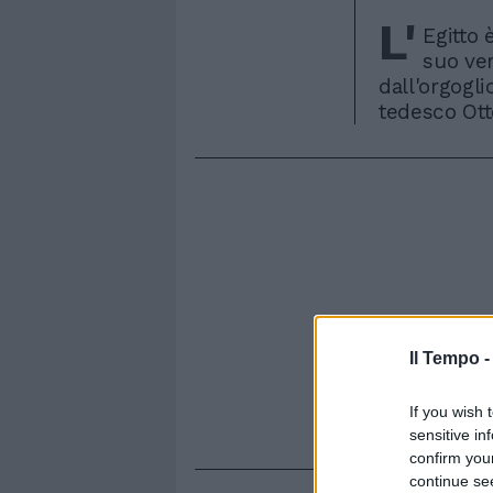
L'
Egitto 
suo ver
dall'orgogli
tedesco Otto
Il Tempo 
If you wish 
sensitive in
confirm you
continue se