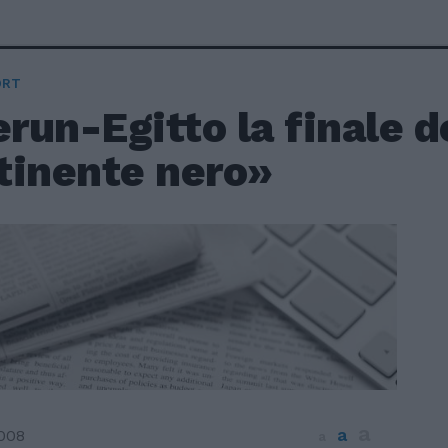
ORT
un-Egitto la finale d
tinente nero»
a
a
2008
a