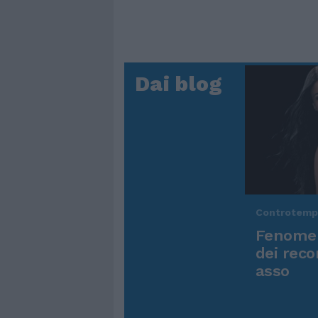
Dai blog
Controtem
Fenomen
dei reco
asso