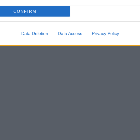
CONFIRM
Data Deletion
Data Access
Privacy Policy