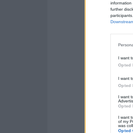
information 
further disc
participants
Downstream 
Persona
I want t
Opted 
I want t
Opted 
I want 
Advertis
Opted 
I want t
of my P
was col
Opted 