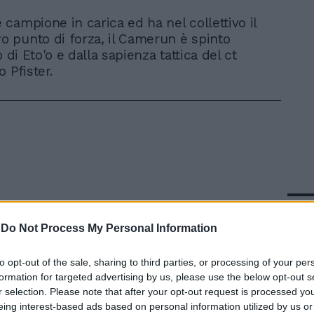
è campione in carica ed ha nel collettivo il
o punto di forza, il Camerun è spinto
o di Eto'o e dalla sapienza tattica del ct
 Pfister.
In 
-
Do Not Process My Personal Information
to opt-out of the sale, sharing to third parties, or processing of your per
formation for targeted advertising by us, please use the below opt-out s
r selection. Please note that after your opt-out request is processed y
eing interest-based ads based on personal information utilized by us or