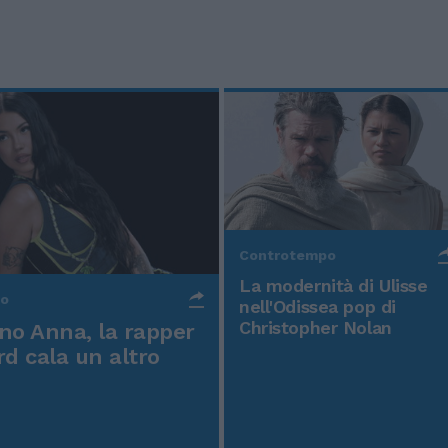
Controtempo
La modernità di Ulisse
po
nell'Odissea pop di
Christopher Nolan
o Anna, la rapper
rd cala un altro