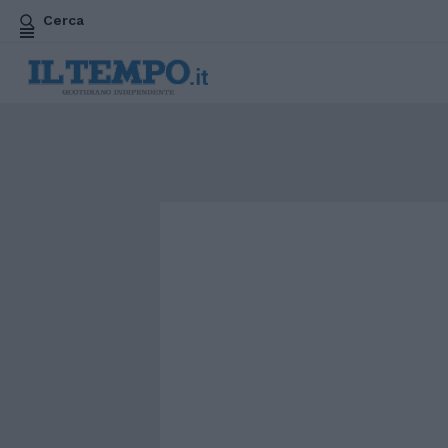
Cerca