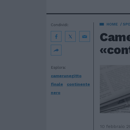
HOME
SP
Condividi:
Camer
«con
Esplora:
camerunegitto
finale
continente
nero
10 febbraio 