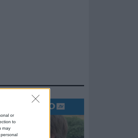
evidenza
sonal or
ection to
ou may
 personal