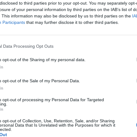
disclosed to third parties prior to your opt-out. You may separately opt-
losure of your personal information by third parties on the IAB’s list of
. This information may also be disclosed by us to third parties on the
IA
Participants
that may further disclose it to other third parties.
Le
da
l Data Processing Opt Outs
Rudy Giuliani a Come States?
Le
Trump, Meloni e la strategia
o opt-out of the Sharing of my personal data.
americana
In
o opt-out of the Sale of my Personal Data.
In
to opt-out of processing my Personal Data for Targeted
ing.
In
o opt-out of Collection, Use, Retention, Sale, and/or Sharing
ersonal Data that Is Unrelated with the Purposes for which it
lected.
Out