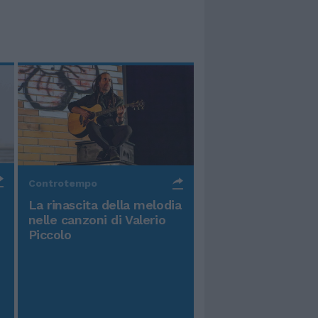
Controtempo
La rinascita della melodia
nelle canzoni di Valerio
Piccolo