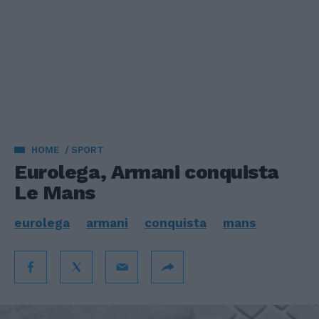
HOME
SPORT
Eurolega, Armani conquista
Le Mans
eurolega
armani
conquista
mans