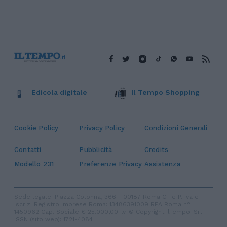
Edicola digitale
Il Tempo Shopping
Cookie Policy
Privacy Policy
Condizioni Generali
Contatti
Pubblicità
Credits
Modello 231
Preferenze Privacy
Assistenza
Sede legale: Piazza Colonna, 366 - 00187 Roma CF e P. Iva e
Iscriz. Registro Imprese Roma: 13486391009 REA Roma n°
1450962 Cap. Sociale € 25.000,00 i.v. © Copyright IlTempo. Srl -
ISSN (sito web): 1721-4084