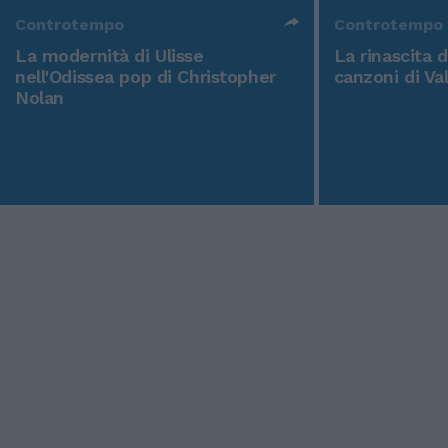
Controtempo
Controtempo
La modernità di Ulisse
La rinascita 
nell'Odissea pop di Christopher
canzoni di Va
Nolan