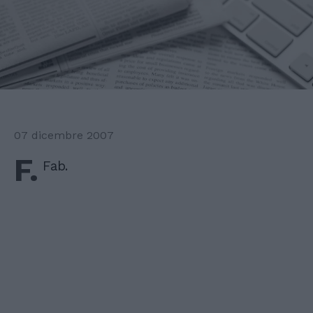
07 dicembre 2007
F.
Fab.