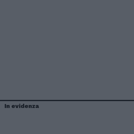
In evidenza