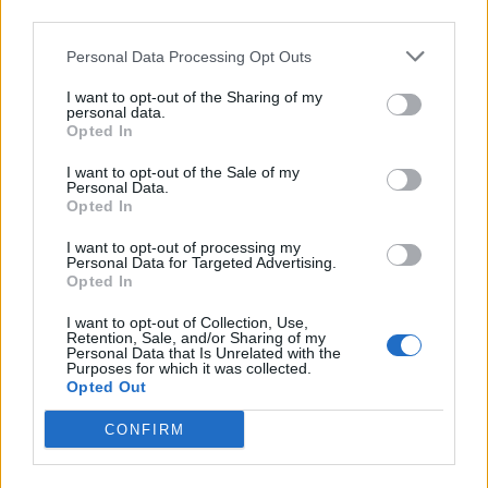
third parties.
Personal Data Processing Opt Outs
I want to opt-out of the Sharing of my
personal data.
Opted In
I want to opt-out of the Sale of my
Personal Data.
00:00
01:16
Opted In
I want to opt-out of processing my
Leonardo Maria Del Vecchio dall'ex compagna
Personal Data for Targeted Advertising.
in ospedale. Le dichiarazioni ai giornalisti
Opted In
I want to opt-out of Collection, Use,
Retention, Sale, and/or Sharing of my
Personal Data that Is Unrelated with the
Purposes for which it was collected.
Opted Out
CONFIRM