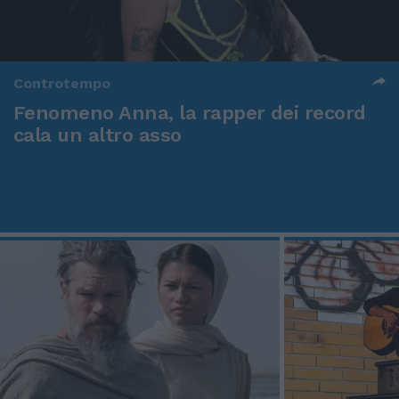
Controtempo
Fenomeno Anna, la rapper dei record
cala un altro asso