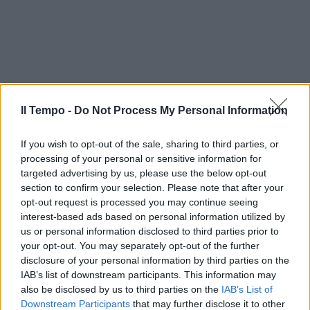
Il Tempo -
Do Not Process My Personal Information
If you wish to opt-out of the sale, sharing to third parties, or
processing of your personal or sensitive information for
targeted advertising by us, please use the below opt-out
section to confirm your selection. Please note that after your
opt-out request is processed you may continue seeing
interest-based ads based on personal information utilized by
us or personal information disclosed to third parties prior to
your opt-out. You may separately opt-out of the further
disclosure of your personal information by third parties on the
IAB’s list of downstream participants. This information may
also be disclosed by us to third parties on the
IAB’s List of
Downstream Participants
that may further disclose it to other