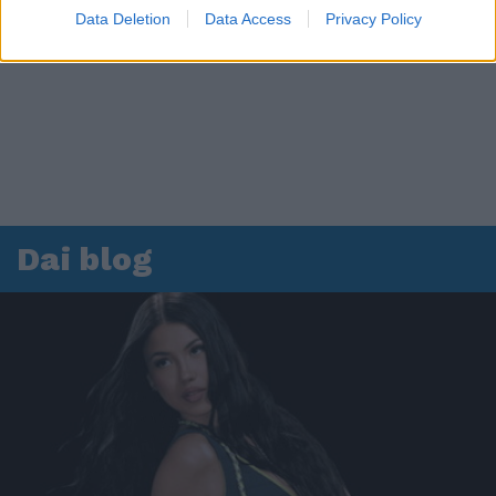
Data Deletion
Data Access
Privacy Policy
Dai blog