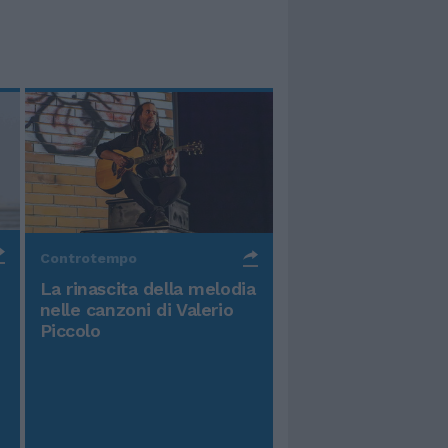
Controtempo
La rinascita della melodia
nelle canzoni di Valerio
Piccolo