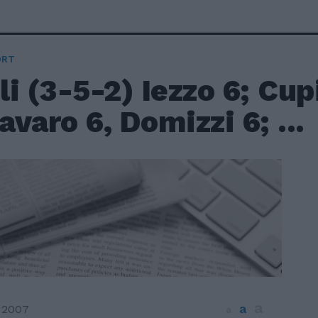
ORT
i (3-5-2) Iezzo 6; Cupi
varo 6, Domizzi 6; ...
a
a
 2007
a