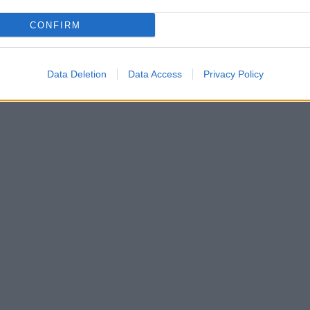
CONFIRM
Data Deletion
Data Access
Privacy Policy