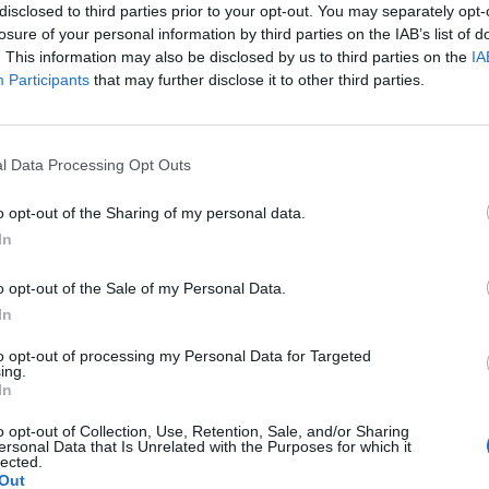
disclosed to third parties prior to your opt-out. You may separately opt-
losure of your personal information by third parties on the IAB’s list of
. This information may also be disclosed by us to third parties on the
IA
Participants
that may further disclose it to other third parties.
Le
da
l Data Processing Opt Outs
Rudy Giuliani a Come States?
Le
Trump, Meloni e la strategia
o opt-out of the Sharing of my personal data.
americana
In
o opt-out of the Sale of my Personal Data.
In
to opt-out of processing my Personal Data for Targeted
ing.
In
o opt-out of Collection, Use, Retention, Sale, and/or Sharing
ersonal Data that Is Unrelated with the Purposes for which it
lected.
Out