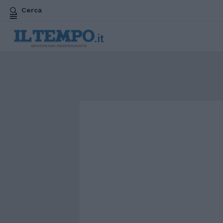
Cerca