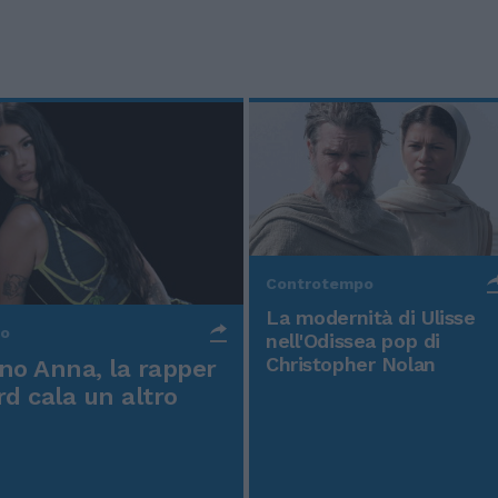
Controtempo
La modernità di Ulisse
po
nell'Odissea pop di
Christopher Nolan
o Anna, la rapper
rd cala un altro