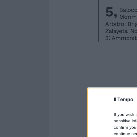
5,
Balocc
Morimo
Arbitro: Bri
Zalayeta. No
3'. Ammoniti
Il Tempo 
If you wish 
sensitive in
confirm you
continue se