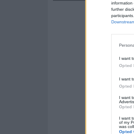
information 
further disc
participants
Downstream 
Persona
I want t
Opted 
I want t
Opted 
I want 
Advertis
Opted 
I want t
of my P
was col
Opted 