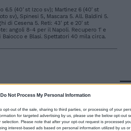
o 6.5 (40' st Izco sv); Martinez 6 (40' st
to sv), Spinesi 5, Mascara 5. All. Baldini 5.
ghi di Cesena 5. Reti: 43' pt e 20' st
te: angoli 8-4 per il Napoli. Recupero 1' e
 Baiocco e Blasi. Spettatori 40 mila circa.
In 
-
Do Not Process My Personal Information
to opt-out of the sale, sharing to third parties, or processing of your per
formation for targeted advertising by us, please use the below opt-out s
r selection. Please note that after your opt-out request is processed y
eing interest-based ads based on personal information utilized by us or