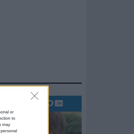
evidenza
sonal or
ection to
ou may
 personal