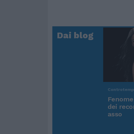
Dai blog
Controtem
Fenomen
dei reco
asso