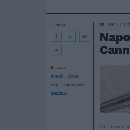
HOME
SP
Condividi:
Napol
Canna
Esplora:
napoli
iezzo
cupi
cannavaro
domizzi
26 novembre