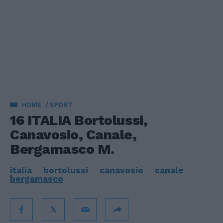
HOME
SPORT
16 ITALIA Bortolussi,
Canavosio, Canale,
Bergamasco M.
italia
bortolussi
canavosio
canale
bergamasco