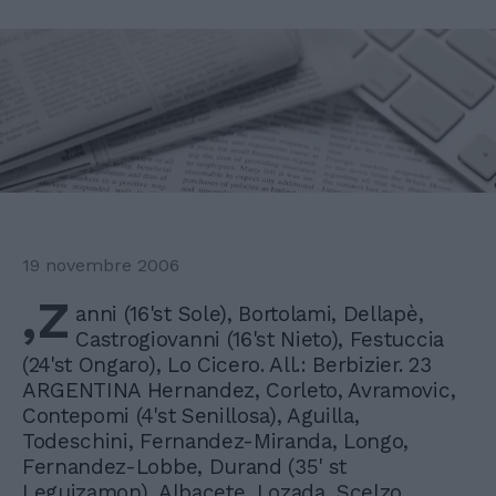
19 novembre 2006
,Z
anni (16'st Sole), Bortolami, Dellapè,
Castrogiovanni (16'st Nieto), Festuccia
(24'st Ongaro), Lo Cicero. All.: Berbizier. 23
ARGENTINA Hernandez, Corleto, Avramovic,
Contepomi (4'st Senillosa), Aguilla,
Todeschini, Fernandez-Miranda, Longo,
Fernandez-Lobbe, Durand (35' st
Leguizamon), Albacete, Lozada, Scelzo,