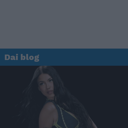
Dai blog