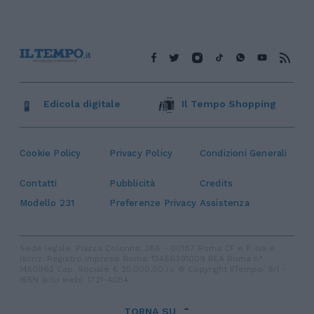
Edicola digitale
Il Tempo Shopping
Cookie Policy
Privacy Policy
Condizioni Generali
Contatti
Pubblicità
Credits
Modello 231
Preferenze Privacy
Assistenza
Sede legale: Piazza Colonna, 366 - 00187 Roma CF e P. Iva e
Iscriz. Registro Imprese Roma: 13486391009 REA Roma n°
1450962 Cap. Sociale € 25.000,00 i.v. © Copyright IlTempo. Srl -
ISSN (sito web): 1721-4084
TORNA SU