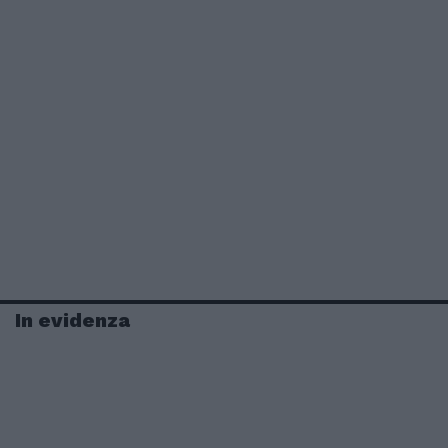
In evidenza