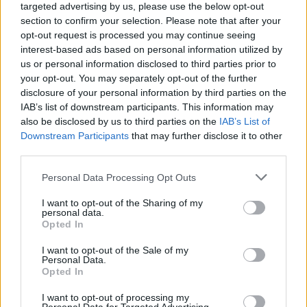
targeted advertising by us, please use the below opt-out
section to confirm your selection. Please note that after your
opt-out request is processed you may continue seeing
interest-based ads based on personal information utilized by
us or personal information disclosed to third parties prior to
your opt-out. You may separately opt-out of the further
disclosure of your personal information by third parties on the
IAB’s list of downstream participants. This information may
also be disclosed by us to third parties on the
IAB’s List of
Downstream Participants
that may further disclose it to other
third parties.
Personal Data Processing Opt Outs
I want to opt-out of the Sharing of my
personal data.
Opted In
I want to opt-out of the Sale of my
Personal Data.
Opted In
I want to opt-out of processing my