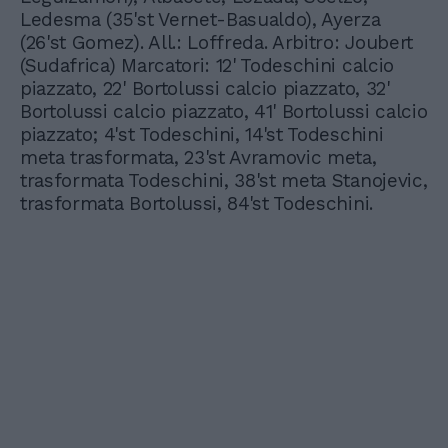
Ledesma (35'st Vernet-Basualdo), Ayerza
(26'st Gomez). All.: Loffreda. Arbitro: Joubert
(Sudafrica) Marcatori: 12' Todeschini calcio
piazzato, 22' Bortolussi calcio piazzato, 32'
Bortolussi calcio piazzato, 41' Bortolussi calcio
piazzato; 4'st Todeschini, 14'st Todeschini
meta trasformata, 23'st Avramovic meta,
trasformata Todeschini, 38'st meta Stanojevic,
trasformata Bortolussi, 84'st Todeschini.