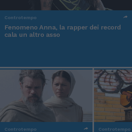
Controtempo
Fenomeno Anna, la rapper dei record
cala un altro asso
Controtempo
Controtempo