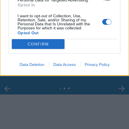
Personal Data for Targeted Advertising.
Opted In
I want to opt-out of Collection, Use,
Retention, Sale, and/or Sharing of my
Personal Data that Is Unrelated with the
Purposes for which it was collected.
Opted Out
00:00
01:16
CONFIRM
Leonardo Maria Del Vecchio dall'ex compagna
in ospedale. Le dichiarazioni ai giornalisti
Data Deletion
Data Access
Privacy Policy