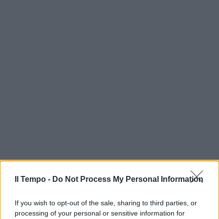
Il Tempo -
Do Not Process My Personal Information
If you wish to opt-out of the sale, sharing to third parties, or
processing of your personal or sensitive information for