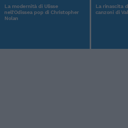
La modernità di Ulisse
La rinascita 
nell'Odissea pop di Christopher
canzoni di Va
Nolan