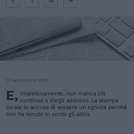
15 settembre 2006
E,
impietosamente, non manca chi
continua a dargli addosso. La stampa
locale lo accusa di «essere un egoista perché
non ha tenuto in conto gli altri».