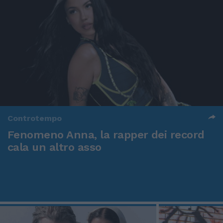
Controtempo
Fenomeno Anna, la rapper dei record
cala un altro asso