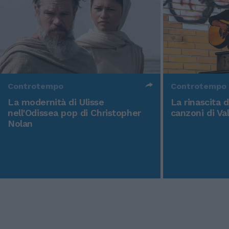
Controtempo
Controtempo
La modernità di Ulisse
La rinascita 
nell'Odissea pop di Christopher
canzoni di Va
Nolan