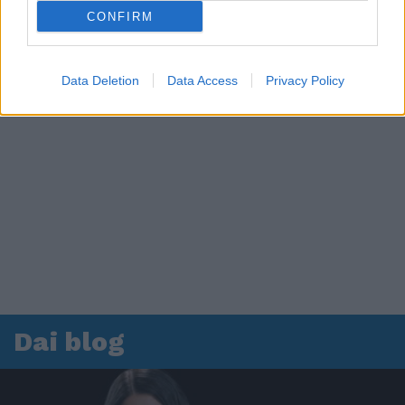
CONFIRM
Data Deletion
Data Access
Privacy Policy
Dai blog