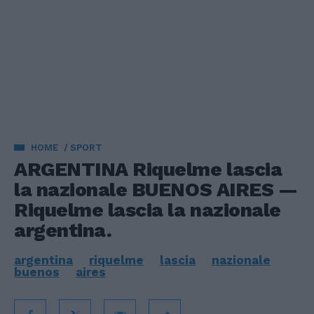
HOME
SPORT
ARGENTINA Riquelme lascia
la nazionale BUENOS AIRES —
Riquelme lascia la nazionale
argentina.
argentina
riquelme
lascia
nazionale
buenos
aires