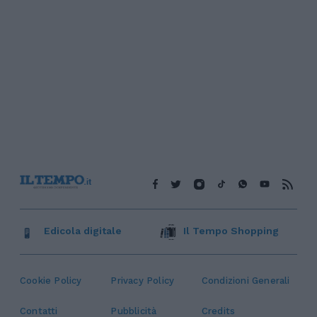
Edicola digitale
Il Tempo Shopping
Cookie Policy
Privacy Policy
Condizioni Generali
Contatti
Pubblicità
Credits