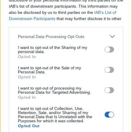
disclosure of your personal information by third parties on the
IAB’s list of downstream participants. This information may
also be disclosed by us to third parties on the
IAB’s List of
Downstream Participants
that may further disclose it to other
third parties.
Personal Data Processing Opt Outs
I want to opt-out of the Sharing of my
personal data.
Opted In
I want to opt-out of the Sale of my
Personal Data.
Opted In
I want to opt-out of processing my
Personal Data for Targeted Advertising.
00:00
01:16
Opted In
I want to opt-out of Collection, Use,
Leonardo Maria Del Vecchio dall'ex compagna
Retention, Sale, and/or Sharing of my
in ospedale. Le dichiarazioni ai giornalisti
Personal Data that Is Unrelated with the
Purposes for which it was collected.
Opted Out