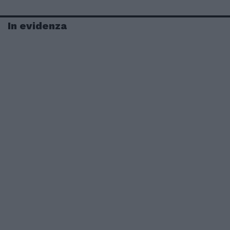
In evidenza