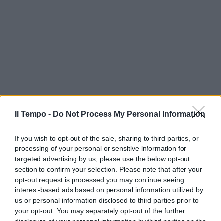
Il Tempo -
Do Not Process My Personal Information
If you wish to opt-out of the sale, sharing to third parties, or
processing of your personal or sensitive information for
targeted advertising by us, please use the below opt-out
section to confirm your selection. Please note that after your
opt-out request is processed you may continue seeing
interest-based ads based on personal information utilized by
us or personal information disclosed to third parties prior to
your opt-out. You may separately opt-out of the further