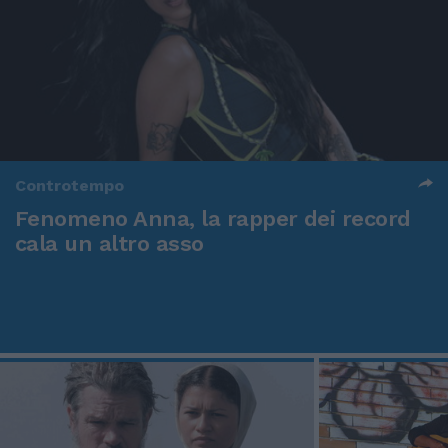
Controtempo
Fenomeno Anna, la rapper dei record
cala un altro asso