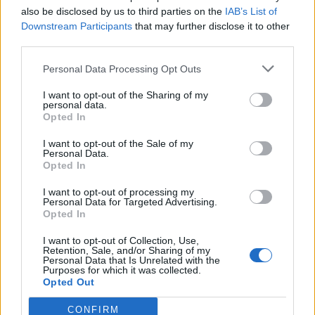
also be disclosed by us to third parties on the
IAB’s List of
Downstream Participants
that may further disclose it to other
third parties.
Personal Data Processing Opt Outs
I want to opt-out of the Sharing of my
personal data.
Opted In
I want to opt-out of the Sale of my
Personal Data.
Opted In
00:00
01:16
I want to opt-out of processing my
Personal Data for Targeted Advertising.
Opted In
Leonardo Maria Del Vecchio dall'ex compagna
I want to opt-out of Collection, Use,
in ospedale. Le dichiarazioni ai giornalisti
Retention, Sale, and/or Sharing of my
Personal Data that Is Unrelated with the
Purposes for which it was collected.
Opted Out
CONFIRM