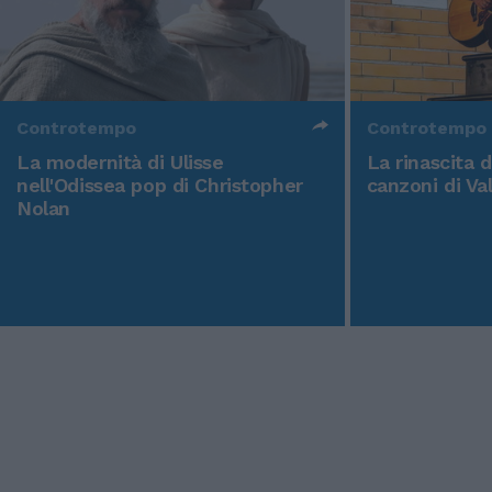
Controtempo
Controtempo
La modernità di Ulisse
La rinascita 
nell'Odissea pop di Christopher
canzoni di Va
Nolan