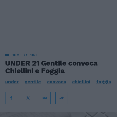
HOME
SPORT
UNDER 21 Gentile convoca
Chiellini e Foggia
under
gentile
convoca
chiellini
foggia