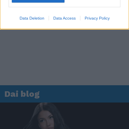
Data Deletion
Data Access
Privacy Policy
Dai blog