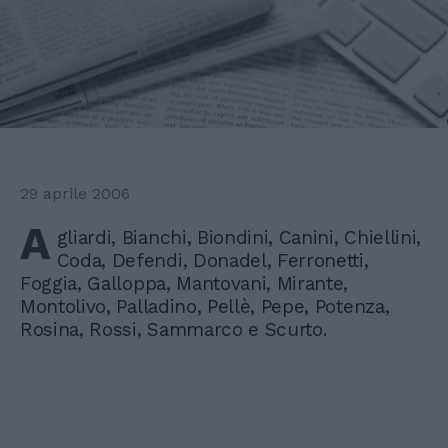
29 aprile 2006
A
gliardi, Bianchi, Biondini, Canini, Chiellini,
Coda, Defendi, Donadel, Ferronetti,
Foggia, Galloppa, Mantovani, Mirante,
Montolivo, Palladino, Pellè, Pepe, Potenza,
Rosina, Rossi, Sammarco e Scurto.