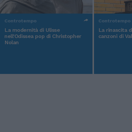
Controtempo
Controtempo
La modernità di Ulisse
La rinascita 
nell'Odissea pop di Christopher
canzoni di Va
Nolan