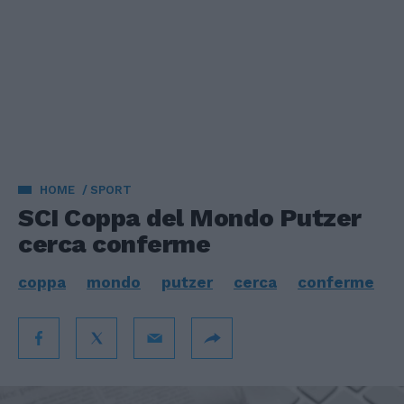
HOME
SPORT
SCI Coppa del Mondo Putzer
cerca conferme
coppa
mondo
putzer
cerca
conferme