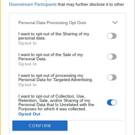
Downstream Participants
that may further disclose it to other
third parties.
Personal Data Processing Opt Outs
I want to opt-out of the Sharing of my
personal data.
Opted In
I want to opt-out of the Sale of my
Personal Data.
Opted In
00:00
01:16
I want to opt-out of processing my
Personal Data for Targeted Advertising.
Leonardo Maria Del Vecchio dall'ex compagna
Opted In
in ospedale. Le dichiarazioni ai giornalisti
I want to opt-out of Collection, Use,
Retention, Sale, and/or Sharing of my
Personal Data that Is Unrelated with the
Purposes for which it was collected.
Opted Out
CONFIRM