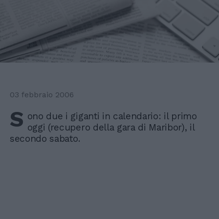
03 febbraio 2006
S
ono due i giganti in calendario: il primo
oggi (recupero della gara di Maribor), il
secondo sabato.