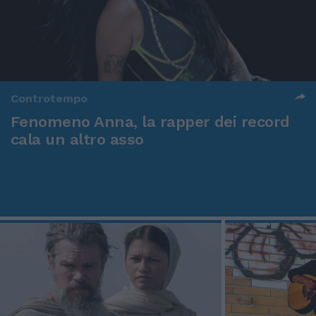
Controtempo
Fenomeno Anna, la rapper dei record
cala un altro asso