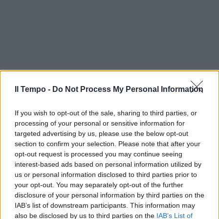
Il Tempo -
Do Not Process My Personal Information
If you wish to opt-out of the sale, sharing to third parties, or
processing of your personal or sensitive information for
targeted advertising by us, please use the below opt-out
section to confirm your selection. Please note that after your
opt-out request is processed you may continue seeing
interest-based ads based on personal information utilized by
us or personal information disclosed to third parties prior to
your opt-out. You may separately opt-out of the further
disclosure of your personal information by third parties on the
IAB’s list of downstream participants. This information may
also be disclosed by us to third parties on the
IAB’s List of