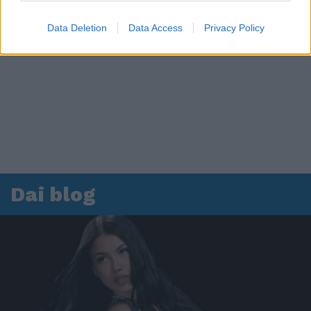
Data Deletion
Data Access
Privacy Policy
Dai blog