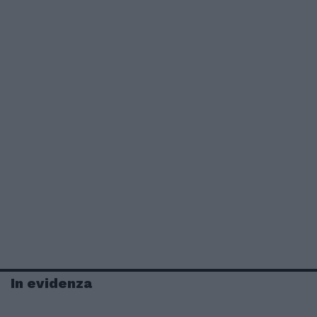
In evidenza