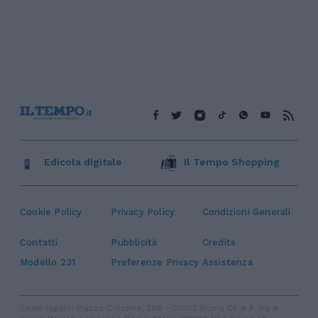
Edicola digitale
Il Tempo Shopping
Cookie Policy
Privacy Policy
Condizioni Generali
Contatti
Pubblicità
Credits
Modello 231
Preferenze Privacy
Assistenza
Sede legale: Piazza Colonna, 366 - 00187 Roma CF e P. Iva e