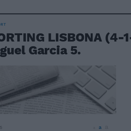
ORT
ORTING LISBONA (4-1-
guel Garcia 5.
a
a
5
a