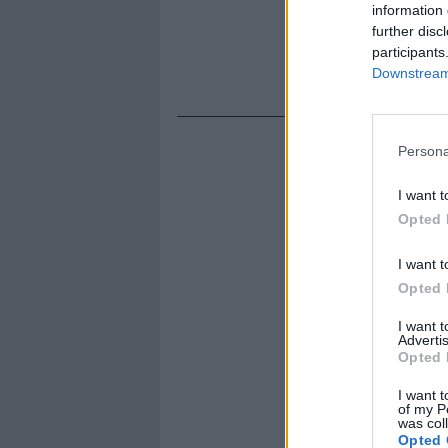
information 
further disc
participants
Downstream 
Persona
I want t
Opted 
I want t
Opted 
I want 
Advertis
Opted 
I want t
of my P
was col
Opted 