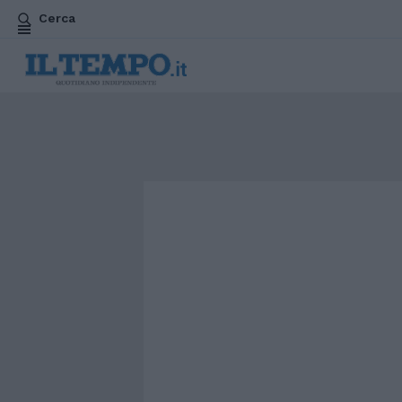
Cerca