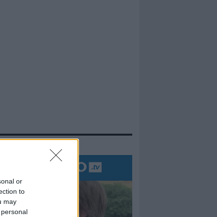
evidenza
sonal or
ection to
ou may
 personal