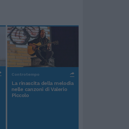
Controtempo
La rinascita della melodia
nelle canzoni di Valerio
Piccolo