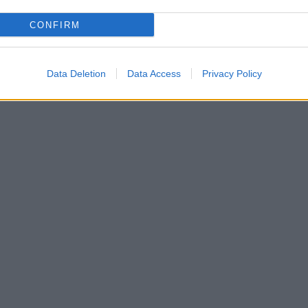
CONFIRM
Data Deletion
Data Access
Privacy Policy