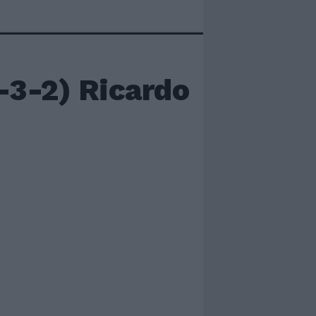
3-2) Ricardo