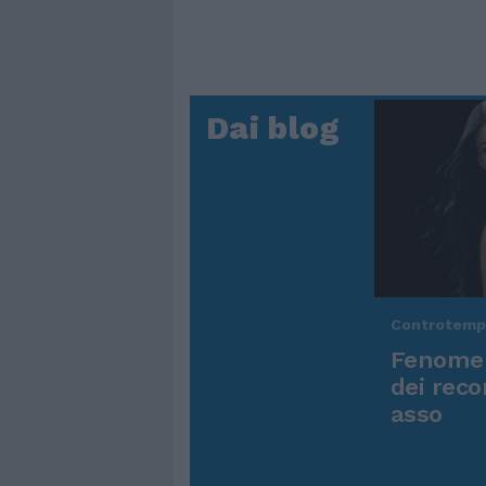
Dai blog
Controtem
Fenomen
dei reco
asso