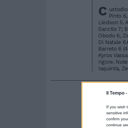
C
ustodio
Pinto 6,
Liedson 5. 
Sanctis 7; B
Obodo 6, Zen
Di Natale 6.6
Barreto 6 (4
Kyros Vassar
rigore. Note
Iaquinta, Z
Il Tempo 
If you wish 
sensitive in
confirm you
continue se