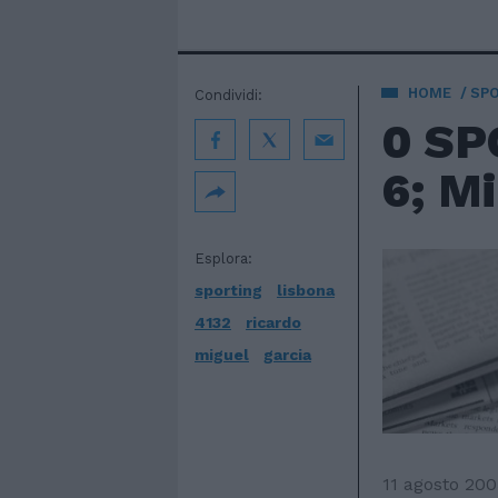
HOME
SP
Condividi:
0 SP
6; Mi
Esplora:
sporting
lisbona
4132
ricardo
miguel
garcia
11 agosto 200