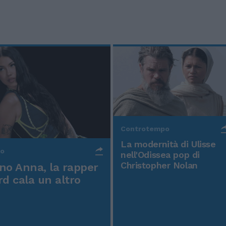
Controtempo
La modernità di Ulisse
po
nell'Odissea pop di
Christopher Nolan
o Anna, la rapper
rd cala un altro