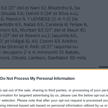
 5.5 (27' del st Nani 5); Moutinho 6, Sa
 Douala 5.5; Deivid 5 (34' st Silva s.v.),
All. Peseiro 5. 1 UDINESE (3-4-1-2) De
ertotto 6.5, Natali 6.5, Candela 6; Felipe 6,
oni 6.5, Muntari 6.5 (27' del st Mauri 6);
 (37' del st Rossini s.v.); Iaquinta 6.5,
3' pt Vidigal 6). All. Cosmi 6.5 Arbitro:
as (Grecia) 6. Reti: pt 27' Iaquinta su
: recupero 2' e 4'. Ammoniti Di Natale,
enoni, Obodo, Liedson, Spettatori 50 mila.
In 
-
Do Not Process My Personal Information
to opt-out of the sale, sharing to third parties, or processing of your per
formation for targeted advertising by us, please use the below opt-out s
r selection. Please note that after your opt-out request is processed y
eing interest-based ads based on personal information utilized by us or