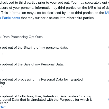
disclosed to third parties prior to your opt-out. You may separately opt-
losure of your personal information by third parties on the IAB’s list of
. This information may also be disclosed by us to third parties on the
IA
Participants
that may further disclose it to other third parties.
Le
da
l Data Processing Opt Outs
Rudy Giuliani a Come States?
Le
Trump, Meloni e la strategia
o opt-out of the Sharing of my personal data.
americana
In
o opt-out of the Sale of my Personal Data.
In
to opt-out of processing my Personal Data for Targeted
ing.
In
o opt-out of Collection, Use, Retention, Sale, and/or Sharing
ersonal Data that Is Unrelated with the Purposes for which it
lected.
Out