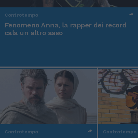
Controtempo
Fenomeno Anna, la rapper dei record
cala un altro asso
Controtempo
Controtempo