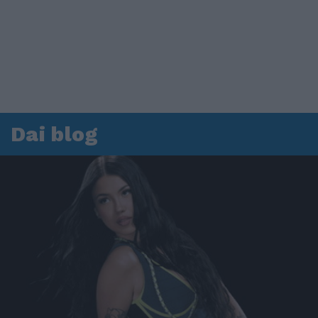
Dai blog