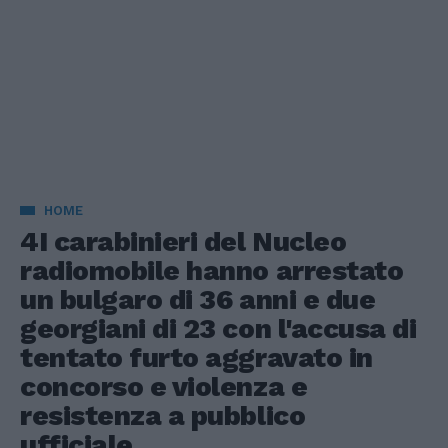
HOME
4I carabinieri del Nucleo
radiomobile hanno arrestato
un bulgaro di 36 anni e due
georgiani di 23 con l'accusa di
tentato furto aggravato in
concorso e violenza e
resistenza a pubblico
ufficiale.