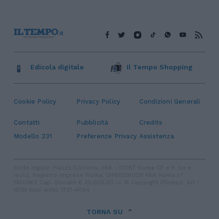
Edicola digitale
Il Tempo Shopping
Cookie Policy
Privacy Policy
Condizioni Generali
Contatti
Pubblicità
Credits
Modello 231
Preferenze Privacy
Assistenza
Sede legale: Piazza Colonna, 366 - 00187 Roma CF e P. Iva e
Iscriz. Registro Imprese Roma: 13486391009 REA Roma n°
1450962 Cap. Sociale € 25.000,00 i.v. © Copyright IlTempo. Srl -
ISSN (sito web): 1721-4084
TORNA SU