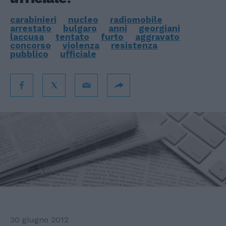
carabinieri
nucleo
radiomobile
arrestato
bulgaro
anni
georgiani
laccusa
tentato
furto
aggravato
concorso
violenza
resistenza
pubblico
ufficiale
30 giugno 2012