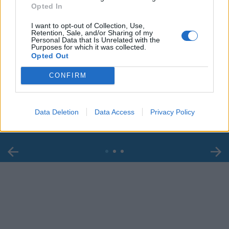
Opted In
I want to opt-out of Collection, Use,
Retention, Sale, and/or Sharing of my
Personal Data that Is Unrelated with the
Purposes for which it was collected.
Opted Out
00:00
01:16
CONFIRM
Leonardo Maria Del Vecchio dall'ex compagna
in ospedale. Le dichiarazioni ai giornalisti
Data Deletion
Data Access
Privacy Policy