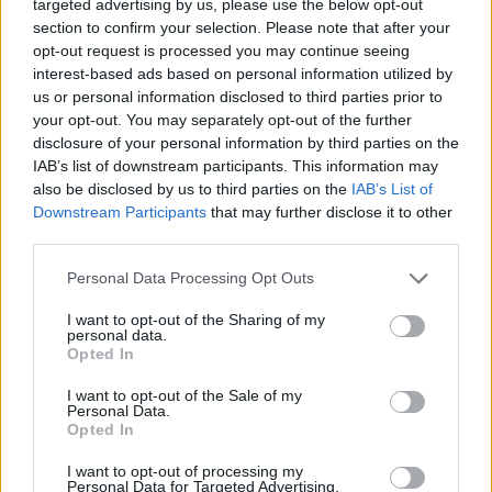
targeted advertising by us, please use the below opt-out
section to confirm your selection. Please note that after your
opt-out request is processed you may continue seeing
interest-based ads based on personal information utilized by
us or personal information disclosed to third parties prior to
your opt-out. You may separately opt-out of the further
disclosure of your personal information by third parties on the
IAB’s list of downstream participants. This information may
also be disclosed by us to third parties on the
IAB’s List of
Downstream Participants
that may further disclose it to other
third parties.
Personal Data Processing Opt Outs
I want to opt-out of the Sharing of my
personal data.
Opted In
I want to opt-out of the Sale of my
Personal Data.
Opted In
I want to opt-out of processing my
Personal Data for Targeted Advertising.