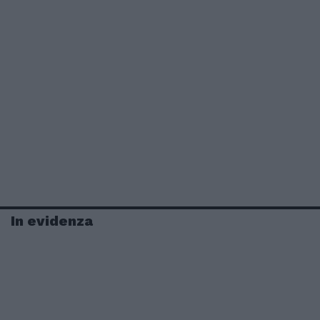
In evidenza