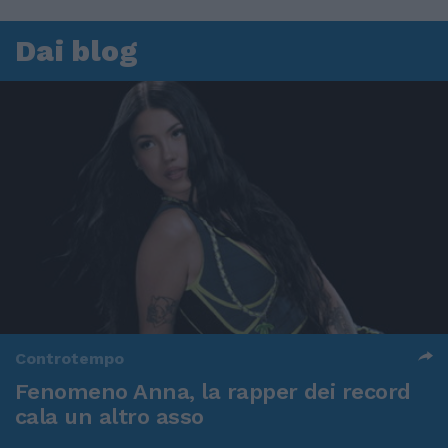
Dai blog
Controtempo
Fenomeno Anna, la rapper dei record
cala un altro asso