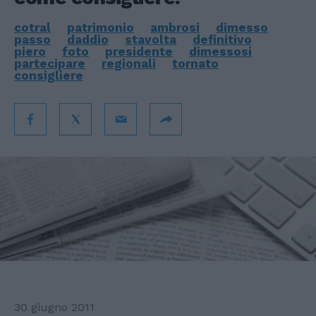
cotral
patrimonio
ambrosi
dimesso
passo
daddio
stavolta
definitivo
piero
foto
presidente
dimessosi
partecipare
regionali
tornato
consigliere
30 giugno 2011