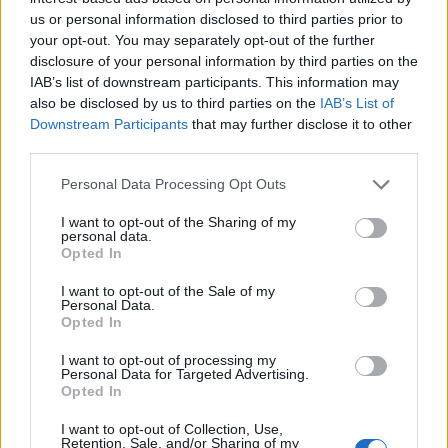
us or personal information disclosed to third parties prior to
your opt-out. You may separately opt-out of the further
disclosure of your personal information by third parties on the
IAB’s list of downstream participants. This information may
also be disclosed by us to third parties on the
IAB’s List of
Downstream Participants
that may further disclose it to other
third parties.
Personal Data Processing Opt Outs
I want to opt-out of the Sharing of my
personal data.
Opted In
I want to opt-out of the Sale of my
Personal Data.
Opted In
I want to opt-out of processing my
Personal Data for Targeted Advertising.
Opted In
I want to opt-out of Collection, Use,
00:00
01:16
Retention, Sale, and/or Sharing of my