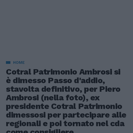
HOME
Cotral Patrimonio Ambrosi si
è dimesso Passo d'addio,
stavolta definitivo, per Piero
Ambrosi (nella foto), ex
presidente Cotral Patrimonio
dimessosi per partecipare alle
regionali e poi tornato nel cda
come consigliere.