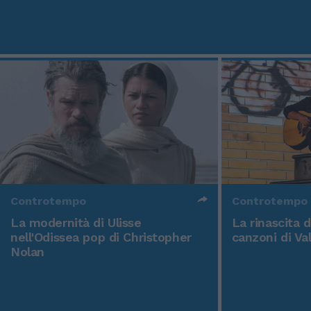
Controtempo
Controtempo
La modernità di Ulisse
La rinascita 
nell'Odissea pop di Christopher
canzoni di Va
Nolan