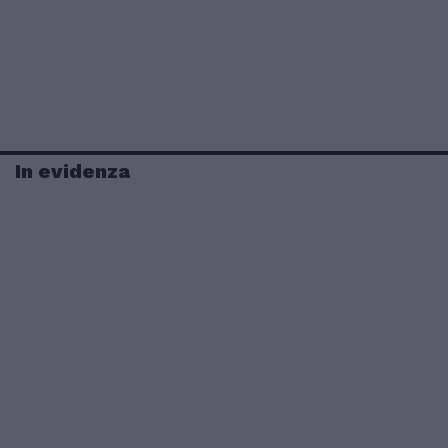
In evidenza