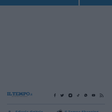
Edicola digitale
Il Tempo Shopping