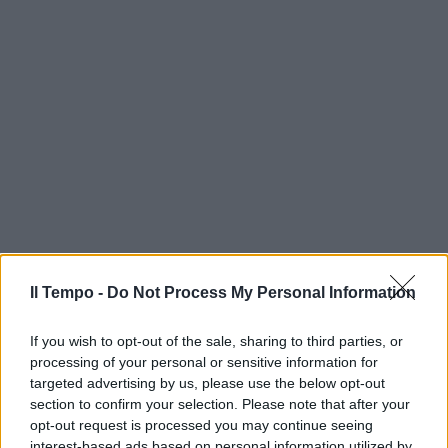
Il Tempo -
Do Not Process My Personal Information
If you wish to opt-out of the sale, sharing to third parties, or
processing of your personal or sensitive information for
targeted advertising by us, please use the below opt-out
section to confirm your selection. Please note that after your
opt-out request is processed you may continue seeing
interest-based ads based on personal information utilized by