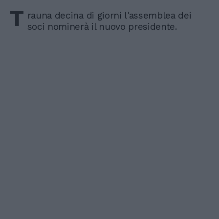
T
rauna decina di giorni l'assemblea dei
soci nominerà il nuovo presidente.