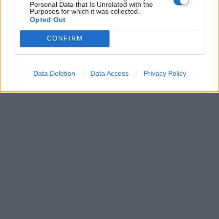
Personal Data that Is Unrelated with the
Purposes for which it was collected.
Opted Out
Leonardo Maria Del Vecchio dall'ex compagna
in ospedale. Le dichiarazioni ai giornalisti
CONFIRM
Data Deletion
Data Access
Privacy Policy