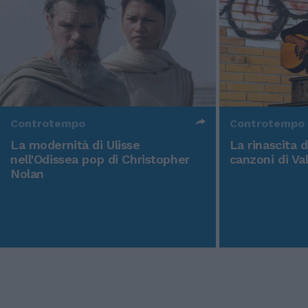
Controtempo
Controtempo
La modernità di Ulisse
La rinascita 
nell'Odissea pop di Christopher
canzoni di Va
Nolan