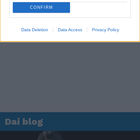
CONFIRM
Data Deletion
Data Access
Privacy Policy
Dai blog