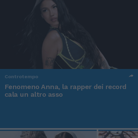
Controtempo
Fenomeno Anna, la rapper dei record
cala un altro asso