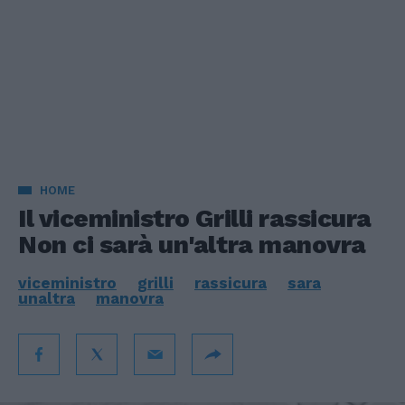
HOME
Il viceministro Grilli rassicura
Non ci sarà un'altra manovra
viceministro
grilli
rassicura
sara
unaltra
manovra