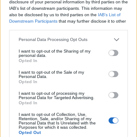
disclosure of your personal information by third parties on the
IAB’s list of downstream participants. This information may
also be disclosed by us to third parties on the
IAB’s List of
Downstream Participants
that may further disclose it to other
third parties.
Personal Data Processing Opt Outs
I want to opt-out of the Sharing of my
personal data.
Opted In
I want to opt-out of the Sale of my
Personal Data.
Opted In
I want to opt-out of processing my
Personal Data for Targeted Advertising.
00:00
01:16
Opted In
I want to opt-out of Collection, Use,
Leonardo Maria Del Vecchio dall'ex compagna
Retention, Sale, and/or Sharing of my
Personal Data that Is Unrelated with the
in ospedale. Le dichiarazioni ai giornalisti
Purposes for which it was collected.
Opted Out