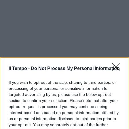
Il Tempo -
Do Not Process My Personal Information
If you wish to opt-out of the sale, sharing to third parties, or
processing of your personal or sensitive information for
targeted advertising by us, please use the below opt-out
section to confirm your selection. Please note that after your
opt-out request is processed you may continue seeing
interest-based ads based on personal information utilized by
us or personal information disclosed to third parties prior to
your opt-out. You may separately opt-out of the further