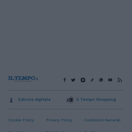
Edicola digitale
Il Tempo Shopping
Cookie Policy
Privacy Policy
Condizioni Generali