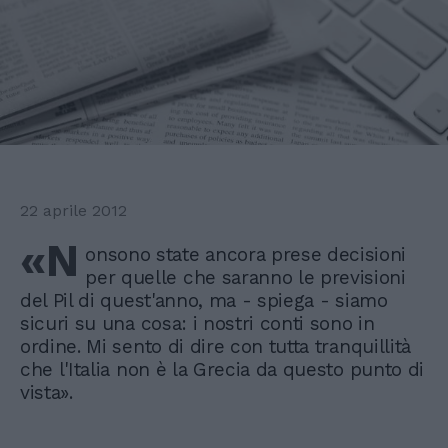
22 aprile 2012
«N
onsono state ancora prese decisioni
per quelle che saranno le previsioni
del Pil di quest'anno, ma - spiega - siamo
sicuri su una cosa: i nostri conti sono in
ordine. Mi sento di dire con tutta tranquillità
che l'Italia non è la Grecia da questo punto di
vista».