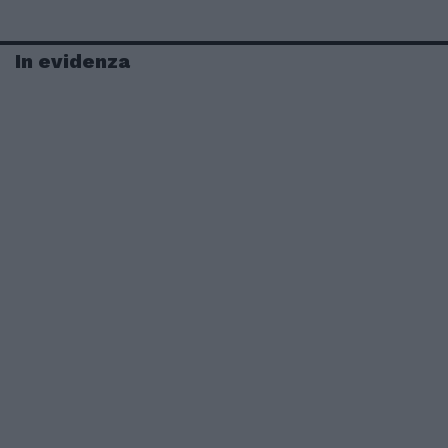
In evidenza