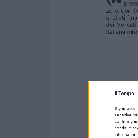
preve
zero. Con l'
analisti fin
dei Mercati
italiana int
Il Tempo 
If you wish 
sensitive in
confirm you
continue se
information 