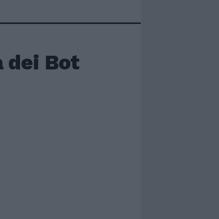
 dei Bot