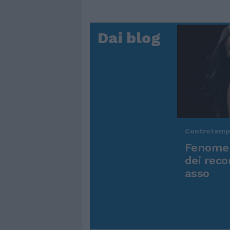
Dai blog
Controtem
Fenomen
dei reco
asso