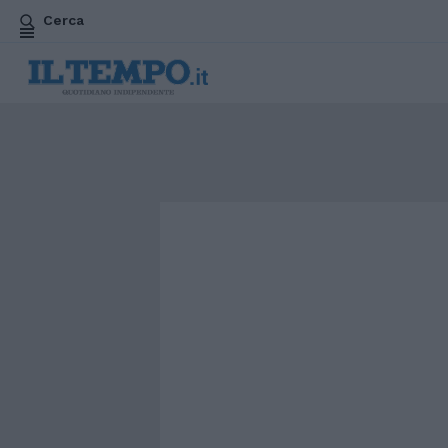
Cerca