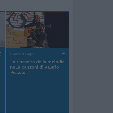
Controtempo
La rinascita della melodia
nelle canzoni di Valerio
Piccolo