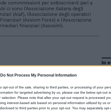
de commmissioni per sottoscriverli pari a
Abi ci sono l'Associazione italiana degli
anziari (Aiaf), l'Associazione degli operatori
 Finanziari (Assiom Forex) e l'Associazione
ermediari finanziari (Assosim).
In 
-
Do Not Process My Personal Information
to opt-out of the sale, sharing to third parties, or processing of your per
formation for targeted advertising by us, please use the below opt-out s
r selection. Please note that after your opt-out request is processed y
eing interest-based ads based on personal information utilized by us or
disclosed to third parties prior to your opt-out. You may separately opt-