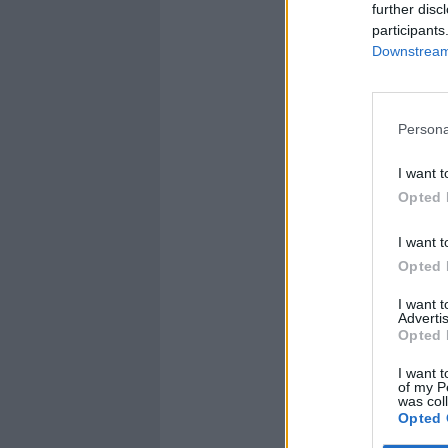
further disc
participants
Downstream 
Persona
I want t
Opted 
I want t
Opted 
I want 
Advertis
Opted 
I want t
of my P
was col
Opted 