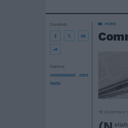
HOME
Condividi:
Commi
Esplora:
commissioni
zero
lasta
18 dicembre 
(N
ellafo