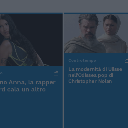
Controtempo
La modernità di Ulisse
po
nell'Odissea pop di
Christopher Nolan
o Anna, la rapper
rd cala un altro