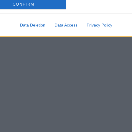
CONFIRM
Data Deletion
Data Access
Privacy Policy