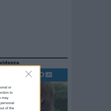
evidenza
sonal or
ection to
ou may
 personal
out of the