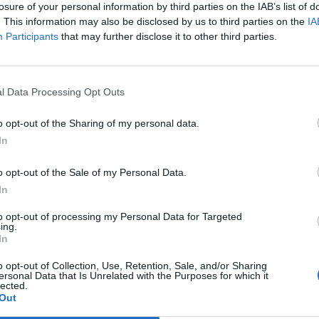
losure of your personal information by third parties on the IAB’s list of
. This information may also be disclosed by us to third parties on the
IA
Participants
that may further disclose it to other third parties.
Le
da
Rudy Giuliani a Come States?
Le
l Data Processing Opt Outs
Trump, Meloni e la strategia
americana
o opt-out of the Sharing of my personal data.
In
o opt-out of the Sale of my Personal Data.
In
to opt-out of processing my Personal Data for Targeted
ing.
In
o opt-out of Collection, Use, Retention, Sale, and/or Sharing
ersonal Data that Is Unrelated with the Purposes for which it
lected.
Out