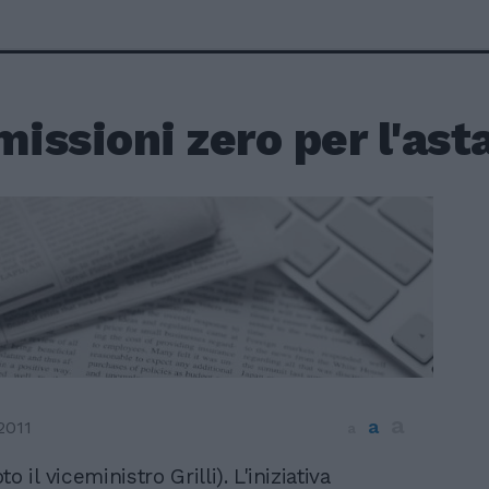
ssioni zero per l'asta
a
a
2011
a
to il viceministro Grilli). L'iniziativa