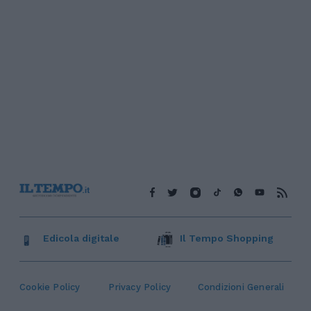
Edicola digitale
Il Tempo Shopping
Cookie Policy
Privacy Policy
Condizioni Generali