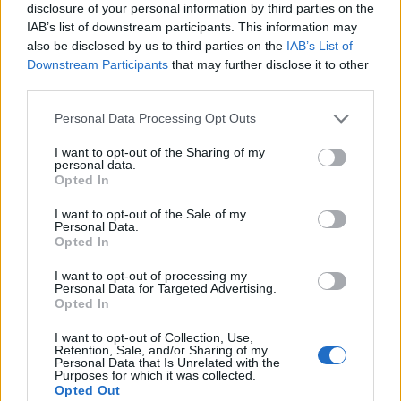
disclosure of your personal information by third parties on the
IAB’s list of downstream participants. This information may
also be disclosed by us to third parties on the
IAB’s List of
Downstream Participants
that may further disclose it to other
third parties.
Personal Data Processing Opt Outs
I want to opt-out of the Sharing of my
personal data.
Opted In
I want to opt-out of the Sale of my
Personal Data.
Opted In
I want to opt-out of processing my
Personal Data for Targeted Advertising.
00:00
01:16
Opted In
I want to opt-out of Collection, Use,
Retention, Sale, and/or Sharing of my
Leonardo Maria Del Vecchio dall'ex compagna
Personal Data that Is Unrelated with the
in ospedale. Le dichiarazioni ai giornalisti
Purposes for which it was collected.
Opted Out