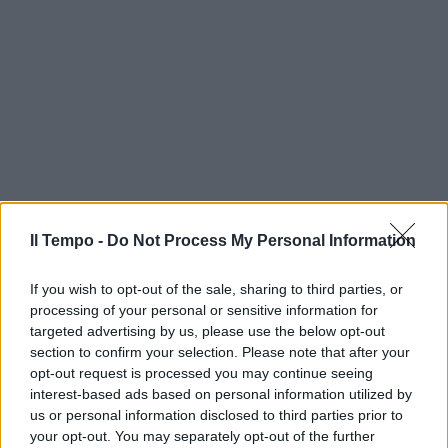
Il Tempo -
Do Not Process My Personal Information
If you wish to opt-out of the sale, sharing to third parties, or
processing of your personal or sensitive information for
targeted advertising by us, please use the below opt-out
section to confirm your selection. Please note that after your
opt-out request is processed you may continue seeing
interest-based ads based on personal information utilized by
us or personal information disclosed to third parties prior to
your opt-out. You may separately opt-out of the further