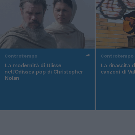
Controtempo
Controtempo
La modernità di Ulisse
La rinascita 
nell'Odissea pop di Christopher
canzoni di Va
Nolan