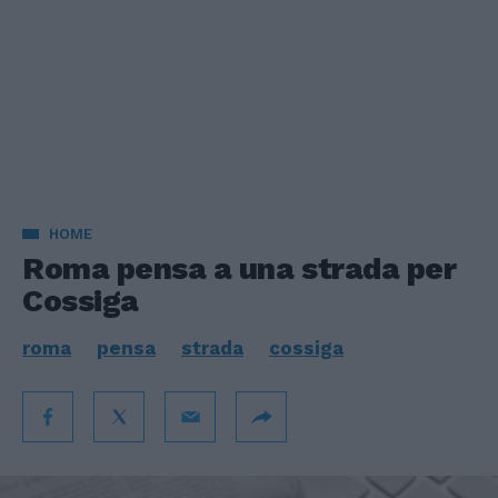
HOME
Roma pensa a una strada per
Cossiga
roma
pensa
strada
cossiga