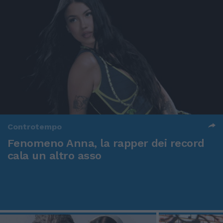
Controtempo
Fenomeno Anna, la rapper dei record
cala un altro asso