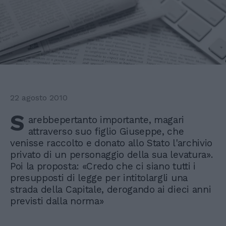
22 agosto 2010
S
arebbepertanto importante, magari
attraverso suo figlio Giuseppe, che
venisse raccolto e donato allo Stato l'archivio
privato di un personaggio della sua levatura».
Poi la proposta: «Credo che ci siano tutti i
presupposti di legge per intitolargli una
strada della Capitale, derogando ai dieci anni
previsti dalla norma»