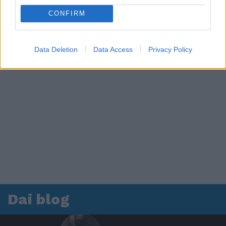
CONFIRM
Data Deletion
Data Access
Privacy Policy
Dai blog