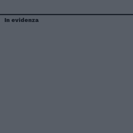
In evidenza