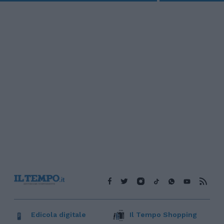
Edicola digitale
Il Tempo Shopping