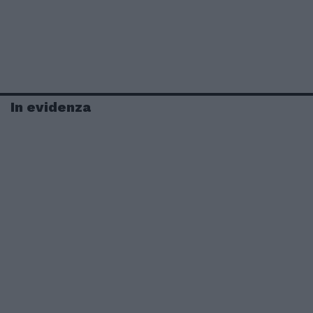
In evidenza