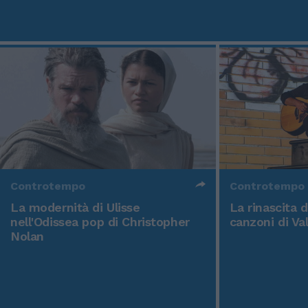
Controtempo
Controtempo
La modernità di Ulisse
La rinascita 
nell'Odissea pop di Christopher
canzoni di Va
Nolan