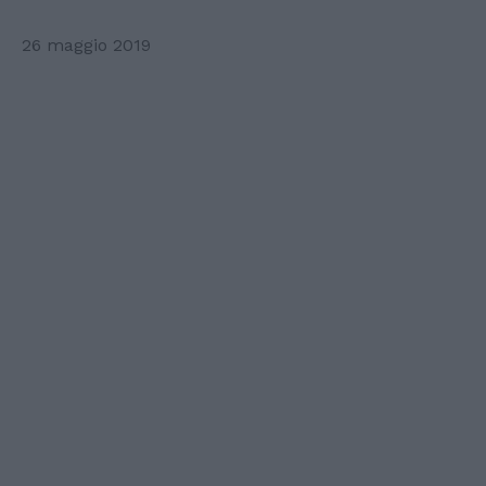
26 maggio 2019