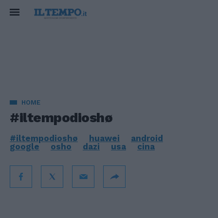
HOME
#iltempodioshø
#iltempodioshø
huawei
android
google
osho
dazi
usa
cina