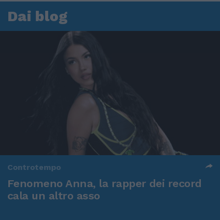
Dai blog
Controtempo
Fenomeno Anna, la rapper dei record
cala un altro asso