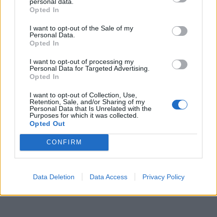
personal data.
Opted In
Leonardo Maria Del Vecchio dall'ex compagna
in ospedale. Le dichiarazioni ai giornalisti
I want to opt-out of the Sale of my
Personal Data.
Opted In
I want to opt-out of processing my
Personal Data for Targeted Advertising.
Opted In
I want to opt-out of Collection, Use,
Retention, Sale, and/or Sharing of my
Personal Data that Is Unrelated with the
Purposes for which it was collected.
Opted Out
CONFIRM
Data Deletion
Data Access
Privacy Policy