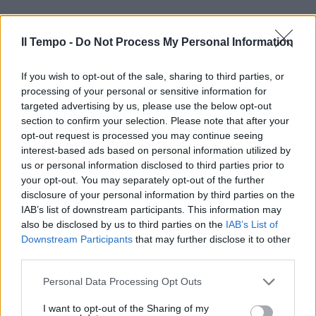
Il Tempo -
Do Not Process My Personal Information
If you wish to opt-out of the sale, sharing to third parties, or
processing of your personal or sensitive information for
targeted advertising by us, please use the below opt-out
section to confirm your selection. Please note that after your
opt-out request is processed you may continue seeing
interest-based ads based on personal information utilized by
us or personal information disclosed to third parties prior to
your opt-out. You may separately opt-out of the further
disclosure of your personal information by third parties on the
IAB’s list of downstream participants. This information may
also be disclosed by us to third parties on the
IAB’s List of
Downstream Participants
that may further disclose it to other
third parties.
Personal Data Processing Opt Outs
00:00
01:16
I want to opt-out of the Sharing of my