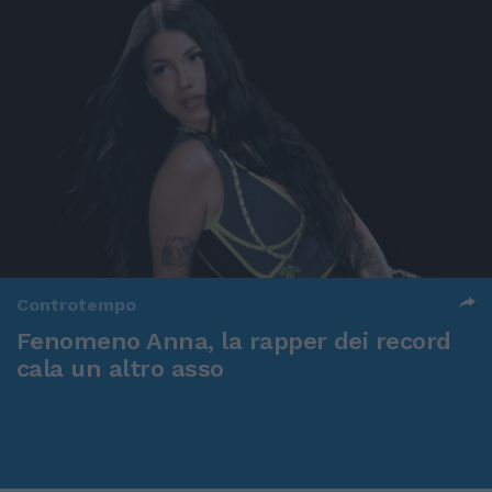
Controtempo
Fenomeno Anna, la rapper dei record
cala un altro asso