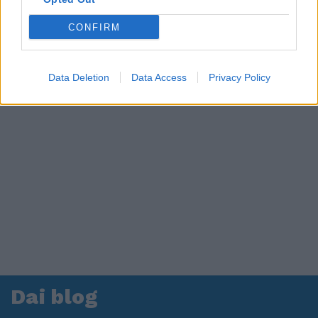
CONFIRM
Data Deletion
Data Access
Privacy Policy
Dai blog