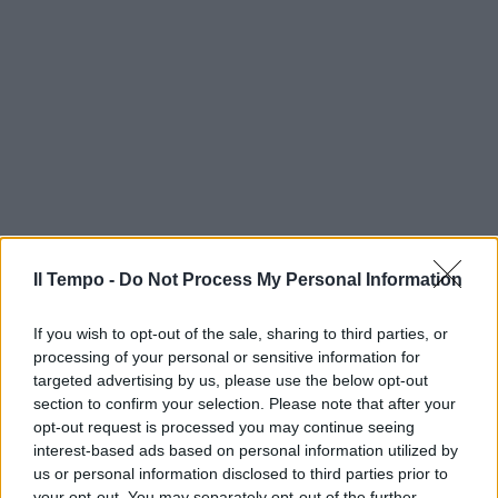
Il Tempo -
Do Not Process My Personal Information
If you wish to opt-out of the sale, sharing to third parties, or
processing of your personal or sensitive information for
targeted advertising by us, please use the below opt-out
section to confirm your selection. Please note that after your
opt-out request is processed you may continue seeing
interest-based ads based on personal information utilized by
us or personal information disclosed to third parties prior to
your opt-out. You may separately opt-out of the further