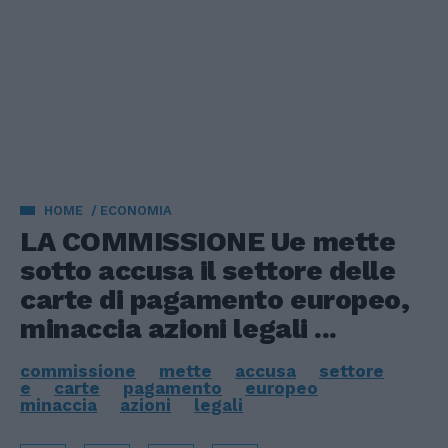
HOME
ECONOMIA
LA COMMISSIONE Ue mette
sotto accusa il settore delle
carte di pagamento europeo,
minaccia azioni legali ...
commissione
mette
accusa
settore
e
carte
pagamento
europeo
minaccia
azioni
legali