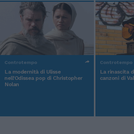
Controtempo
Controtempo
La modernità di Ulisse
La rinascita 
nell'Odissea pop di Christopher
canzoni di Va
Nolan