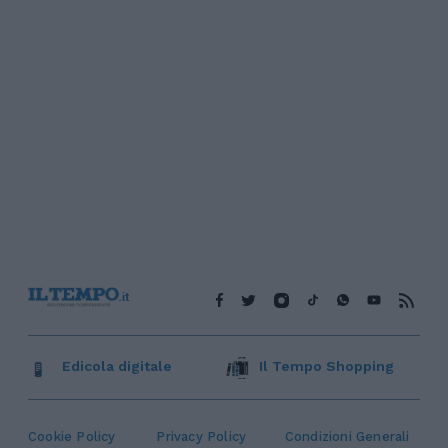
Edicola digitale
Il Tempo Shopping
Cookie Policy
Privacy Policy
Condizioni Generali