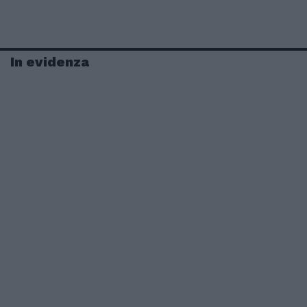
In evidenza