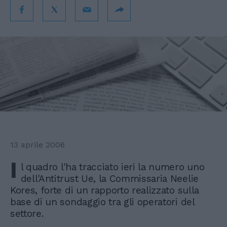
13 aprile 2006
I
l quadro l'ha tracciato ieri la numero uno
dell'Antitrust Ue, la Commissaria Neelie
Kores, forte di un rapporto realizzato sulla
base di un sondaggio tra gli operatori del
settore.