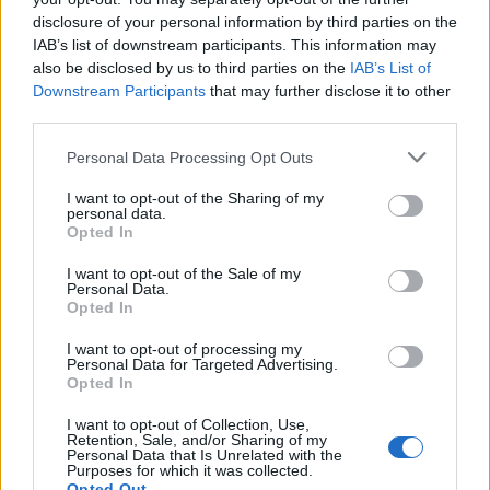
disclosure of your personal information by third parties on the
IAB’s list of downstream participants. This information may
also be disclosed by us to third parties on the
IAB’s List of
Downstream Participants
that may further disclose it to other
third parties.
Personal Data Processing Opt Outs
I want to opt-out of the Sharing of my
personal data.
Opted In
I want to opt-out of the Sale of my
Personal Data.
Opted In
I want to opt-out of processing my
Personal Data for Targeted Advertising.
Opted In
00:00
01:16
I want to opt-out of Collection, Use,
Retention, Sale, and/or Sharing of my
Leonardo Maria Del Vecchio dall'ex compagna
Personal Data that Is Unrelated with the
Purposes for which it was collected.
in ospedale. Le dichiarazioni ai giornalisti
Opted Out