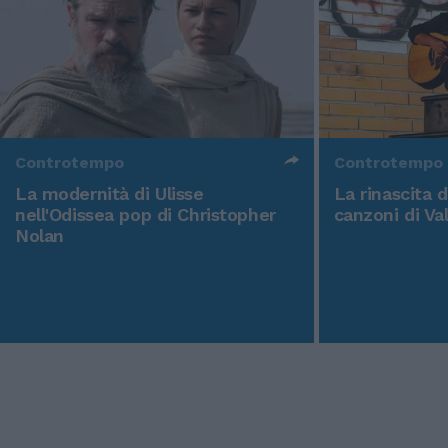
Controtempo
Controtempo
La modernità di Ulisse
La rinascita 
nell'Odissea pop di Christopher
canzoni di Va
Nolan