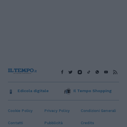
Edicola digitale
Il Tempo Shopping
Cookie Policy
Privacy Policy
Condizioni Generali
Contatti
Pubblicità
Credits