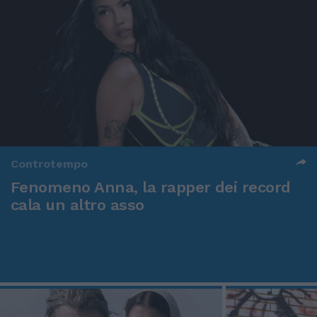
Controtempo
Fenomeno Anna, la rapper dei record
cala un altro asso