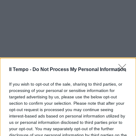
Il Tempo -
Do Not Process My Personal Information
If you wish to opt-out of the sale, sharing to third parties, or
processing of your personal or sensitive information for
targeted advertising by us, please use the below opt-out
section to confirm your selection. Please note that after your
opt-out request is processed you may continue seeing
interest-based ads based on personal information utilized by
us or personal information disclosed to third parties prior to
your opt-out. You may separately opt-out of the further
disclosure of your personal information by third parties on the