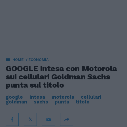
HOME
ECONOMIA
GOOGLE Intesa con Motorola
sui cellulari Goldman Sachs
punta sul titolo
google
intesa
motorola
cellulari
goldman
sachs
punta
titolo