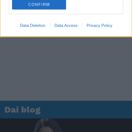
CONFIRM
Data Deletion
Data Access
Privacy Policy
Dai blog