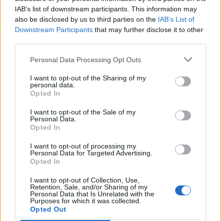
IAB’s list of downstream participants. This information may
also be disclosed by us to third parties on the
IAB’s List of
Downstream Participants
that may further disclose it to other
third parties.
Personal Data Processing Opt Outs
I want to opt-out of the Sharing of my
personal data.
Opted In
I want to opt-out of the Sale of my
Personal Data.
Opted In
I want to opt-out of processing my
Personal Data for Targeted Advertising.
00:00
01:16
Opted In
I want to opt-out of Collection, Use,
Leonardo Maria Del Vecchio dall'ex compagna
Retention, Sale, and/or Sharing of my
in ospedale. Le dichiarazioni ai giornalisti
Personal Data that Is Unrelated with the
Purposes for which it was collected.
Opted Out