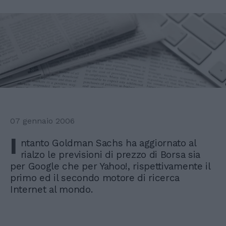
07 gennaio 2006
I
ntanto Goldman Sachs ha aggiornato al
rialzo le previsioni di prezzo di Borsa sia
per Google che per Yahoo!, rispettivamente il
primo ed il secondo motore di ricerca
Internet al mondo.