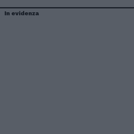
In evidenza