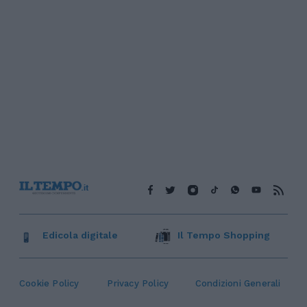
Edicola digitale
Il Tempo Shopping
Cookie Policy
Privacy Policy
Condizioni Generali