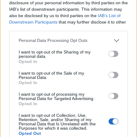
disclosure of your personal information by third parties on the
IAB’s list of downstream participants. This information may
also be disclosed by us to third parties on the
IAB’s List of
Downstream Participants
that may further disclose it to other
third parties.
Personal Data Processing Opt Outs
I want to opt-out of the Sharing of my
personal data.
Opted In
I want to opt-out of the Sale of my
Personal Data.
Opted In
I want to opt-out of processing my
Personal Data for Targeted Advertising.
00:00
01:16
Opted In
I want to opt-out of Collection, Use,
Retention, Sale, and/or Sharing of my
Leonardo Maria Del Vecchio dall'ex compagna
Personal Data that Is Unrelated with the
in ospedale. Le dichiarazioni ai giornalisti
Purposes for which it was collected.
Opted Out