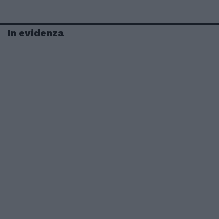
In evidenza