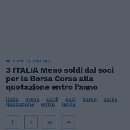
HOME
ECONOMIA
3 ITALIA Meno soldi dai soci
per la Borsa Corsa alla
quotazione entro l'anno
italia
meno
soldi
soci
borsa
corsa
quotazione
entro
lanno