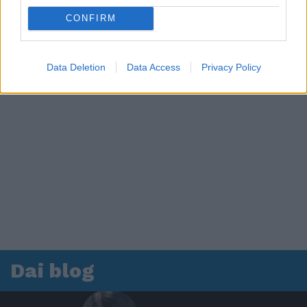
CONFIRM
Data Deletion
Data Access
Privacy Policy
Dai blog