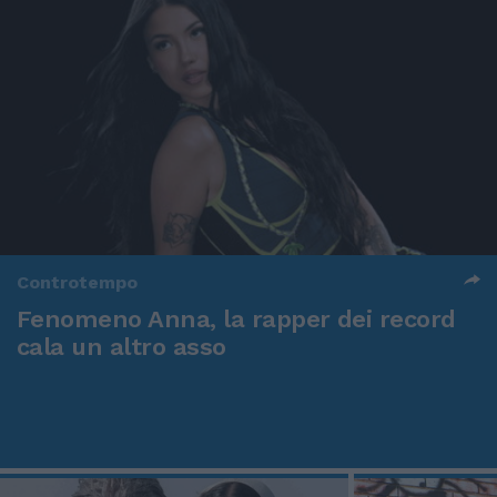
Controtempo
Fenomeno Anna, la rapper dei record
cala un altro asso