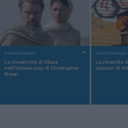
Controtempo
Controtempo
La modernità di Ulisse
La rinascita 
nell'Odissea pop di Christopher
canzoni di Va
Nolan