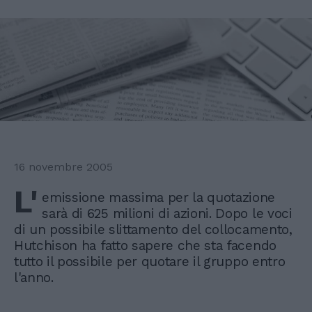
16 novembre 2005
L'
emissione massima per la quotazione
sarà di 625 milioni di azioni. Dopo le voci
di un possibile slittamento del collocamento,
Hutchison ha fatto sapere che sta facendo
tutto il possibile per quotare il gruppo entro
l'anno.