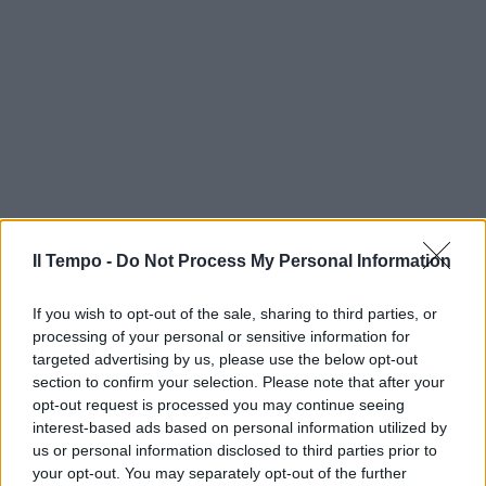
Il Tempo -
Do Not Process My Personal Information
If you wish to opt-out of the sale, sharing to third parties, or
processing of your personal or sensitive information for
targeted advertising by us, please use the below opt-out
section to confirm your selection. Please note that after your
opt-out request is processed you may continue seeing
interest-based ads based on personal information utilized by
us or personal information disclosed to third parties prior to
your opt-out. You may separately opt-out of the further