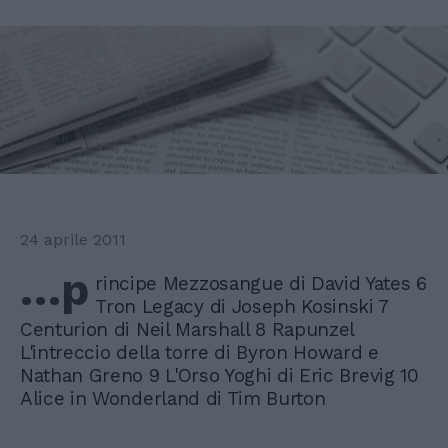
24 aprile 2011
…p
rincipe Mezzosangue di David Yates 6
Tron Legacy di Joseph Kosinski 7
Centurion di Neil Marshall 8 Rapunzel
L'intreccio della torre di Byron Howard e
Nathan Greno 9 L'Orso Yoghi di Eric Brevig 10
Alice in Wonderland di Tim Burton