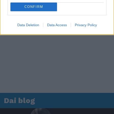
CONFIRM
Data Deletion
Data Access
Privacy Policy
Dai blog