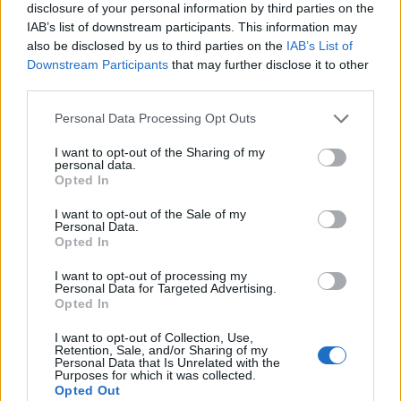
disclosure of your personal information by third parties on the
IAB’s list of downstream participants. This information may
also be disclosed by us to third parties on the
IAB’s List of
Downstream Participants
that may further disclose it to other
third parties.
Personal Data Processing Opt Outs
I want to opt-out of the Sharing of my
personal data.
Opted In
I want to opt-out of the Sale of my
Personal Data.
Opted In
I want to opt-out of processing my
Personal Data for Targeted Advertising.
00:00
01:16
Opted In
I want to opt-out of Collection, Use,
Retention, Sale, and/or Sharing of my
Leonardo Maria Del Vecchio dall'ex compagna
Personal Data that Is Unrelated with the
in ospedale. Le dichiarazioni ai giornalisti
Purposes for which it was collected.
Opted Out