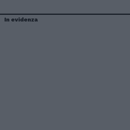
In evidenza