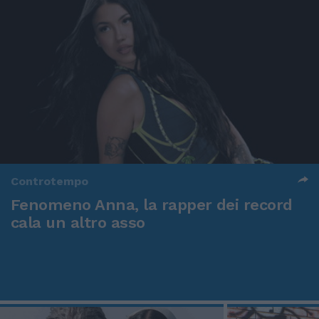
Controtempo
Fenomeno Anna, la rapper dei record
cala un altro asso