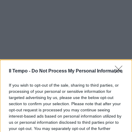
Il Tempo -
Do Not Process My Personal Information
If you wish to opt-out of the sale, sharing to third parties, or
processing of your personal or sensitive information for
targeted advertising by us, please use the below opt-out
section to confirm your selection. Please note that after your
opt-out request is processed you may continue seeing
interest-based ads based on personal information utilized by
us or personal information disclosed to third parties prior to
your opt-out. You may separately opt-out of the further