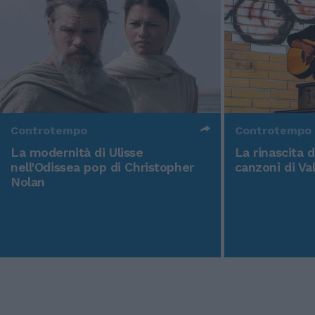
Controtempo
Controtempo
La modernità di Ulisse
La rinascita 
nell'Odissea pop di Christopher
canzoni di Va
Nolan