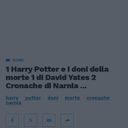
HOME
1 Harry Potter e i doni della
morte 1 di David Yates 2
Cronache di Narnia ...
harry
potter
doni
morte
cronache
narnia