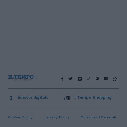
Edicola digitale
Il Tempo Shopping
Cookie Policy
Privacy Policy
Condizioni Generali