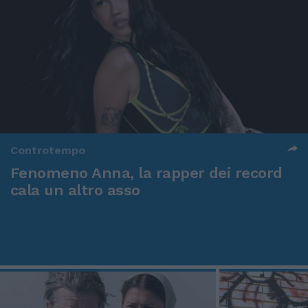
Controtempo
Fenomeno Anna, la rapper dei record
cala un altro asso