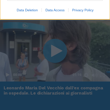
Data Deletion
Data Access
Privacy Policy
00:00
01:16
Leonardo Maria Del Vecchio dall'ex compagna
in ospedale. Le dichiarazioni ai giornalisti