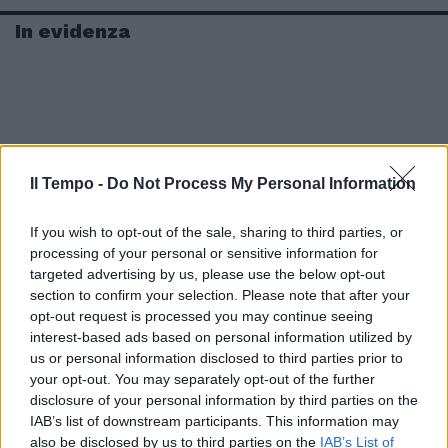
In evidenza
Il Tempo -
Do Not Process My Personal Information
If you wish to opt-out of the sale, sharing to third parties, or
processing of your personal or sensitive information for
targeted advertising by us, please use the below opt-out
section to confirm your selection. Please note that after your
opt-out request is processed you may continue seeing
interest-based ads based on personal information utilized by
us or personal information disclosed to third parties prior to
your opt-out. You may separately opt-out of the further
disclosure of your personal information by third parties on the
IAB’s list of downstream participants. This information may
also be disclosed by us to third parties on the
IAB’s List of