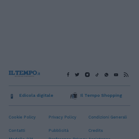
Edicola digitale
Il Tempo Shopping
Cookie Policy
Privacy Policy
Condizioni Generali
Contatti
Pubblicità
Credits