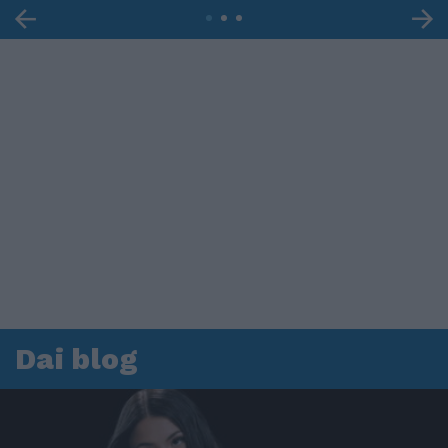
Dai blog