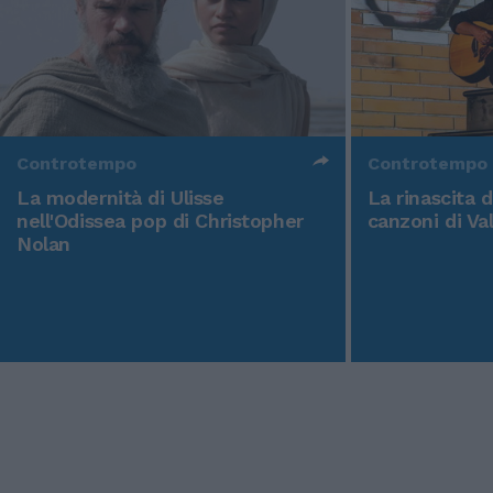
Controtempo
Controtempo
La modernità di Ulisse
La rinascita 
nell'Odissea pop di Christopher
canzoni di Va
Nolan