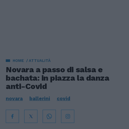
HOME
ATTUALITÀ
Novara a passo di salsa e
bachata: in piazza la danza
anti-Covid
novara
ballerini
covid