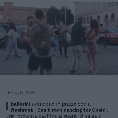
10 luglio 2020
I
ballerini
scendono in piazza con il
flashmob
"
Can't stop dancing for Covid
".
Una protesta pacifica al suono di salsa e