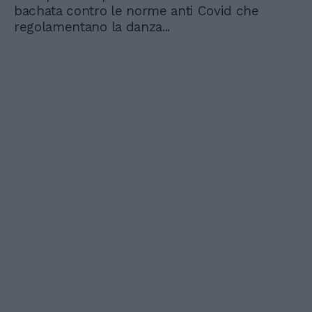
bachata contro le norme anti Covid che
regolamentano la danza...