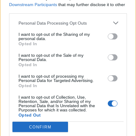
Downstream Participants
that may further disclose it to other
third parties.
Personal Data Processing Opt Outs
I want to opt-out of the Sharing of my
personal data.
Opted In
I want to opt-out of the Sale of my
Personal Data.
Opted In
I want to opt-out of processing my
Personal Data for Targeted Advertising.
Opted In
I want to opt-out of Collection, Use,
Retention, Sale, and/or Sharing of my
Personal Data that Is Unrelated with the
Purposes for which it was collected.
Opted Out
CONFIRM