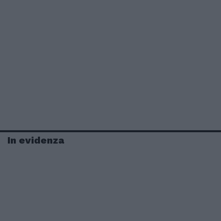
In evidenza