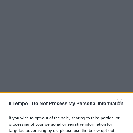
Il Tempo -
Do Not Process My Personal Information
If you wish to opt-out of the sale, sharing to third parties, or
processing of your personal or sensitive information for
targeted advertising by us, please use the below opt-out