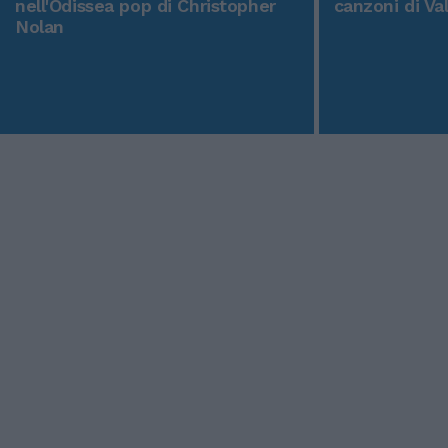
nell'Odissea pop di Christopher
canzoni di Va
Nolan