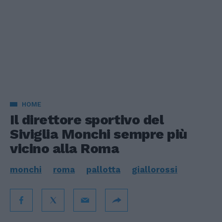
HOME
Il direttore sportivo del
Siviglia Monchi sempre più
vicino alla Roma
monchi
roma
pallotta
giallorossi