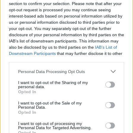
section to confirm your selection. Please note that after your
opt-out request is processed you may continue seeing
interest-based ads based on personal information utilized by
us or personal information disclosed to third parties prior to
your opt-out. You may separately opt-out of the further
disclosure of your personal information by third parties on the
IAB’s list of downstream participants. This information may
also be disclosed by us to third parties on the
IAB’s List of
Downstream Participants
that may further disclose it to other
third parties.
Personal Data Processing Opt Outs
I want to opt-out of the Sharing of my
personal data.
Opted In
I want to opt-out of the Sale of my
Personal Data.
Opted In
I want to opt-out of processing my
Personal Data for Targeted Advertising.
Opted In