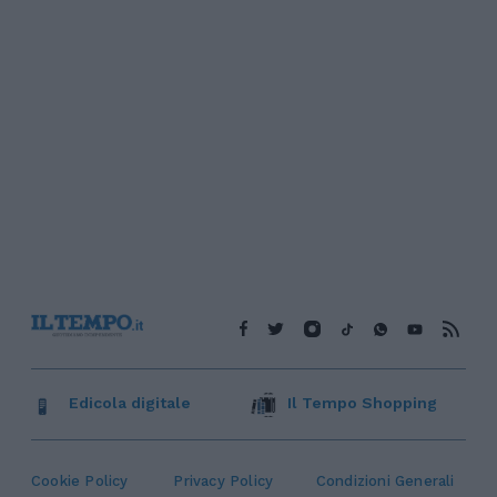
Edicola digitale
Il Tempo Shopping
Cookie Policy
Privacy Policy
Condizioni Generali