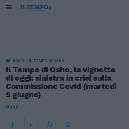
HOME
IL TEMPO DI OSHO
Il Tempo di Osho, la vignetta
di oggi: sinistra in crisi sulla
Commissione Covid (martedì
9 giugno)
Osho