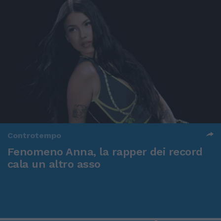
Controtempo
Fenomeno Anna, la rapper dei record
cala un altro asso