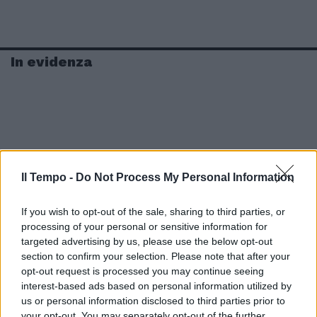
In evidenza
Il Tempo -
Do Not Process My Personal Information
If you wish to opt-out of the sale, sharing to third parties, or
processing of your personal or sensitive information for
targeted advertising by us, please use the below opt-out
section to confirm your selection. Please note that after your
opt-out request is processed you may continue seeing
interest-based ads based on personal information utilized by
us or personal information disclosed to third parties prior to
your opt-out. You may separately opt-out of the further