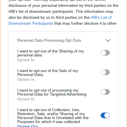
disclosure of your personal information by third parties on the
IAB’s list of downstream participants. This information may
also be disclosed by us to third parties on the
IAB’s List of
Downstream Participants
that may further disclose it to other
third parties.
Personal Data Processing Opt Outs
I want to opt-out of the Sharing of my
personal data.
Opted In
I want to opt-out of the Sale of my
Personal Data.
Opted In
I want to opt-out of processing my
Personal Data for Targeted Advertising.
Opted In
I want to opt-out of Collection, Use,
Retention, Sale, and/or Sharing of my
Personal Data that Is Unrelated with the
Purposes for which it was collected.
Opted Out