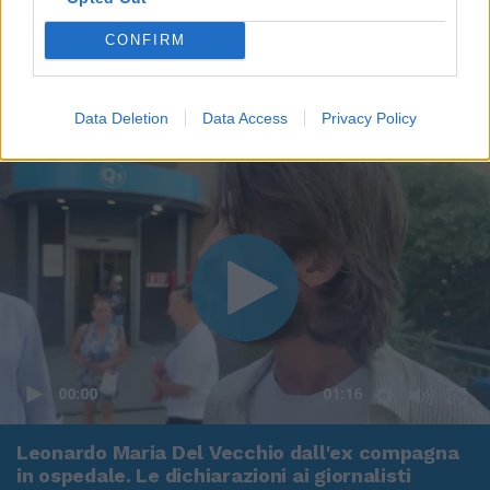
CONFIRM
Data Deletion
Data Access
Privacy Policy
00:00
01:16
Leonardo Maria Del Vecchio dall'ex compagna
in ospedale. Le dichiarazioni ai giornalisti