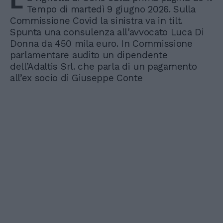
L
Tempo di martedì 9 giugno 2026. Sulla
Commissione Covid la sinistra va in tilt.
Spunta una consulenza all'avvocato Luca Di
Donna da 450 mila euro. In Commissione
parlamentare audito un dipendente
dell’Adaltis Srl. che parla di un pagamento
all’ex socio di Giuseppe Conte