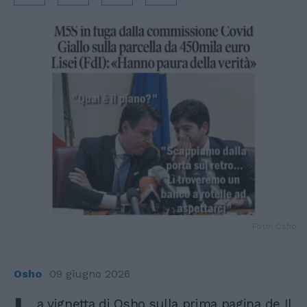
Foto: Osho
Osho
09 giugno 2026
a vignetta di Osho sulla prima pagina de Il