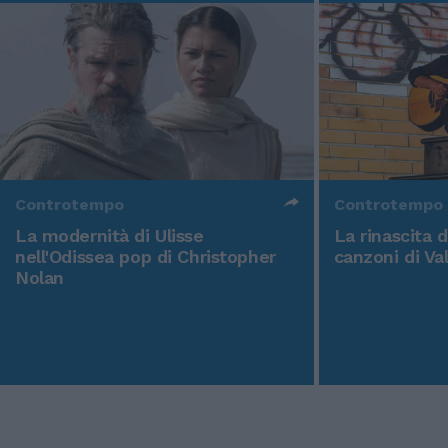
Controtempo
Controtempo
La modernità di Ulisse
La rinascita 
nell'Odissea pop di Christopher
canzoni di Va
Nolan